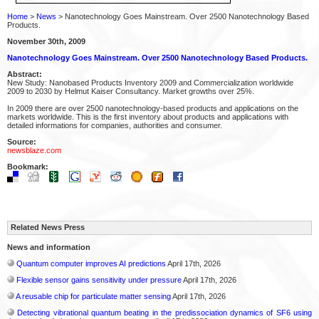
Home
>
News
> Nanotechnology Goes Mainstream. Over 2500 Nanotechnology Based
Products.
November 30th, 2009
Nanotechnology Goes Mainstream. Over 2500 Nanotechnology Based Products.
Abstract:
New Study: Nanobased Products Inventory 2009 and Commercialization worldwide
2009 to 2030 by Helmut Kaiser Consultancy. Market growths over 25%.
In 2009 there are over 2500 nanotechnology-based products and applications on the
markets worldwide. This is the first inventory about products and applications with
detailed informations for companies, authorities and consumer.
Source:
newsblaze.com
Bookmark:
Related News Press
News and information
Quantum computer improves AI predictions
April 17th, 2026
Flexible sensor gains sensitivity under pressure
April 17th, 2026
A reusable chip for particulate matter sensing
April 17th, 2026
Detecting vibrational quantum beating in the predissociation dynamics of SF6 using