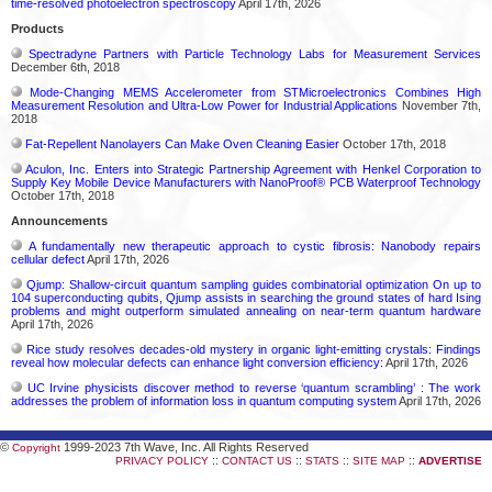
time-resolved photoelectron spectroscopy
April 17th, 2026
Products
Spectradyne Partners with Particle Technology Labs for Measurement Services
December 6th, 2018
Mode-Changing MEMS Accelerometer from STMicroelectronics Combines High
Measurement Resolution and Ultra-Low Power for Industrial Applications
November 7th,
2018
Fat-Repellent Nanolayers Can Make Oven Cleaning Easier
October 17th, 2018
Aculon, Inc. Enters into Strategic Partnership Agreement with Henkel Corporation to
Supply Key Mobile Device Manufacturers with NanoProof® PCB Waterproof Technology
October 17th, 2018
Announcements
A fundamentally new therapeutic approach to cystic fibrosis: Nanobody repairs
cellular defect
April 17th, 2026
Qjump: Shallow-circuit quantum sampling guides combinatorial optimization On up to
104 superconducting qubits, Qjump assists in searching the ground states of hard Ising
problems and might outperform simulated annealing on near-term quantum hardware
April 17th, 2026
Rice study resolves decades-old mystery in organic light-emitting crystals: Findings
reveal how molecular defects can enhance light conversion efficiency:
April 17th, 2026
UC Irvine physicists discover method to reverse ‘quantum scrambling’ : The work
addresses the problem of information loss in quantum computing system
April 17th, 2026
©
1999-2023 7th Wave, Inc. All Rights Reserved
Copyright
::
::
::
::
PRIVACY POLICY
CONTACT US
STATS
SITE MAP
ADVERTISE