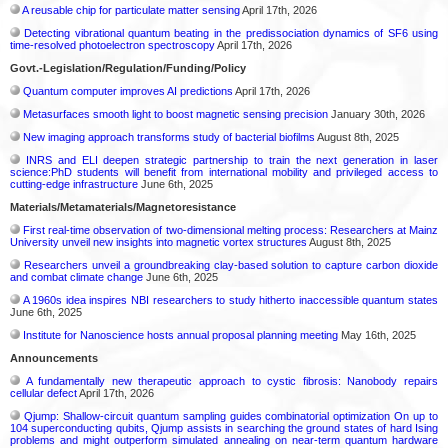
A reusable chip for particulate matter sensing
April 17th, 2026
Detecting vibrational quantum beating in the predissociation dynamics of SF6 using
time-resolved photoelectron spectroscopy
April 17th, 2026
Govt.-Legislation/Regulation/Funding/Policy
Quantum computer improves AI predictions
April 17th, 2026
Metasurfaces smooth light to boost magnetic sensing precision
January 30th, 2026
New imaging approach transforms study of bacterial biofilms
August 8th, 2025
INRS and ELI deepen strategic partnership to train the next generation in laser
science:PhD students will benefit from international mobility and privileged access to
cutting-edge infrastructure
June 6th, 2025
Materials/Metamaterials/Magnetoresistance
First real-time observation of two-dimensional melting process: Researchers at Mainz
University unveil new insights into magnetic vortex structures
August 8th, 2025
Researchers unveil a groundbreaking clay-based solution to capture carbon dioxide
and combat climate change
June 6th, 2025
A 1960s idea inspires NBI researchers to study hitherto inaccessible quantum states
June 6th, 2025
Institute for Nanoscience hosts annual proposal planning meeting
May 16th, 2025
Announcements
A fundamentally new therapeutic approach to cystic fibrosis: Nanobody repairs
cellular defect
April 17th, 2026
Qjump: Shallow-circuit quantum sampling guides combinatorial optimization On up to
104 superconducting qubits, Qjump assists in searching the ground states of hard Ising
problems and might outperform simulated annealing on near-term quantum hardware