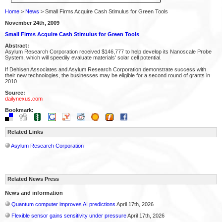
Home
>
News
> Small Firms Acquire Cash Stimulus for Green Tools
November 24th, 2009
Small Firms Acquire Cash Stimulus for Green Tools
Abstract:
Asylum Research Corporation received $146,777 to help develop its Nanoscale Probe
System, which will speedily evaluate materials' solar cell potential.
If Dehlsen Associates and Asylum Research Corporation demonstrate success with
their new technologies, the businesses may be eligible for a second round of grants in
2010.
Source:
dailynexus.com
Bookmark:
Related Links
Asylum Research Corporation
Related News Press
News and information
Quantum computer improves AI predictions
April 17th, 2026
Flexible sensor gains sensitivity under pressure
April 17th, 2026