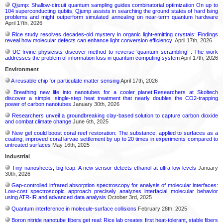
Qjump: Shallow-circuit quantum sampling guides combinatorial optimization On up to
104 superconducting qubits, Qjump assists in searching the ground states of hard Ising
problems and might outperform simulated annealing on near-term quantum hardware
April 17th, 2026
Rice study resolves decades-old mystery in organic light-emitting crystals: Findings
reveal how molecular defects can enhance light conversion efficiency:
April 17th, 2026
UC Irvine physicists discover method to reverse ‘quantum scrambling’ : The work
addresses the problem of information loss in quantum computing system
April 17th, 2026
Environment
A reusable chip for particulate matter sensing
April 17th, 2026
Breathing new life into nanotubes for a cooler planet:Researchers at Skoltech
discover a simple, single-step heat treatment that nearly doubles the CO2-trapping
power of carbon nanotubes
January 30th, 2026
Researchers unveil a groundbreaking clay-based solution to capture carbon dioxide
and combat climate change
June 6th, 2025
New gel could boost coral reef restoration: The substance, applied to surfaces as a
coating, improved coral larvae settlement by up to 20 times in experiments compared to
untreated surfaces
May 16th, 2025
Industrial
Tiny nanosheets, big leap: A new sensor detects ethanol at ultra-low levels
January
30th, 2026
Gap-controlled infrared absorption spectroscopy for analysis of molecular interfaces:
Low-cost spectroscopic approach precisely analyzes interfacial molecular behavior
using ATR-IR and advanced data analysis
October 3rd, 2025
Quantum interference in molecule-surface collisions
February 28th, 2025
Boron nitride nanotube fibers get real: Rice lab creates first heat-tolerant, stable fibers