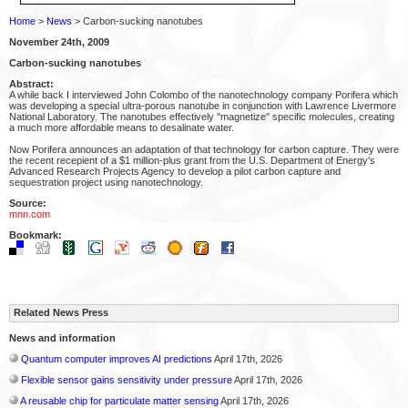
Home
>
News
> Carbon-sucking nanotubes
November 24th, 2009
Carbon-sucking nanotubes
Abstract:
A while back I interviewed John Colombo of the nanotechnology company Porifera which
was developing a special ultra-porous nanotube in conjunction with Lawrence Livermore
National Laboratory. The nanotubes effectively "magnetize" specific molecules, creating
a much more affordable means to desalinate water.
Now Porifera announces an adaptation of that technology for carbon capture. They were
the recent recepient of a $1 million-plus grant from the U.S. Department of Energy's
Advanced Research Projects Agency to develop a pilot carbon capture and
sequestration project using nanotechnology.
Source:
mnn.com
Bookmark:
Related News Press
News and information
Quantum computer improves AI predictions
April 17th, 2026
Flexible sensor gains sensitivity under pressure
April 17th, 2026
A reusable chip for particulate matter sensing
April 17th, 2026