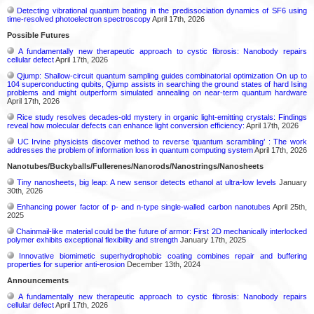
Detecting vibrational quantum beating in the predissociation dynamics of SF6 using
time-resolved photoelectron spectroscopy
April 17th, 2026
Possible Futures
A fundamentally new therapeutic approach to cystic fibrosis: Nanobody repairs
cellular defect
April 17th, 2026
Qjump: Shallow-circuit quantum sampling guides combinatorial optimization On up to
104 superconducting qubits, Qjump assists in searching the ground states of hard Ising
problems and might outperform simulated annealing on near-term quantum hardware
April 17th, 2026
Rice study resolves decades-old mystery in organic light-emitting crystals: Findings
reveal how molecular defects can enhance light conversion efficiency:
April 17th, 2026
UC Irvine physicists discover method to reverse ‘quantum scrambling’ : The work
addresses the problem of information loss in quantum computing system
April 17th, 2026
Nanotubes/Buckyballs/Fullerenes/Nanorods/Nanostrings/Nanosheets
Tiny nanosheets, big leap: A new sensor detects ethanol at ultra-low levels
January
30th, 2026
Enhancing power factor of p- and n-type single-walled carbon nanotubes
April 25th,
2025
Chainmail-like material could be the future of armor: First 2D mechanically interlocked
polymer exhibits exceptional flexibility and strength
January 17th, 2025
Innovative biomimetic superhydrophobic coating combines repair and buffering
properties for superior anti-erosion
December 13th, 2024
Announcements
A fundamentally new therapeutic approach to cystic fibrosis: Nanobody repairs
cellular defect
April 17th, 2026