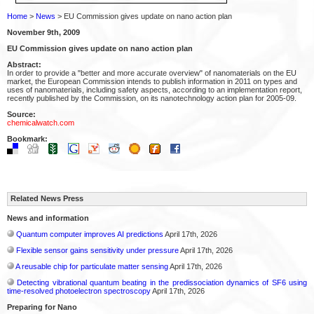
Home
>
News
> EU Commission gives update on nano action plan
November 9th, 2009
EU Commission gives update on nano action plan
Abstract:
In order to provide a "better and more accurate overview" of nanomaterials on the EU
market, the European Commission intends to publish information in 2011 on types and
uses of nanomaterials, including safety aspects, according to an implementation report,
recently published by the Commission, on its nanotechnology action plan for 2005-09.
Source:
chemicalwatch.com
Bookmark:
Related News Press
News and information
Quantum computer improves AI predictions
April 17th, 2026
Flexible sensor gains sensitivity under pressure
April 17th, 2026
A reusable chip for particulate matter sensing
April 17th, 2026
Detecting vibrational quantum beating in the predissociation dynamics of SF6 using
time-resolved photoelectron spectroscopy
April 17th, 2026
Preparing for Nano