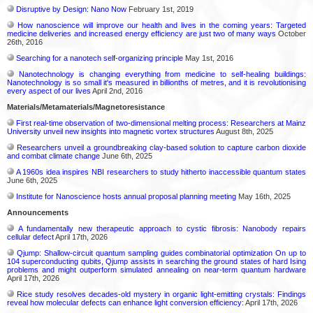
Disruptive by Design: Nano Now
February 1st, 2019
How nanoscience will improve our health and lives in the coming years: Targeted
medicine deliveries and increased energy efficiency are just two of many ways
October
26th, 2016
Searching for a nanotech self-organizing principle
May 1st, 2016
Nanotechnology is changing everything from medicine to self-healing buildings:
Nanotechnology is so small it's measured in billionths of metres, and it is revolutionising
every aspect of our lives
April 2nd, 2016
Materials/Metamaterials/Magnetoresistance
First real-time observation of two-dimensional melting process: Researchers at Mainz
University unveil new insights into magnetic vortex structures
August 8th, 2025
Researchers unveil a groundbreaking clay-based solution to capture carbon dioxide
and combat climate change
June 6th, 2025
A 1960s idea inspires NBI researchers to study hitherto inaccessible quantum states
June 6th, 2025
Institute for Nanoscience hosts annual proposal planning meeting
May 16th, 2025
Announcements
A fundamentally new therapeutic approach to cystic fibrosis: Nanobody repairs
cellular defect
April 17th, 2026
Qjump: Shallow-circuit quantum sampling guides combinatorial optimization On up to
104 superconducting qubits, Qjump assists in searching the ground states of hard Ising
problems and might outperform simulated annealing on near-term quantum hardware
April 17th, 2026
Rice study resolves decades-old mystery in organic light-emitting crystals: Findings
reveal how molecular defects can enhance light conversion efficiency:
April 17th, 2026