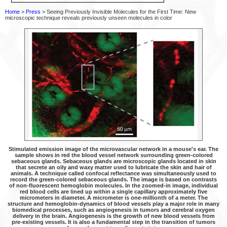
Home
>
Press
> Seeing Previously Invisible Molecules for the First Time: New
microscopic technique reveals previously unseen molecules in color
Stimulated emission image of the microvascular network in a mouse's ear. The
sample shows in red the blood vessel network surrounding green-colored
sebaceous glands. Sebaceous glands are microscopic glands located in skin
that secrete an oily and waxy matter used to lubricate the skin and hair of
animals. A technique called confocal reflectance was simultaneously used to
record the green-colored sebaceous glands. The image is based on contrasts
of non-fluorescent hemoglobin molecules. In the zoomed-in image, individual
red blood cells are lined up within a single capillary approximately five
micrometers in diameter. A micrometer is one-millionth of a meter. The
structure and hemoglobin-dynamics of blood vessels play a major role in many
biomedical processes, such as angiogenesis in tumors and cerebral oxygen
delivery in the brain. Angiogenesis is the growth of new blood vessels from
pre-existing vessels. It is also a fundamental step in the transition of tumors