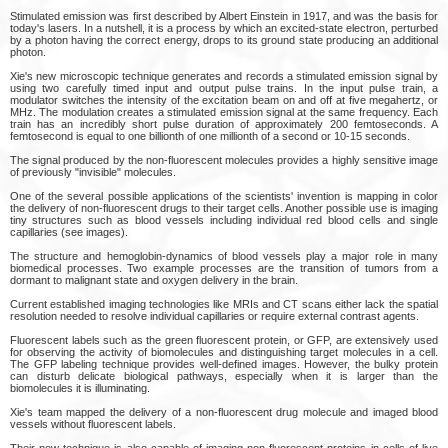
Stimulated emission was first described by Albert Einstein in 1917, and was the basis for
today's lasers. In a nutshell, it is a process by which an excited-state electron, perturbed
by a photon having the correct energy, drops to its ground state producing an additional
photon.
Xie's new microscopic technique generates and records a stimulated emission signal by
using two carefully timed input and output pulse trains. In the input pulse train, a
modulator switches the intensity of the excitation beam on and off at five megahertz, or
MHz. The modulation creates a stimulated emission signal at the same frequency. Each
train has an incredibly short pulse duration of approximately 200 femtoseconds. A
femtosecond is equal to one billionth of one millionth of a second or 10-15 seconds.
The signal produced by the non-fluorescent molecules provides a highly sensitive image
of previously "invisible" molecules.
One of the several possible applications of the scientists' invention is mapping in color
the delivery of non-fluorescent drugs to their target cells. Another possible use is imaging
tiny structures such as blood vessels including individual red blood cells and single
capillaries (see images).
The structure and hemoglobin-dynamics of blood vessels play a major role in many
biomedical processes. Two example processes are the transition of tumors from a
dormant to malignant state and oxygen delivery in the brain.
Current established imaging technologies like MRIs and CT scans either lack the spatial
resolution needed to resolve individual capillaries or require external contrast agents.
Fluorescent labels such as the green fluorescent protein, or GFP, are extensively used
for observing the activity of biomolecules and distinguishing target molecules in a cell.
The GFP labeling technique provides well-defined images. However, the bulky protein
can disturb delicate biological pathways, especially when it is larger than the
biomolecules it is illuminating.
Xie's team mapped the delivery of a non-fluorescent drug molecule and imaged blood
vessels without fluorescent labels.
Their new technique is also capable of imaging non-fluorescent proteins in cells of live