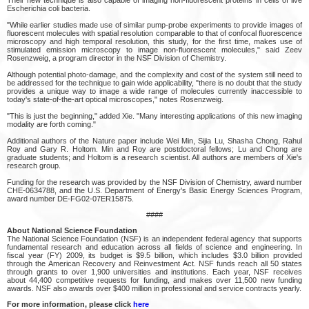
Escherichia coli bacteria.
"While earlier studies made use of similar pump-probe experiments to provide images of
fluorescent molecules with spatial resolution comparable to that of confocal fluorescence
microscopy and high temporal resolution, this study, for the first time, makes use of
stimulated emission microscopy to image non-fluorescent molecules," said Zeev
Rosenzweig, a program director in the NSF Division of Chemistry.
Although potential photo-damage, and the complexity and cost of the system still need to
be addressed for the technique to gain wide applicability, "there is no doubt that the study
provides a unique way to image a wide range of molecules currently inaccessible to
today's state-of-the-art optical microscopes," notes Rosenzweig.
"This is just the beginning," added Xie. "Many interesting applications of this new imaging
modality are forth coming."
Additional authors of the Nature paper include Wei Min, Sijia Lu, Shasha Chong, Rahul
Roy and Gary R. Holtom. Min and Roy are postdoctoral fellows; Lu and Chong are
graduate students; and Holtom is a research scientist. All authors are members of Xie's
research group.
Funding for the research was provided by the NSF Division of Chemistry, award number
CHE-0634788, and the U.S. Department of Energy's Basic Energy Sciences Program,
award number DE-FG02-07ER15875.
####
About National Science Foundation
The National Science Foundation (NSF) is an independent federal agency that supports
fundamental research and education across all fields of science and engineering. In
fiscal year (FY) 2009, its budget is $9.5 billion, which includes $3.0 billion provided
through the American Recovery and Reinvestment Act. NSF funds reach all 50 states
through grants to over 1,900 universities and institutions. Each year, NSF receives
about 44,400 competitive requests for funding, and makes over 11,500 new funding
awards. NSF also awards over $400 million in professional and service contracts yearly.
For more information, please click
here