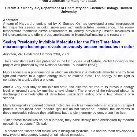
from a dormant to malignant state.
Credit: X. Sunney Xie, Department of Chemistry and Chemical Biology, Harvard
University
Abstract:
A team of Harvard chemists led by X. Sunney Xie has developed a new microscopic
technique for seeing, in color, molecules with undetectable fluorescence. The room-
temperature technique allows researchers to identify previously unseen molecules in
living organisms and offers broad applications in biomedical imaging and research.
Seeing Previously Invisible Molecules for the First Time: New
microscopic technique reveals previously unseen molecules in color
Arlington, VA | Posted on October 23rd, 2009
The scientists' results are published in the Oct. 22 issue of Nature. Partial funding for the
project was provided by the National Science Foundation (NSF).
Fluorescence is a phenomenon in which an electron in a molecule absorbs energy from
light and moves to a higher energy level or excited state. The energy of the light is
contained in a unit called a photon.
After a very brief stay at the excited state, the electron returns to its previous energy
level, or ground state, by emitting a new photon. The energy of the released photon is
discharged in wavelengths of detectable visible light lasting only a few billionths of a
second.
Many biologically important colored molecules such as hemoglobin--an oxygen-transport
protein in red blood cells--absorb light but do not fluoresce. Instead, the electrons in
these molecules release their additional but transient energy by converting it to heat.
"Since these molecules do not fluoresce, they have literally been overlooked by modern
optical microscopes," Xie said.
To detect non-fluorescent molecules in biological systems, Xie and his team developed a
new type of microscopy based on stimulated emission.