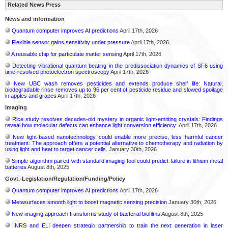
Related News Press
News and information
Quantum computer improves AI predictions
April 17th, 2026
Flexible sensor gains sensitivity under pressure
April 17th, 2026
A reusable chip for particulate matter sensing
April 17th, 2026
Detecting vibrational quantum beating in the predissociation dynamics of SF6 using
time-resolved photoelectron spectroscopy
April 17th, 2026
New UBC wash removes pesticides and extends produce shelf life: Natural,
biodegradable rinse removes up to 96 per cent of pesticide residue and slowed spoilage
in apples and grapes
April 17th, 2026
Imaging
Rice study resolves decades-old mystery in organic light-emitting crystals: Findings
reveal how molecular defects can enhance light conversion efficiency:
April 17th, 2026
New light-based nanotechnology could enable more precise, less harmful cancer
treatment: The approach offers a potential alternative to chemotherapy and radiation by
using light and heat to target cancer cells.
January 30th, 2026
Simple algorithm paired with standard imaging tool could predict failure in lithium metal
batteries
August 8th, 2025
Govt.-Legislation/Regulation/Funding/Policy
Quantum computer improves AI predictions
April 17th, 2026
Metasurfaces smooth light to boost magnetic sensing precision
January 30th, 2026
New imaging approach transforms study of bacterial biofilms
August 8th, 2025
INRS and ELI deepen strategic partnership to train the next generation in laser