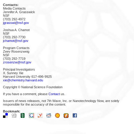
Contacts:
Media Contacts
Jennifer A. Grasswick
NSF
(703) 292-4972
jgrasswi@nsf.gov
Joshua A. Chamot
NSF
(703) 292-7730
jchamot@nsf.gov
Program Contacts
Zeev Rosenzweig
NSF
(703) 292-7719
zrosenzw@nsf.gov
Principal Investigators
X. Sunney Xie
Harvard University 617-496-9925
xie@chemistry.harvard.edu
Copyright © National Science Foundation
If you have a comment, please
Contact
us.
Issuers of news releases, not 7th Wave, Inc. or Nanotechnology Now, are solely
responsible for the accuracy of the content.
Bookmark: