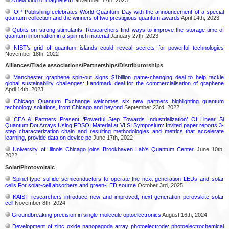
IOP Publishing celebrates World Quantum Day with the announcement of a special
quantum collection and the winners of two prestigious quantum awards
April 14th, 2023
Qubits on strong stimulants: Researchers find ways to improve the storage time of
quantum information in a spin rich material
January 27th, 2023
NIST’s grid of quantum islands could reveal secrets for powerful technologies
November 18th, 2022
Alliances/Trade associations/Partnerships/Distributorships
Manchester graphene spin-out signs $1billion game-changing deal to help tackle
global sustainability challenges: Landmark deal for the commercialisation of graphene
April 14th, 2023
Chicago Quantum Exchange welcomes six new partners highlighting quantum
technology solutions, from Chicago and beyond
September 23rd, 2022
CEA & Partners Present ‘Powerful Step Towards Industrialization’ Of Linear Si
Quantum Dot Arrays Using FDSOI Material at VLSI Symposium: Invited paper reports 3-
step characterization chain and resulting methodologies and metrics that accelerate
learning, provide data on device pe
June 17th, 2022
University of Illinois Chicago joins Brookhaven Lab's Quantum Center
June 10th,
2022
Solar/Photovoltaic
Spinel-type sulfide semiconductors to operate the next-generation LEDs and solar
cells For solar-cell absorbers and green-LED source
October 3rd, 2025
KAIST researchers introduce new and improved, next-generation perovskite solar
cell​
November 8th, 2024
Groundbreaking precision in single-molecule optoelectronics
August 16th, 2024
Development of zinc oxide nanopagoda array photoelectrode: photoelectrochemical