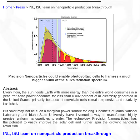
Home
>
Press
> INL, ISU team on nanoparticle production breakthrough
Precision Nanoparticles could enable photovoltaic cells to harness a much
bigger chunk of the sun’s radiation spectrum.
Abstract:
Every hour, the sun floods Earth with more energy than the entire world consumes in a
year. Yet solar power accounts for less than 0.002 percent of all electricity generated in
the United States, primarily because photovoltaic cells remain expensive and relatively
inefficient.
But solar may not be such a marginal power source for long. Chemists at Idaho National
Laboratory and Idaho State University have invented a way to manufacture highly
precise, uniform nanoparticles to order. The technology, Precision Nanoparticles, has
the potential to vastly improve the solar cell and further spur the growing nanotech
revolution.
INL, ISU team on nanoparticle production breakthrough