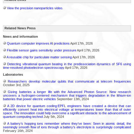
View the precision nanoparticles video.
Related News Press
News and information
Quantum computer improves AI predictions
April 17th, 2026
Flexible sensor gains sensitivity under pressure
April 17th, 2026
A reusable chip for particulate matter sensing
April 17th, 2026
Detecting vibrational quantum beating in the predissociation dynamics of SF6 using
time-resolved photoelectron spectroscopy
April 17th, 2026
Laboratories
Researchers develop molecular qubits that communicate at telecom frequencies
October 3rd, 2025
Giving batteries a longer life with the Advanced Photon Source: New research
uncovers a hydrogen-centered mechanism that triggers degradation in the lithium-ion
batteries that power electric vehicles
September 13th, 2024
A 2D device for quantum cooling:EPFL engineers have created a device that can
efficiently convert heat into electrical voltage at temperatures lower than that of outer
space. The innovation could help overcome a significant obstacle to the advancement of
quantum computing technol
July 5th, 2024
A battery’s hopping ions remember where they’ve been: Seen in atomic detail, the
seemingly smooth flow of ions through a battery’s electrolyte is surprisingly complicated
February 16th, 2024