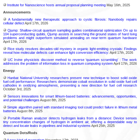
Institute for Nanoscience hosts annual proposal planning meeting
May 16th, 2025
Announcements
A fundamentally new therapeutic approach to cystic fibrosis: Nanobody repairs
cellular defect
April 17th, 2026
Qjump: Shallow-circuit quantum sampling guides combinatorial optimization On up to
104 superconducting qubits, Qjump assists in searching the ground states of hard Ising
problems and might outperform simulated annealing on near-term quantum hardware
April 17th, 2026
Rice study resolves decades-old mystery in organic light-emitting crystals: Findings
reveal how molecular defects can enhance light conversion efficiency:
April 17th, 2026
UC Irvine physicists discover method to reverse ‘quantum scrambling’ : The work
addresses the problem of information loss in quantum computing system
April 17th, 2026
Energy
Hanbat National University researchers present new technique to boost solid oxide
fuel cell performance: Researchers demonstrate cobalt exsolution in solid oxide fuel cell
cathodes in oxidizing atmospheres, presenting a new direction for fuel cell research
October 3rd, 2025
Sensors innovations for smart lithium-based batteries: advancements, opportunities,
and potential challenges
August 8th, 2025
Simple algorithm paired with standard imaging tool could predict failure in lithium metal
batteries
August 8th, 2025
Portable Raman analyzer detects hydrogen leaks from a distance: Device senses
tiny concentration changes of hydrogen in ambient air, offering a dependable way to
detect and locate leaks in pipelines and industrial systems
April 25th, 2025
Quantum Dots/Rods
A new kind of magnetism
November 17th, 2023