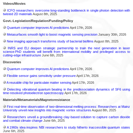
Videos/Movies
ICFO researchers overcome long-standing bottleneck in single photon detection with
twisted 2D materials
August 8th, 2025
Govt.-Legislation/Regulation/Funding/Policy
Quantum computer improves AI predictions
April 17th, 2026
Metasurfaces smooth light to boost magnetic sensing precision
January 30th, 2026
New imaging approach transforms study of bacterial biofilms
August 8th, 2025
INRS and ELI deepen strategic partnership to train the next generation in laser
science:PhD students will benefit from international mobility and privileged access to
cutting-edge infrastructure
June 6th, 2025
Discoveries
Quantum computer improves AI predictions
April 17th, 2026
Flexible sensor gains sensitivity under pressure
April 17th, 2026
A reusable chip for particulate matter sensing
April 17th, 2026
Detecting vibrational quantum beating in the predissociation dynamics of SF6 using
time-resolved photoelectron spectroscopy
April 17th, 2026
Materials/Metamaterials/Magnetoresistance
First real-time observation of two-dimensional melting process: Researchers at Mainz
University unveil new insights into magnetic vortex structures
August 8th, 2025
Researchers unveil a groundbreaking clay-based solution to capture carbon dioxide
and combat climate change
June 6th, 2025
A 1960s idea inspires NBI researchers to study hitherto inaccessible quantum states
June 6th, 2025