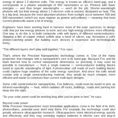
energy of about 1.3 electron volts. This energy is known as silicon's band gap, and it
corresponds to a photon wavelength of 950 nanometers or so. Photons with lower
energies — and thus longer wavelengths — won't do the job. Shorter-wavelength
photons will, but their energy above 1.3 electron volts is wasted, dissipated as heat. This
is a big deal, because the most abundant photons from sunlight occur between 500 and
600 nanometers (which our eyes register as greens and yellows) — meaning that most
current photocells waste a lot of energy.
Engineers have been working hard to harness more of the solar spectrum, to design
cells that put low-energy photons to work and use high-energy photons more efficiently.
One way to do this is to build composite cells with layers of different semiconductors.
Slapping a film of copper indium sulfide atop a band of silicon, say, increases a cell's
photon-catching power. But building such devices is expensive and technologically
tricky.
"The different layers don't play well together," Fox says.
That's where the Precision Nanoparticles technology comes in. One of the many
properties that changes with a nanoparticle's size is its band gap. Because Fox and his
team learned how to control nanoparticle dimensions so precisely, it may soon be
possible to manufacture — from a single material — semiconductor building blocks
tuned to specific wavelengths of light. A photovoltaic cell made of such building blocks
could capture huge swathes of the solar energy spectrum. And since the cells would
contain only a single semiconducting material, they would be much cheaper, more
efficient and easier to construct than current multi-layer designs.
Some cells' semiconductor nanoparticles, Fox believes, could even be tuned to pick up
infrared wavelengths — heat, which radiates off rocks, buildings, roads and parking lots
deep into the night.
"So your solar panel could be working long after you've gone to bed," he says.
Beyond solar power
While Precision Nanoparticles' most immediate applications come in the field of its birth,
photovoltaics, potential uses don't stop there. For example, the technology could also
greatly advance ultracapacitor research. Ultracapacitors store electrical energy quickly
and effectively, and they may someday replace batteries in electric cars and plug-in