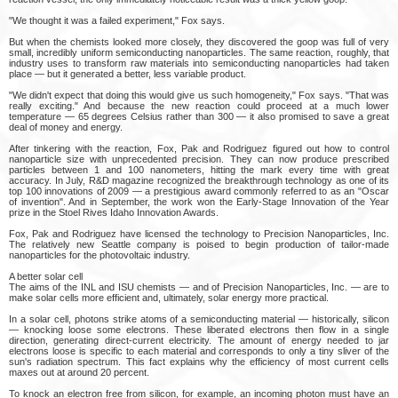
"We thought it was a failed experiment," Fox says.
But when the chemists looked more closely, they discovered the goop was full of very
small, incredibly uniform semiconducting nanoparticles. The same reaction, roughly, that
industry uses to transform raw materials into semiconducting nanoparticles had taken
place — but it generated a better, less variable product.
"We didn't expect that doing this would give us such homogeneity," Fox says. "That was
really exciting." And because the new reaction could proceed at a much lower
temperature — 65 degrees Celsius rather than 300 — it also promised to save a great
deal of money and energy.
After tinkering with the reaction, Fox, Pak and Rodriguez figured out how to control
nanoparticle size with unprecedented precision. They can now produce prescribed
particles between 1 and 100 nanometers, hitting the mark every time with great
accuracy. In July, R&D magazine recognized the breakthrough technology as one of its
top 100 innovations of 2009 — a prestigious award commonly referred to as an "Oscar
of invention". And in September, the work won the Early-Stage Innovation of the Year
prize in the Stoel Rives Idaho Innovation Awards.
Fox, Pak and Rodriguez have licensed the technology to Precision Nanoparticles, Inc.
The relatively new Seattle company is poised to begin production of tailor-made
nanoparticles for the photovoltaic industry.
A better solar cell
The aims of the INL and ISU chemists — and of Precision Nanoparticles, Inc. — are to
make solar cells more efficient and, ultimately, solar energy more practical.
In a solar cell, photons strike atoms of a semiconducting material — historically, silicon
— knocking loose some electrons. These liberated electrons then flow in a single
direction, generating direct-current electricity. The amount of energy needed to jar
electrons loose is specific to each material and corresponds to only a tiny sliver of the
sun's radiation spectrum. This fact explains why the efficiency of most current cells
maxes out at around 20 percent.
To knock an electron free from silicon, for example, an incoming photon must have an