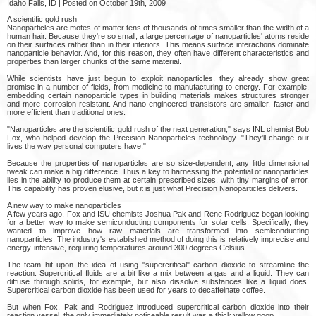
Idaho Falls, ID | Posted on October 19th, 2009
A scientific gold rush
Nanoparticles are motes of matter tens of thousands of times smaller than the width of a
human hair. Because they're so small, a large percentage of nanoparticles' atoms reside
on their surfaces rather than in their interiors. This means surface interactions dominate
nanoparticle behavior. And, for this reason, they often have different characteristics and
properties than larger chunks of the same material.
While scientists have just begun to exploit nanoparticles, they already show great
promise in a number of fields, from medicine to manufacturing to energy. For example,
embedding certain nanoparticle types in building materials makes structures stronger
and more corrosion-resistant. And nano-engineered transistors are smaller, faster and
more efficient than traditional ones.
"Nanoparticles are the scientific gold rush of the next generation," says INL chemist Bob
Fox, who helped develop the Precision Nanoparticles technology. "They'll change our
lives the way personal computers have."
Because the properties of nanoparticles are so size-dependent, any little dimensional
tweak can make a big difference. Thus a key to harnessing the potential of nanoparticles
lies in the ability to produce them at certain prescribed sizes, with tiny margins of error.
This capability has proven elusive, but it is just what Precision Nanoparticles delivers.
A new way to make nanoparticles
A few years ago, Fox and ISU chemists Joshua Pak and Rene Rodriguez began looking
for a better way to make semiconducting components for solar cells. Specifically, they
wanted to improve how raw materials are transformed into semiconducting
nanoparticles. The industry's established method of doing this is relatively imprecise and
energy-intensive, requiring temperatures around 300 degrees Celsius.
The team hit upon the idea of using "supercritical" carbon dioxide to streamline the
reaction. Supercritical fluids are a bit like a mix between a gas and a liquid. They can
diffuse through solids, for example, but also dissolve substances like a liquid does.
Supercritical carbon dioxide has been used for years to decaffeinate coffee.
But when Fox, Pak and Rodriguez introduced supercritical carbon dioxide into their
reaction vessel, the only immediately noticeable result was a thick yellow goop.