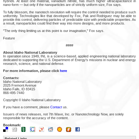
hybrids. At least one material, vanadium nitride, has much higher ultracapacitance in
nano-form — but only if the nanoparticles are of strictly uniform size, Fox says.
To fully blossom, the nanotech revolution will require the control needed to produce such
uniformity. Technologies like that developed by Fox, Pak and Rodriguez may be able to
provide this control, delivering particles of predictable size with predictable properties. As
a result, nanoparticles could find their way into more designs, and more products.
"The only thing limiting us at this point is our imagination," Fox says.
Feature
####
About Idaho National Laboratory
In operation since 1949, INL is a science-based, applied engineering national laboratory
dedicated to supporting the U.S. Department of Energy's missions in nuclear and energy
research, science, and national defense.
For more information, please click
here
Contacts:
Idaho National Laboratory
2025 Fremont Avenue
Idaho Falls, ID 83415
866-495-7440
Copyright © Idaho National Laboratory
If you have a comment, please
Contact
us.
Issuers of news releases, not 7th Wave, Inc. or Nanotechnology Now, are solely
responsible for the accuracy of the content.
Bookmark:
Related Links