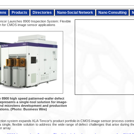
mns
Products
Directories
Nano-Social Network
Nano Consulting
M
cor Launches 8900 Inspection System: Flexible
em for CMOS image sensor applications
 8900 high speed patterned-wafer defect
epresents a single-tool solution for image-
 and microlens development and production
ations. (Photo: Business Wire)
ction system expands KLA-Tencor's product portfolio in CMOS image sensor process contro
single, flexible solution to address the wide range of defect challenges that arise during t
er array