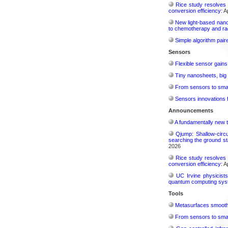
Rice study resolves 
conversion efficiency:
Ap
New light-based nano
to chemotherapy and radi
Simple algorithm paire
Sensors
Flexible sensor gains
Tiny nanosheets, big 
From sensors to smar
Sensors innovations f
Announcements
A fundamentally new t
Qjump: Shallow-circ
searching the ground st
2026
Rice study resolves 
conversion efficiency:
Ap
UC Irvine physicist
quantum computing sys
Tools
Metasurfaces smooth 
From sensors to smar