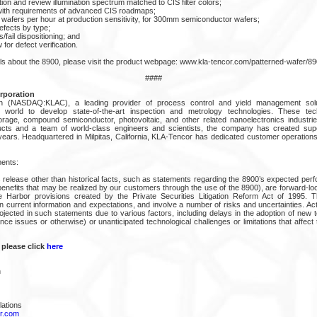
ion and review illumination spectrum matched to CIS filter colors;
t with requirements of advanced CIS roadmaps;
wafers per hour at production sensitivity, for 300mm semiconductor wafers;
efects by type;
fail dispositioning; and
for defect verification.
ils about the 8900, please visit the product webpage: www.kla-tencor.com/patterned-wafer/89
####
rporation
n (NASDAQ:KLAC), a leading provider of process control and yield management solut
world to develop state-of-the-art inspection and metrology technologies. These tec
rage, compound semiconductor, photovoltaic, and other related nanoelectronics industries
ucts and a team of world-class engineers and scientists, the company has created superi
ears. Headquartered in Milpitas, California, KLA-Tencor has dedicated customer operation
ents:
 release other than historical facts, such as statements regarding the 8900’s expected perf
benefits that may be realized by our customers through the use of the 8900), are forward-lo
e Harbor provisions created by the Private Securities Litigation Reform Act of 1995. T
 current information and expectations, and involve a number of risks and uncertainties. Act
rojected in such statements due to various factors, including delays in the adoption of new
ce issues or otherwise) or unanticipated technological challenges or limitations that affect
 please click
here
n
lations
r.com