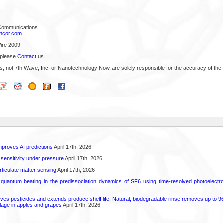
 Communications
ncor.com
ire 2009
 please
Contact
us.
s, not 7th Wave, Inc. or Nanotechnology Now, are solely responsible for the accuracy of the 
proves AI predictions
April 17th, 2026
 sensitivity under pressure
April 17th, 2026
rticulate matter sensing
April 17th, 2026
l quantum beating in the predissociation dynamics of SF6 using time-resolved photoelect
 pesticides and extends produce shelf life: Natural, biodegradable rinse removes up to 96 
lage in apples and grapes
April 17th, 2026