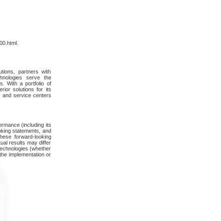
00.html.
ions, partners with
hnologies serve the
. With a portfolio of
or solutions for its
s and service centers
ormance (including its
oking statements, and
hese forward-looking
ual results may differ
 technologies (whether
 the implementation or