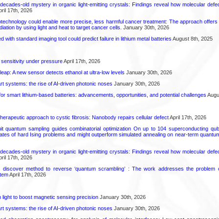
decades-old mystery in organic light-emitting crystals: Findings reveal how molecular defe
ril 17th, 2026
technology could enable more precise, less harmful cancer treatment: The approach offers a 
ation by using light and heat to target cancer cells.
January 30th, 2026
d with standard imaging tool could predict failure in lithium metal batteries
August 8th, 2025
 sensitivity under pressure
April 17th, 2026
leap: A new sensor detects ethanol at ultra-low levels
January 30th, 2026
t systems: the rise of AI-driven photonic noses
January 30th, 2026
or smart lithium-based batteries: advancements, opportunities, and potential challenges
Augus
herapeutic approach to cystic fibrosis: Nanobody repairs cellular defect
April 17th, 2026
uit quantum sampling guides combinatorial optimization On up to 104 superconducting qub
ates of hard Ising problems and might outperform simulated annealing on near-term quant
decades-old mystery in organic light-emitting crystals: Findings reveal how molecular defe
ril 17th, 2026
s discover method to reverse ‘quantum scrambling’ : The work addresses the problem of
tem
April 17th, 2026
light to boost magnetic sensing precision
January 30th, 2026
t systems: the rise of AI-driven photonic noses
January 30th, 2026