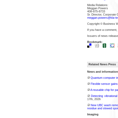
Media Relations:
Meggan Powers
408-875-8733
Sr. Director, Corporate
meggan.powers@kla-te
Copyright © Business W
If you have a comment,
Issuers of news release
Bookmark:
Related News Press
News and information
Quantum computer im
Flexible sensor gains
A reusable chip for pa
Detecting vibrationa
17th, 2026
New UBC wash removes
residue and slowed spoi
Imaging