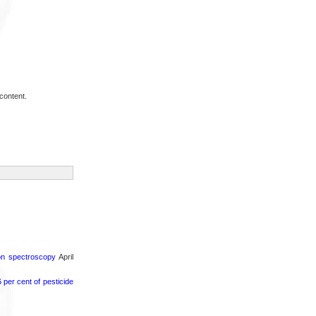
content.
ron spectroscopy
April
per cent of pesticide