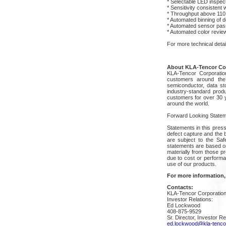
* Selectable LED inspect
* Sensitivity consisten
* Throughput above 110 
* Automated binning of d
* Automated sensor pass/
* Automated color review 
For more technical deta
About KLA-Tencor Co
KLA-Tencor Corporatio
customers around the 
semiconductor, data sto
industry-standard prod
customers for over 30 y
around the world.
Forward Looking Statem
Statements in this press
defect capture and the 
are subject to the Saf
statements are based on
materially from those p
due to cost or performan
use of our products.
For more information,
Contacts:
KLA-Tencor Corporatio
Investor Relations:
Ed Lockwood
408-875-9529
Sr. Director, Investor Re
ed.lockwood@kla-tenco