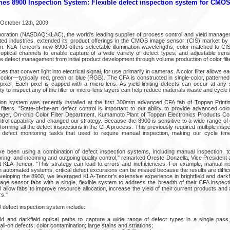
es 8900 Inspection System: Flexible defect inspection system for CMO
n October 12th, 2009
ration (NASDAQ:KLAC), the world's leading supplier of process control and yield managem
ted industries, extended its product offerings in the CMOS image sensor (CIS) market by
m. KLA-Tencor's new 8900 offers selectable illumination wavelengths, color-matched to CIS
d optical channels to enable capture of a wide variety of defect types; and adjustable sens
ive defect management from initial product development through volume production of color filt
 that convert light into electrical signal, for use primarily in cameras. A color filter allows e
 color—typically red, green or blue (RGB). The CFA is constructed in single-color, patterned l
ixel. Each pixel is capped with a micro-lens. As yield-limiting defects can occur at any
ty to inspect any of the filter or micro-lens layers can help reduce materials waste and cycle 
ion system was recently installed at the first 300mm advanced CFA fab of Toppan Printi
filters. "State-of-the-art defect control is important to our ability to provide advanced color 
ager, On-chip Color Filter Department, Kumamoto Plant of Toppan Electronics Products Co
trol capability and changed our strategy. Because the 8900 is sensitive to a wide range of
erforming all the defect inspections in the CFA process. This previously required multiple insp
 defect monitoring tasks that used to require manual inspection, making our cycle ti
e been using a combination of defect inspection systems, including manual inspection, 
oring, and incoming and outgoing quality control," remarked Oreste Donzella, Vice Presiden
t KLA-Tencor. "This strategy can lead to errors and inefficiencies. For example, manual in
ith automated systems, critical defect excursions can be missed because the results are diff
eveloping the 8900, we leveraged KLA-Tencor's extensive experience in brightfield and dark
mage sensor fabs with a single, flexible system to address the breadth of their CFA inspec
ll allow fabs to improve resource allocation, increase the yield of their current products and 
rs."
 defect inspection system include:
eld and darkfield optical paths to capture a wide range of defect types in a single pas
all-on defects; color contamination; large stains and striations;