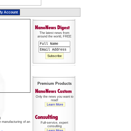
y Account
The latest news from
around the world, FREE
Premium Products
Only the news you want to
read!
Learn More
l
he manufacturing of an
Full-service, expert
consulting
Learn More