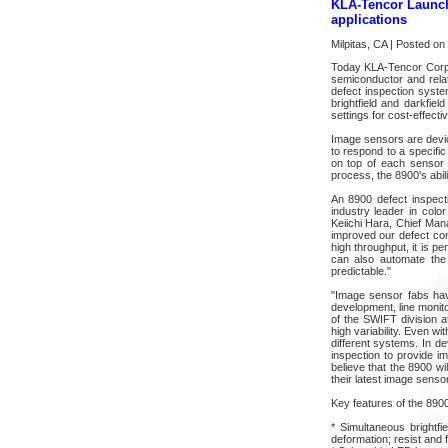
KLA-Tencor Launch
applications
Milpitas, CA | Posted o
Today KLA-Tencor Corpo
semiconductor and rela
defect inspection syste
brightfield and darkfiel
settings for cost-effect
Image sensors are devices
to respond to a specific
on top of each sensor p
process, the 8900's abili
An 8900 defect inspect
industry leader in color 
Keiichi Hara, Chief Man
improved our defect con
high throughput, it is p
can also automate the
predictable."
"Image sensor fabs hav
development, line monit
of the SWIFT division a
high variability. Even w
different systems. In d
inspection to provide i
believe that the 8900 wi
their latest image senso
Key features of the 8900
* Simultaneous brightfi
deformation; resist and f