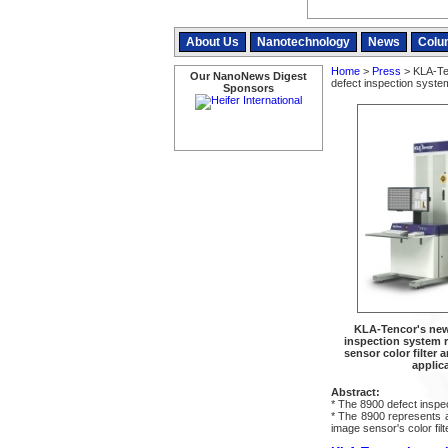
About Us
Nanotechnology
News
Colu
Home
>
Press
> KLA-Ten
Our NanoNews Digest
defect inspection syst
Sponsors
KLA-Tencor's new
inspection system r
sensor color filter
applic
Abstract:
* The 8900 defect inspe
* The 8900 represents a 
image sensor's color filt