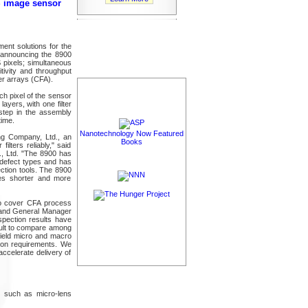
S image sensor
ent solutions for the
 announcing the 8900
 pixels; simultaneous
itivity and throughput
er arrays (CFA).
ach pixel of the sensor
ayers, with one filter
 step in the assembly
time.
Nanotechnology Now Featured
ng Company, Ltd., an
Books
filters reliably," said
., Ltd. "The 8900 has
 defect types and has
ection tools. The 8900
mes shorter and more
to cover CFA process
t and General Manager
spection results have
icult to compare among
field micro and macro
tion requirements. We
accelerate delivery of
s, such as micro-lens