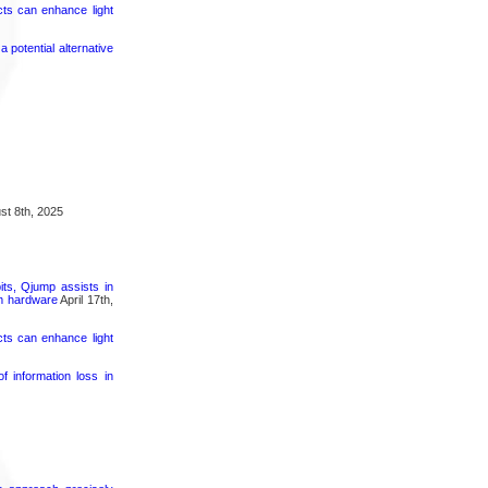
cts can enhance light
potential alternative
t 8th, 2025
its, Qjump assists in
um hardware
April 17th,
cts can enhance light
 information loss in