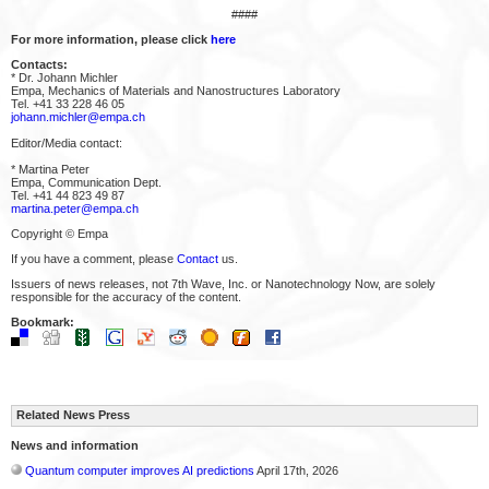
####
For more information, please click
here
Contacts:
* Dr. Johann Michler
Empa, Mechanics of Materials and Nanostructures Laboratory
Tel. +41 33 228 46 05
johann.michler@empa.ch
Editor/Media contact:
* Martina Peter
Empa, Communication Dept.
Tel. +41 44 823 49 87
martina.peter@empa.ch
Copyright © Empa
If you have a comment, please
Contact
us.
Issuers of news releases, not 7th Wave, Inc. or Nanotechnology Now, are solely
responsible for the accuracy of the content.
Bookmark:
Related News Press
News and information
Quantum computer improves AI predictions
April 17th, 2026