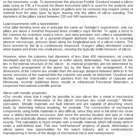
on the nanometer scale. To demonstrate this physicist Fredrik Oestlund treated a silicon
plate using an FIB, a Focused Ion Beam instrument which is used for the analysis and
preparation of surfaces. Using a beam of gallium ions he removed ring-shaped zones of
material from the plate, layer by layer, leaving only tiny pillars of silicon standing. The
diameters of the pillars varied between 230 und 940 nanometers.
Load experiments with a nanoindenter
«Our pillar-bending tests are in principle the same as Tetmajer's experiments, only our
pillars are about a hundred thousand times smaller,» says Michler. To apply a force to
the columns the scientists used a micro- and nano precision tool called a nanoindenter,
where the flattened tip of a pyramid-shaped diamond tool, mounted in a scanning
electron microscope, presses down along the longitudinal axis of a silicon column. The
force exerted by the tip is continuously measured. «Larger» pillars developed cracks
when loaded and broke into small pieces, showing the typically brittle behavior of silicon.
However, when the columns had diameters of less than 400 nanometers, no cracks
developed and the structures began to suffer plastic deformation. The reason for this
lies in the internal structure of the silicon - its material properties are not determined by
the perfect arrangement of the atoms but by the flaws in the arrangement. If the
dimensions of the column are smaller than the average distance between defects in the
atomic structure of the material then the columns can easily be deformed. Oestlund and
Michler, together with their research partners from the Universities of Uppsala and
Minnesota, recently published these results in «Advanced Functional Materials», a
respected international scientific journal.
Silicon with metallic properties
«Our results show that it might be possible to use silicon like a metal in mechanical
applications, if the dimensions of the silicon structure are small enough," Michler
speculates. Metallic materials are fault tolerant and are capable of absorbing shock
loads by deforming without breaking, for example. The construction of mechanical
components using brittle materials is also difficult, since they tend to fail when the strain
near a defect becomes excessive. And since the precise location and size of critical
defects are practically always unknown, the critical load can almost never be calculated
exactly. This calculation is much simpler with a metallic material, which will simply deform
under a well-defined load. This new "well-behaved" property of plastic deformation in
silicon opens new opportunities for the watch industry and in semiconductor
manufacturing in terms of the design of mechanical micro and nanosystems.