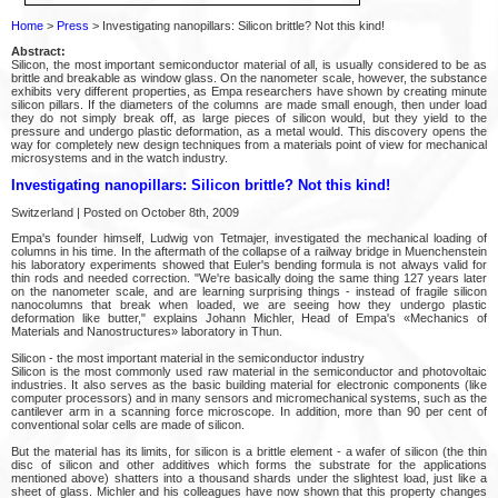
Home
>
Press
> Investigating nanopillars: Silicon brittle? Not this kind!
Abstract:
Silicon, the most important semiconductor material of all, is usually considered to be as
brittle and breakable as window glass. On the nanometer scale, however, the substance
exhibits very different properties, as Empa researchers have shown by creating minute
silicon pillars. If the diameters of the columns are made small enough, then under load
they do not simply break off, as large pieces of silicon would, but they yield to the
pressure and undergo plastic deformation, as a metal would. This discovery opens the
way for completely new design techniques from a materials point of view for mechanical
microsystems and in the watch industry.
Investigating nanopillars: Silicon brittle? Not this kind!
Switzerland | Posted on October 8th, 2009
Empa's founder himself, Ludwig von Tetmajer, investigated the mechanical loading of
columns in his time. In the aftermath of the collapse of a railway bridge in Muenchenstein
his laboratory experiments showed that Euler's bending formula is not always valid for
thin rods and needed correction. "We're basically doing the same thing 127 years later
on the nanometer scale, and are learning surprising things - instead of fragile silicon
nanocolumns that break when loaded, we are seeing how they undergo plastic
deformation like butter," explains Johann Michler, Head of Empa's «Mechanics of
Materials and Nanostructures» laboratory in Thun.
Silicon - the most important material in the semiconductor industry
Silicon is the most commonly used raw material in the semiconductor and photovoltaic
industries. It also serves as the basic building material for electronic components (like
computer processors) and in many sensors and micromechanical systems, such as the
cantilever arm in a scanning force microscope. In addition, more than 90 per cent of
conventional solar cells are made of silicon.
But the material has its limits, for silicon is a brittle element - a wafer of silicon (the thin
disc of silicon and other additives which forms the substrate for the applications
mentioned above) shatters into a thousand shards under the slightest load, just like a
sheet of glass. Michler and his colleagues have now shown that this property changes