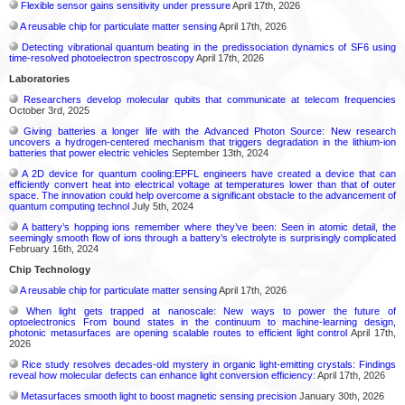
Flexible sensor gains sensitivity under pressure
April 17th, 2026
A reusable chip for particulate matter sensing
April 17th, 2026
Detecting vibrational quantum beating in the predissociation dynamics of SF6 using
time-resolved photoelectron spectroscopy
April 17th, 2026
Laboratories
Researchers develop molecular qubits that communicate at telecom frequencies
October 3rd, 2025
Giving batteries a longer life with the Advanced Photon Source: New research
uncovers a hydrogen-centered mechanism that triggers degradation in the lithium-ion
batteries that power electric vehicles
September 13th, 2024
A 2D device for quantum cooling:EPFL engineers have created a device that can
efficiently convert heat into electrical voltage at temperatures lower than that of outer
space. The innovation could help overcome a significant obstacle to the advancement of
quantum computing technol
July 5th, 2024
A battery’s hopping ions remember where they’ve been: Seen in atomic detail, the
seemingly smooth flow of ions through a battery’s electrolyte is surprisingly complicated
February 16th, 2024
Chip Technology
A reusable chip for particulate matter sensing
April 17th, 2026
When light gets trapped at nanoscale: New ways to power the future of
optoelectronics From bound states in the continuum to machine-learning design,
photonic metasurfaces are opening scalable routes to efficient light control
April 17th,
2026
Rice study resolves decades-old mystery in organic light-emitting crystals: Findings
reveal how molecular defects can enhance light conversion efficiency:
April 17th, 2026
Metasurfaces smooth light to boost magnetic sensing precision
January 30th, 2026