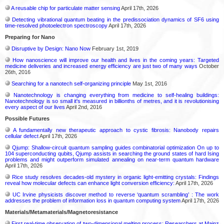
A reusable chip for particulate matter sensing
April 17th, 2026
Detecting vibrational quantum beating in the predissociation dynamics of SF6 using
time-resolved photoelectron spectroscopy
April 17th, 2026
Preparing for Nano
Disruptive by Design: Nano Now
February 1st, 2019
How nanoscience will improve our health and lives in the coming years: Targeted
medicine deliveries and increased energy efficiency are just two of many ways
October
26th, 2016
Searching for a nanotech self-organizing principle
May 1st, 2016
Nanotechnology is changing everything from medicine to self-healing buildings:
Nanotechnology is so small it's measured in billionths of metres, and it is revolutionising
every aspect of our lives
April 2nd, 2016
Possible Futures
A fundamentally new therapeutic approach to cystic fibrosis: Nanobody repairs
cellular defect
April 17th, 2026
Qjump: Shallow-circuit quantum sampling guides combinatorial optimization On up to
104 superconducting qubits, Qjump assists in searching the ground states of hard Ising
problems and might outperform simulated annealing on near-term quantum hardware
April 17th, 2026
Rice study resolves decades-old mystery in organic light-emitting crystals: Findings
reveal how molecular defects can enhance light conversion efficiency:
April 17th, 2026
UC Irvine physicists discover method to reverse ‘quantum scrambling’ : The work
addresses the problem of information loss in quantum computing system
April 17th, 2026
Materials/Metamaterials/Magnetoresistance
First real-time observation of two-dimensional melting process: Researchers at Mainz