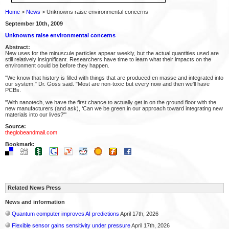
Home
>
News
> Unknowns raise environmental concerns
September 10th, 2009
Unknowns raise environmental concerns
Abstract:
New uses for the minuscule particles appear weekly, but the actual quantities used are
still relatively insignificant. Researchers have time to learn what their impacts on the
environment could be before they happen.
"We know that history is filled with things that are produced en masse and integrated into
our system," Dr. Goss said. "Most are non-toxic but every now and then we'll have
PCBs.
"With nanotech, we have the first chance to actually get in on the ground floor with the
new manufacturers (and ask), ‘Can we be green in our approach toward integrating new
materials into our lives?"'
Source:
theglobeandmail.com
Bookmark:
Related News Press
News and information
Quantum computer improves AI predictions
April 17th, 2026
Flexible sensor gains sensitivity under pressure
April 17th, 2026