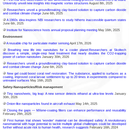
University unveil new insights into magnetic vortex structures
August 8th, 2025
Researchers unveil a groundbreaking clay-based solution to capture carbon dioxide
and combat climate change
June 6th, 2025
A 1960s idea inspires NBI researchers to study hitherto inaccessible quantum states
June 6th, 2025
Institute for Nanoscience hosts annual proposal planning meeting
May 16th, 2025
Environment
A reusable chip for particulate matter sensing
April 17th, 2026
Breathing new life into nanotubes for a cooler planet:Researchers at Skoltech
discover a simple, single-step heat treatment that nearly doubles the CO2-trapping
power of carbon nanotubes
January 30th, 2026
Researchers unveil a groundbreaking clay-based solution to capture carbon dioxide
and combat climate change
June 6th, 2025
New gel could boost coral reef restoration: The substance, applied to surfaces as a
coating, improved coral larvae settlement by up to 20 times in experiments compared to
untreated surfaces
May 16th, 2025
Safety-Nanoparticles/Risk management
Tiny nanosheets, big leap: A new sensor detects ethanol at ultra-low levels
January
30th, 2026
Onion-like nanoparticles found in aircraft exhaust
May 14th, 2025
Closing the gaps — MXene-coating filters can enhance performance and reusability
February 28th, 2025
First human trial shows ‘wonder’ material can be developed safely: A revolutionary
nanomaterial with huge potential to tackle multiple global challenges could be developed
further without acute risk to human health, research suggests
February 16th, 2024