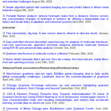
and potential challenges
August 8th, 2025
Simple algorithm paired with standard imaging tool could predict failure in lithium metal
batteries
August 8th, 2025
Portable Raman analyzer detects hydrogen leaks from a distance: Device senses
tiny concentration changes of hydrogen in ambient air, offering a dependable way to
detect and locate leaks in pipelines and industrial systems
April 25th, 2025
Industrial
Tiny nanosheets, big leap: A new sensor detects ethanol at ultra-low levels
January
30th, 2026
Gap-controlled infrared absorption spectroscopy for analysis of molecular interfaces:
Low-cost spectroscopic approach precisely analyzes interfacial molecular behavior
using ATR-IR and advanced data analysis
October 3rd, 2025
Quantum interference in molecule-surface collisions
February 28th, 2025
Boron nitride nanotube fibers get real: Rice lab creates first heat-tolerant, stable fibers
from wet-spinning process
June 24th, 2022
Alliances/Trade associations/Partnerships/Distributorships
Manchester graphene spin-out signs $1billion game-changing deal to help tackle
global sustainability challenges: Landmark deal for the commercialisation of graphene
April 14th, 2023
Chicago Quantum Exchange welcomes six new partners highlighting quantum
technology solutions, from Chicago and beyond
September 23rd, 2022
CEA & Partners Present ‘Powerful Step Towards Industrialization’ Of Linear Si
Quantum Dot Arrays Using FDSOI Material at VLSI Symposium: Invited paper reports 3-
step characterization chain and resulting methodologies and metrics that accelerate
learning, provide data on device pe
June 17th, 2022
University of Illinois Chicago joins Brookhaven Lab's Quantum Center
June 10th,