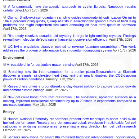
A fundamentally new therapeutic approach to cystic fibrosis: Nanobody repairs
cellular defect
April 17th, 2026
Qjump: Shallow-circuit quantum sampling guides combinatorial optimization On up to
104 superconducting qubits, Qjump assists in searching the ground states of hard Ising
problems and might outperform simulated annealing on near-term quantum hardware
April 17th, 2026
Rice study resolves decades-old mystery in organic light-emitting crystals: Findings
reveal how molecular defects can enhance light conversion efficiency:
April 17th, 2026
UC Irvine physicists discover method to reverse ‘quantum scrambling’ : The work
addresses the problem of information loss in quantum computing system
April 17th, 2026
Environment
A reusable chip for particulate matter sensing
April 17th, 2026
Breathing new life into nanotubes for a cooler planet:Researchers at Skoltech
discover a simple, single-step heat treatment that nearly doubles the CO2-trapping
power of carbon nanotubes
January 30th, 2026
Researchers unveil a groundbreaking clay-based solution to capture carbon dioxide
and combat climate change
June 6th, 2025
New gel could boost coral reef restoration: The substance, applied to surfaces as a
coating, improved coral larvae settlement by up to 20 times in experiments compared to
untreated surfaces
May 16th, 2025
Energy
Hanbat National University researchers present new technique to boost solid oxide
fuel cell performance: Researchers demonstrate cobalt exsolution in solid oxide fuel cell
cathodes in oxidizing atmospheres, presenting a new direction for fuel cell research
October 3rd, 2025
Sensors innovations for smart lithium-based batteries: advancements, opportunities,