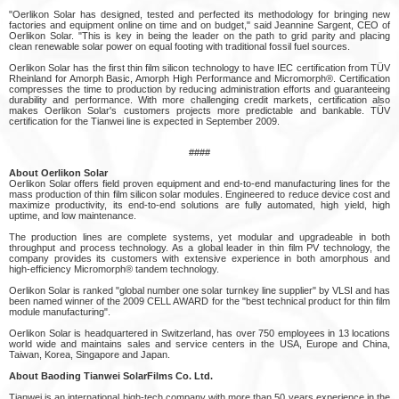
"Oerlikon Solar has designed, tested and perfected its methodology for bringing new
factories and equipment online on time and on budget," said Jeannine Sargent, CEO of
Oerlikon Solar. "This is key in being the leader on the path to grid parity and placing
clean renewable solar power on equal footing with traditional fossil fuel sources.
Oerlikon Solar has the first thin film silicon technology to have IEC certification from TÜV
Rheinland for Amorph Basic, Amorph High Performance and Micromorph®. Certification
compresses the time to production by reducing administration efforts and guaranteeing
durability and performance. With more challenging credit markets, certification also
makes Oerlikon Solar's customers projects more predictable and bankable. TÜV
certification for the Tianwei line is expected in September 2009.
####
About Oerlikon Solar
Oerlikon Solar offers field proven equipment and end-to-end manufacturing lines for the
mass production of thin film silicon solar modules. Engineered to reduce device cost and
maximize productivity, its end-to-end solutions are fully automated, high yield, high
uptime, and low maintenance.
The production lines are complete systems, yet modular and upgradeable in both
throughput and process technology. As a global leader in thin film PV technology, the
company provides its customers with extensive experience in both amorphous and
high-efficiency Micromorph® tandem technology.
Oerlikon Solar is ranked "global number one solar turnkey line supplier" by VLSI and has
been named winner of the 2009 CELL AWARD for the "best technical product for thin film
module manufacturing".
Oerlikon Solar is headquartered in Switzerland, has over 750 employees in 13 locations
world wide and maintains sales and service centers in the USA, Europe and China,
Taiwan, Korea, Singapore and Japan.
About Baoding Tianwei SolarFilms Co. Ltd.
Tianwei is an international high-tech company with more than 50 years experience in the