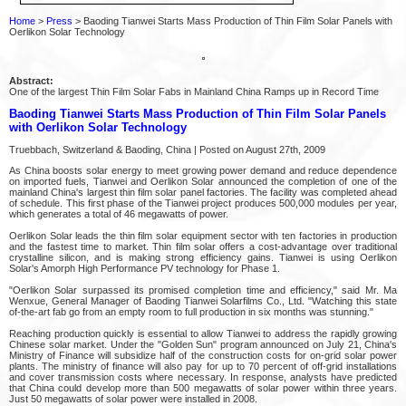
Home
>
Press
> Baoding Tianwei Starts Mass Production of Thin Film Solar Panels with
Oerlikon Solar Technology
Abstract:
One of the largest Thin Film Solar Fabs in Mainland China Ramps up in Record Time
Baoding Tianwei Starts Mass Production of Thin Film Solar Panels
with Oerlikon Solar Technology
Truebbach, Switzerland & Baoding, China | Posted on August 27th, 2009
As China boosts solar energy to meet growing power demand and reduce dependence
on imported fuels, Tianwei and Oerlikon Solar announced the completion of one of the
mainland China's largest thin film solar panel factories. The facility was completed ahead
of schedule. This first phase of the Tianwei project produces 500,000 modules per year,
which generates a total of 46 megawatts of power.
Oerlikon Solar leads the thin film solar equipment sector with ten factories in production
and the fastest time to market. Thin film solar offers a cost-advantage over traditional
crystalline silicon, and is making strong efficiency gains. Tianwei is using Oerlikon
Solar's Amorph High Performance PV technology for Phase 1.
"Oerlikon Solar surpassed its promised completion time and efficiency," said Mr. Ma
Wenxue, General Manager of Baoding Tianwei Solarfilms Co., Ltd. "Watching this state
of-the-art fab go from an empty room to full production in six months was stunning."
Reaching production quickly is essential to allow Tianwei to address the rapidly growing
Chinese solar market. Under the "Golden Sun" program announced on July 21, China's
Ministry of Finance will subsidize half of the construction costs for on-grid solar power
plants. The ministry of finance will also pay for up to 70 percent of off-grid installations
and cover transmission costs where necessary. In response, analysts have predicted
that China could develop more than 500 megawatts of solar power within three years.
Just 50 megawatts of solar power were installed in 2008.