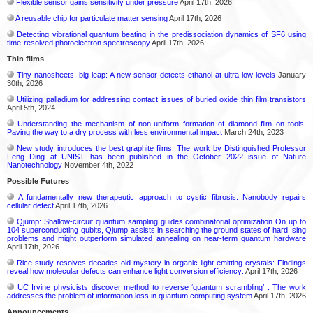
Flexible sensor gains sensitivity under pressure
April 17th, 2026
A reusable chip for particulate matter sensing
April 17th, 2026
Detecting vibrational quantum beating in the predissociation dynamics of SF6 using
time-resolved photoelectron spectroscopy
April 17th, 2026
Thin films
Tiny nanosheets, big leap: A new sensor detects ethanol at ultra-low levels
January
30th, 2026
Utilizing palladium for addressing contact issues of buried oxide thin film transistors
April 5th, 2024
Understanding the mechanism of non-uniform formation of diamond film on tools:
Paving the way to a dry process with less environmental impact
March 24th, 2023
New study introduces the best graphite films: The work by Distinguished Professor
Feng Ding at UNIST has been published in the October 2022 issue of Nature
Nanotechnology
November 4th, 2022
Possible Futures
A fundamentally new therapeutic approach to cystic fibrosis: Nanobody repairs
cellular defect
April 17th, 2026
Qjump: Shallow-circuit quantum sampling guides combinatorial optimization On up to
104 superconducting qubits, Qjump assists in searching the ground states of hard Ising
problems and might outperform simulated annealing on near-term quantum hardware
April 17th, 2026
Rice study resolves decades-old mystery in organic light-emitting crystals: Findings
reveal how molecular defects can enhance light conversion efficiency:
April 17th, 2026
UC Irvine physicists discover method to reverse ‘quantum scrambling’ : The work
addresses the problem of information loss in quantum computing system
April 17th, 2026
Announcements