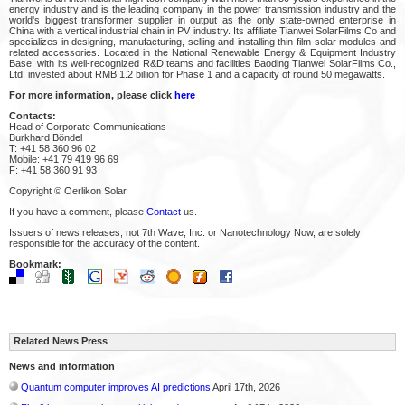
energy industry and is the leading company in the power transmission industry and the
world's biggest transformer supplier in output as the only state-owned enterprise in
China with a vertical industrial chain in PV industry. Its affiliate Tianwei SolarFilms Co and
specializes in designing, manufacturing, selling and installing thin film solar modules and
related accessories. Located in the National Renewable Energy & Equipment Industry
Base, with its well-recognized R&D teams and facilities Baoding Tianwei SolarFilms Co.,
Ltd. invested about RMB 1.2 billion for Phase 1 and a capacity of round 50 megawatts.
For more information, please click
here
Contacts:
Head of Corporate Communications
Burkhard Böndel
T: +41 58 360 96 02
Mobile: +41 79 419 96 69
F: +41 58 360 91 93
Copyright © Oerlikon Solar
If you have a comment, please
Contact
us.
Issuers of news releases, not 7th Wave, Inc. or Nanotechnology Now, are solely
responsible for the accuracy of the content.
Bookmark:
Related News Press
News and information
Quantum computer improves AI predictions
April 17th, 2026