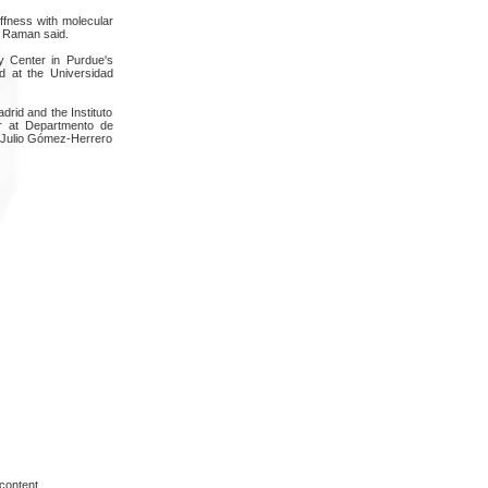
iffness with molecular
," Raman said.
y Center in Purdue's
d at the Universidad
rid and the Instituto
er at Departmento de
; Julio Gómez-Herrero
content.