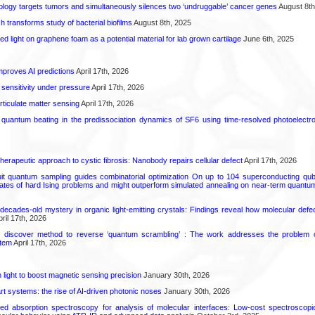
logy targets tumors and simultaneously silences two ‘undruggable’ cancer genes
August 8th
transforms study of bacterial biofilms
August 8th, 2025
hed light on graphene foam as a potential material for lab grown cartilage
June 6th, 2025
proves AI predictions
April 17th, 2026
 sensitivity under pressure
April 17th, 2026
rticulate matter sensing
April 17th, 2026
l quantum beating in the predissociation dynamics of SF6 using time-resolved photoelect
herapeutic approach to cystic fibrosis: Nanobody repairs cellular defect
April 17th, 2026
uit quantum sampling guides combinatorial optimization On up to 104 superconducting qub
ates of hard Ising problems and might outperform simulated annealing on near-term quant
decades-old mystery in organic light-emitting crystals: Findings reveal how molecular defe
ril 17th, 2026
s discover method to reverse ‘quantum scrambling’ : The work addresses the problem of
tem
April 17th, 2026
light to boost magnetic sensing precision
January 30th, 2026
t systems: the rise of AI-driven photonic noses
January 30th, 2026
ared absorption spectroscopy for analysis of molecular interfaces: Low-cost spectroscop