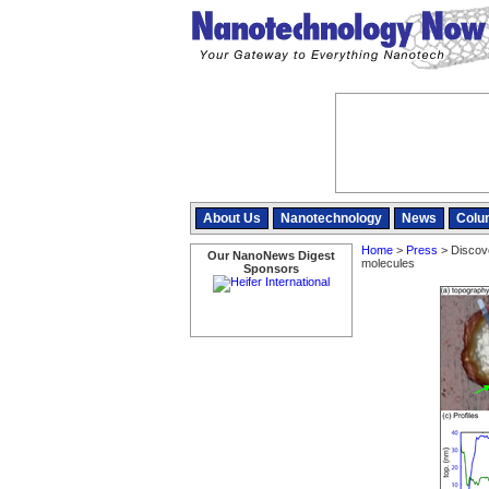
About Us
Nanotechnology
News
Colu
Home
>
Press
> Discover
Our NanoNews Digest
molecules
Sponsors