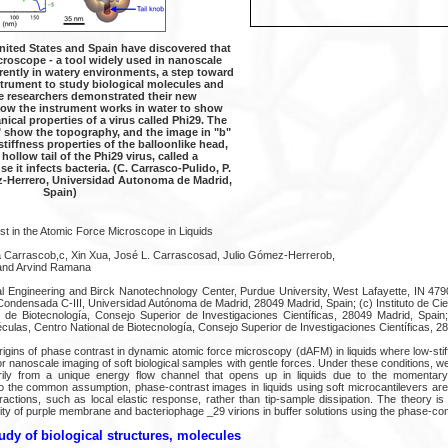
nited States and Spain have discovered that
croscope - a tool widely used in nanoscale
rently in watery environments, a step toward
strument to study biological molecules and
e researchers demonstrated their new
ow the instrument works in water to show
nical properties of a virus called Phi29. The
" show the topography, and the image in "b"
stiffness properties of the balloonlike head,
 hollow tail of the Phi29 virus, called a
 it infects bacteria. (C. Carrasco-Pulido, P.
z-Herrero, Universidad Autonoma de Madrid,
Spain)
st in the Atomic Force Microscope in Liquids
a Carrascob,c, Xin Xua, José L. Carrascosad, Julio Gómez-Herrerob,
and Arvind Ramana
l Engineering and Birck Nanotechnology Center, Purdue University, West Lafayette, IN 47
 Condensada C-III, Universidad Autónoma de Madrid, 28049 Madrid, Spain; (c) Instituto de Ci
l de Biotecnología, Consejo Superior de Investigaciones Científicas, 28049 Madrid, Spai
ulas, Centro National de Biotecnología, Consejo Superior de Investigaciones Científicas, 2
rigins of phase contrast in dynamic atomic force microscopy (dAFM) in liquids where low-sti
r nanoscale imaging of soft biological samples with gentle forces. Under these conditions, 
rily from a unique energy flow channel that opens up in liquids due to the momentary 
 the common assumption, phase-contrast images in liquids using soft microcantilevers are
ractions, such as local elastic response, rather than tip-sample dissipation. The theory i
ticity of purple membrane and bacteriophage _29 virions in buffer solutions using the phase-co
udy of biological structures, molecules