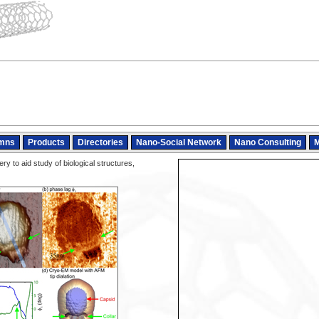
mns
Products
Directories
Nano-Social Network
Nano Consulting
M
y to aid study of biological structures,