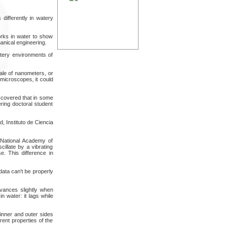
differently in watery
rks in water to show
anical engineering.
atery environments of
ale of nanometers, or
 microscopes, it could
scovered that in some
ring doctoral student
, Instituto de Ciencia
e National Academy of
illate by a vibrating
se. This difference in
data can't be properly
advances slightly when
 water: it lags while
inner and outer sides
rent properties of the