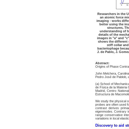
Researchers in the U
an atomic force mi
imaging - works diffe
better using the in
structures. Th
understanding of h
details of the mecha
images in "a" and "c
shows the different 
stiff collar and
bacteriophage because
J. de Pablo, J. Gome
Abstract:
Origins of Phase Contra
John Melchera, Carolin
Pedro José de Pablob, 
(a) School of Mechanica
de Física de la Materia
Madrid, Centro Nationa
Estructura de Macomoléc
We study the physical o
probes are often used fo
contrast derives prima
eigenmodes. Contrary to
range conservative inte
variations in local elas
Discovery to aid st