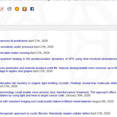
proves AI predictions
April 17th, 2026
 sensitivity under pressure
April 17th, 2026
rticulate matter sensing
April 17th, 2026
l quantum beating in the predissociation dynamics of SF6 using time-resolved photoelect
 pesticides and extends produce shelf life: Natural, biodegradable rinse removes up to 96 
lage in apples and grapes
April 17th, 2026
decades-old mystery in organic light-emitting crystals: Findings reveal how molecular defe
ril 17th, 2026
technology could enable more precise, less harmful cancer treatment: The approach offers a 
ation by using light and heat to target cancer cells.
January 30th, 2026
d with standard imaging tool could predict failure in lithium metal batteries
August 8th, 2025
herapeutic approach to cystic fibrosis: Nanobody repairs cellular defect
April 17th, 2026