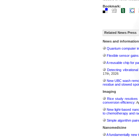
Bookmark:
Related News Press
News and information
Quantum computer im
Flexible sensor gains
A reusable chip for pa
Detecting vibrationa
17th, 2026
New UBC wash removes
residue and slowed spoi
Imaging
Rice study resolves 
conversion efficiency:
Ap
New light-based nano
to chemotherapy and radi
Simple algorithm paire
Nanomedicine
A fundamentally new t