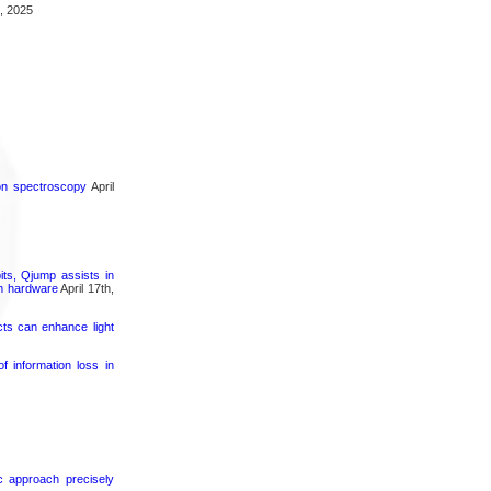
, 2025
ron spectroscopy
April
its, Qjump assists in
um hardware
April 17th,
cts can enhance light
 information loss in
ic approach precisely