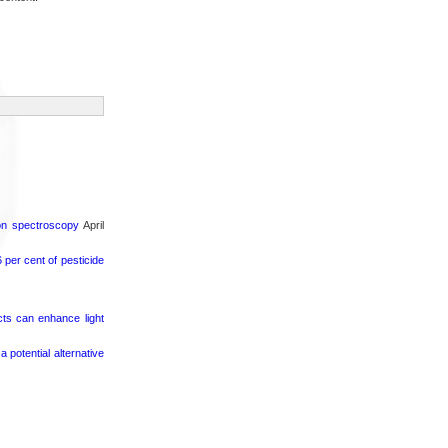
ron spectroscopy
April
per cent of pesticide
cts can enhance light
potential alternative