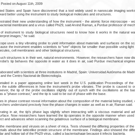
Posted on August 11th, 2009
ed States and Spain have discovered that a tool widely used in nanoscale imaging works 
ard better using the instrument to study biological molecules and structures.
trated their new understanding of how the instrument - the atomic force microscope - wo
 bacterial membrane and a virus called Phi29, said Arvind Raman, a Purdue professor of mech
 of instrument to study biological structures need to know how it works in the natural w
erpret images," he said.
ope uses a tiny vibrating probe to yield information about materials and surfaces on the sc
ecause the instrument enables scientists to "see" objects far smaller than possible using light
lecules, cell membranes and other biological structures.
uch structures is in their wet, natural environments. However, the researchers have now di
probe's tip behaves the opposite in water as it does in air, said Purdue mechanical enginee
borated with scientists at three institutions in Madrid, Spain: Universidad Autónoma de Madrid
 and the Centro Nacional de Biotecnología.
etailed in a paper appearing online last week in the U.S. publication Proceedings of th
o the subtle differences in how the instrument's probe vibrates. The probe is caused to osc
ever, the tip of the probe oscillates slightly out of synch with the oscillations at the ba
o as a "phase contrast," and the tip is said to be out of phase with the base.
es in phase contrast reveal information about the composition of the material being studied, 
archers understand precisely how the phase changes in water as well as in air, Raman said.
erating in air, the tip's phase lags slightly when interacting with a viscous material and 
rface. Now researchers have learned the tip operates in the opposite manner when used in
ect and advances when scanning the gelatinous surface of a biological membrane.
he membrane and viruses on a sheet of mica. Tests showed the differing properties of the 
ils about the latticelike protein structure of the membrane. Findings also showed the diffe
ollar and hollow tail of the Phi29 virus, called a bacteriophage because it infects bacteria.