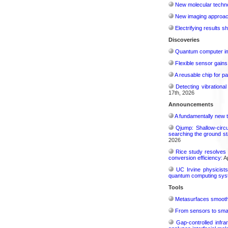
New molecular techno
New imaging approach 
Electrifying results s
Discoveries
Quantum computer im
Flexible sensor gains
A reusable chip for pa
Detecting vibrationa
17th, 2026
Announcements
A fundamentally new t
Qjump: Shallow-circ
searching the ground st
2026
Rice study resolves 
conversion efficiency:
Ap
UC Irvine physicist
quantum computing sys
Tools
Metasurfaces smooth 
From sensors to smar
Gap-controlled infr