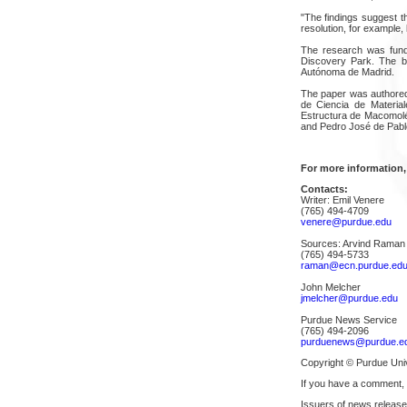
"The findings suggest th
resolution, for example, 
The research was fund
Discovery Park. The b
Autónoma de Madrid.
The paper was authored 
de Ciencia de Materia
Estructura de Macomoléc
and Pedro José de Pabl
For more information,
Contacts:
Writer: Emil Venere
(765) 494-4709
venere@purdue.edu
Sources: Arvind Raman
(765) 494-5733
raman@ecn.purdue.ed
John Melcher
jmelcher@purdue.edu
Purdue News Service
(765) 494-2096
purduenews@purdue.e
Copyright © Purdue Univ
If you have a comment,
Issuers of news release