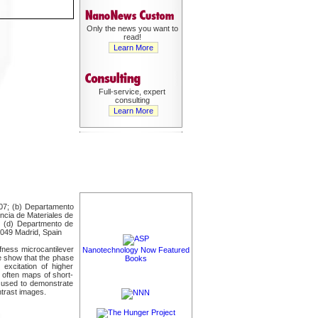
Only the news you want to
read!
Learn More
Full-service, expert
consulting
Learn More
907; (b) Departamento
encia de Materiales de
n; (d) Departmento de
8049 Madrid, Spain
ffness microcantilever
Nanotechnology Now Featured
we show that the phase
Books
excitation of higher
 often maps of short-
s used to demonstrate
ntrast images.