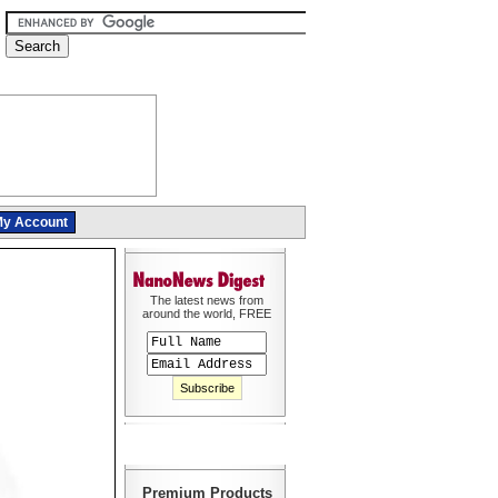
y Account
The latest news from
around the world, FREE
Premium Products