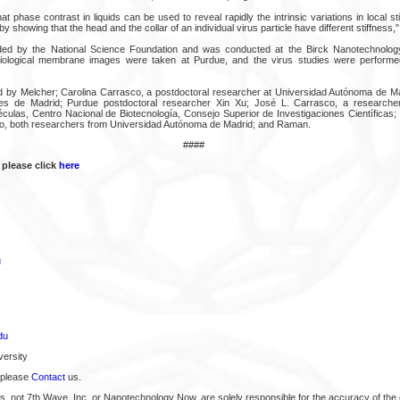
at phase contrast in liquids can be used to reveal rapidly the intrinsic variations in local st
by showing that the head and the collar of an individual virus particle have different stiffness
ed by the National Science Foundation and was conducted at the Birck Nanotechnolog
iological membrane images were taken at Purdue, and the virus studies were performe
by Melcher; Carolina Carrasco, a postdoctoral researcher at Universidad Autónoma de Mad
les de Madrid; Purdue postdoctoral researcher Xin Xu; José L. Carrasco, a research
ulas, Centro Nacional de Biotecnología, Consejo Superior de Investigaciones Científicas
o, both researchers from Universidad Autónoma de Madrid; and Raman.
####
 please click
here
u
du
ersity
 please
Contact
us.
s, not 7th Wave, Inc. or Nanotechnology Now, are solely responsible for the accuracy of the 