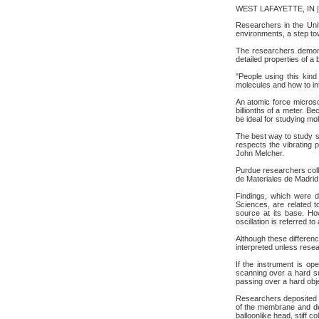
WEST LAFAYETTE, IN | 
Researchers in the Unit
environments, a step tow
The researchers demons
detailed properties of a
"People using this kind
molecules and how to int
An atomic force microsc
billionths of a meter. B
be ideal for studying mo
The best way to study s
respects the vibrating 
John Melcher.
Purdue researchers colla
de Materiales de Madrid
Findings, which were d
Sciences, are related t
source at its base. How
oscillation is referred t
Although these differenc
interpreted unless rese
If the instrument is op
scanning over a hard su
passing over a hard obj
Researchers deposited t
of the membrane and deta
balloonlike head, stiff c