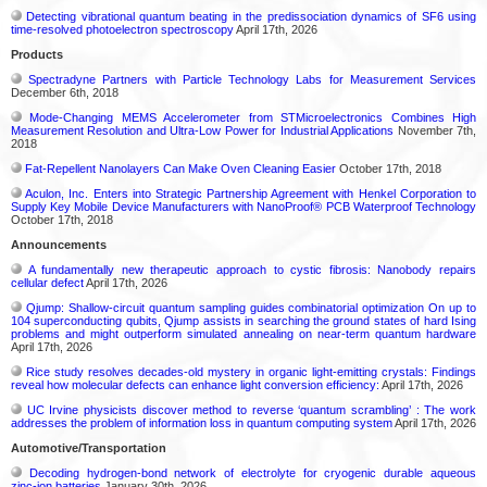
Detecting vibrational quantum beating in the predissociation dynamics of SF6 using
time-resolved photoelectron spectroscopy
April 17th, 2026
Products
Spectradyne Partners with Particle Technology Labs for Measurement Services
December 6th, 2018
Mode-Changing MEMS Accelerometer from STMicroelectronics Combines High
Measurement Resolution and Ultra-Low Power for Industrial Applications
November 7th,
2018
Fat-Repellent Nanolayers Can Make Oven Cleaning Easier
October 17th, 2018
Aculon, Inc. Enters into Strategic Partnership Agreement with Henkel Corporation to
Supply Key Mobile Device Manufacturers with NanoProof® PCB Waterproof Technology
October 17th, 2018
Announcements
A fundamentally new therapeutic approach to cystic fibrosis: Nanobody repairs
cellular defect
April 17th, 2026
Qjump: Shallow-circuit quantum sampling guides combinatorial optimization On up to
104 superconducting qubits, Qjump assists in searching the ground states of hard Ising
problems and might outperform simulated annealing on near-term quantum hardware
April 17th, 2026
Rice study resolves decades-old mystery in organic light-emitting crystals: Findings
reveal how molecular defects can enhance light conversion efficiency:
April 17th, 2026
UC Irvine physicists discover method to reverse ‘quantum scrambling’ : The work
addresses the problem of information loss in quantum computing system
April 17th, 2026
Automotive/Transportation
Decoding hydrogen‑bond network of electrolyte for cryogenic durable aqueous
zinc‑ion batteries
January 30th, 2026