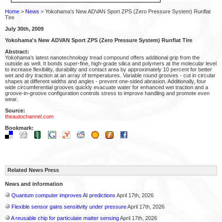
Home
>
News
> Yokohama's New ADVAN Sport ZPS (Zero Pressure System) Runflat
Tire
July 30th, 2009
Yokohama's New ADVAN Sport ZPS (Zero Pressure System) Runflat Tire
Abstract:
Yokohama's latest nanotechnology tread compound offers additional grip from the
outside as well. It bonds super-fine, high-grade silica and polymers at the molecular level
to increase flexibility, durability and contact area by approximately 10 percent for better
wet and dry traction at an array of temperatures. Variable round grooves - cut in circular
shapes at different widths and angles - prevent one-sided abrasion. Additionally, four
wide circumferential grooves quickly evacuate water for enhanced wet traction and a
groove-in-groove configuration controls stress to improve handling and promote even
wear.
Source:
theautochannel.com
Bookmark:
Related News Press
News and information
Quantum computer improves AI predictions
April 17th, 2026
Flexible sensor gains sensitivity under pressure
April 17th, 2026
A reusable chip for particulate matter sensing
April 17th, 2026