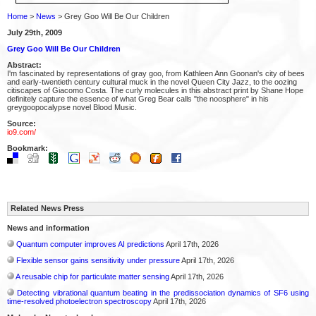
Home
>
News
> Grey Goo Will Be Our Children
July 29th, 2009
Grey Goo Will Be Our Children
Abstract:
I'm fascinated by representations of gray goo, from Kathleen Ann Goonan's city of bees
and early-twentieth century cultural muck in the novel Queen City Jazz, to the oozing
citiscapes of Giacomo Costa. The curly molecules in this abstract print by Shane Hope
definitely capture the essence of what Greg Bear calls "the noosphere" in his
greygoopocalypse novel Blood Music.
Source:
io9.com/
Bookmark:
Related News Press
News and information
Quantum computer improves AI predictions
April 17th, 2026
Flexible sensor gains sensitivity under pressure
April 17th, 2026
A reusable chip for particulate matter sensing
April 17th, 2026
Detecting vibrational quantum beating in the predissociation dynamics of SF6 using
time-resolved photoelectron spectroscopy
April 17th, 2026