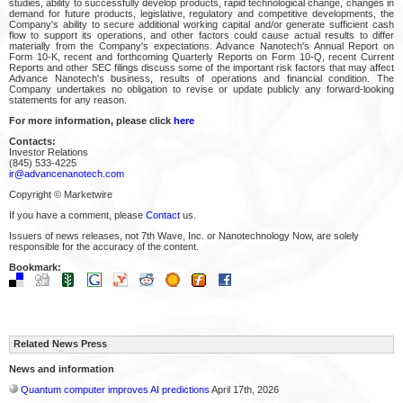
studies, ability to successfully develop products, rapid technological change, changes in
demand for future products, legislative, regulatory and competitive developments, the
Company's ability to secure additional working capital and/or generate sufficient cash
flow to support its operations, and other factors could cause actual results to differ
materially from the Company's expectations. Advance Nanotech's Annual Report on
Form 10-K, recent and forthcoming Quarterly Reports on Form 10-Q, recent Current
Reports and other SEC filings discuss some of the important risk factors that may affect
Advance Nanotech's business, results of operations and financial condition. The
Company undertakes no obligation to revise or update publicly any forward-looking
statements for any reason.
For more information, please click
here
Contacts:
Investor Relations
(845) 533-4225
ir@advancenanotech.com
Copyright © Marketwire
If you have a comment, please
Contact
us.
Issuers of news releases, not 7th Wave, Inc. or Nanotechnology Now, are solely
responsible for the accuracy of the content.
Bookmark:
Related News Press
News and information
Quantum computer improves AI predictions
April 17th, 2026