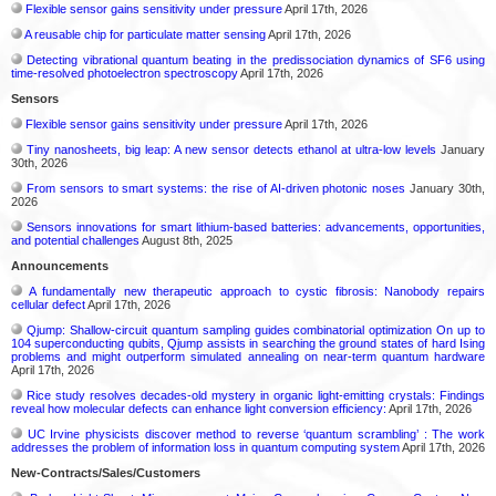
Flexible sensor gains sensitivity under pressure
April 17th, 2026
A reusable chip for particulate matter sensing
April 17th, 2026
Detecting vibrational quantum beating in the predissociation dynamics of SF6 using
time-resolved photoelectron spectroscopy
April 17th, 2026
Sensors
Flexible sensor gains sensitivity under pressure
April 17th, 2026
Tiny nanosheets, big leap: A new sensor detects ethanol at ultra-low levels
January
30th, 2026
From sensors to smart systems: the rise of AI-driven photonic noses
January 30th,
2026
Sensors innovations for smart lithium-based batteries: advancements, opportunities,
and potential challenges
August 8th, 2025
Announcements
A fundamentally new therapeutic approach to cystic fibrosis: Nanobody repairs
cellular defect
April 17th, 2026
Qjump: Shallow-circuit quantum sampling guides combinatorial optimization On up to
104 superconducting qubits, Qjump assists in searching the ground states of hard Ising
problems and might outperform simulated annealing on near-term quantum hardware
April 17th, 2026
Rice study resolves decades-old mystery in organic light-emitting crystals: Findings
reveal how molecular defects can enhance light conversion efficiency:
April 17th, 2026
UC Irvine physicists discover method to reverse ‘quantum scrambling’ : The work
addresses the problem of information loss in quantum computing system
April 17th, 2026
New-Contracts/Sales/Customers