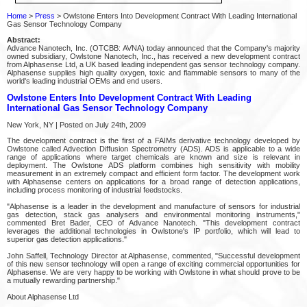
Home
>
Press
> Owlstone Enters Into Development Contract With Leading International
Gas Sensor Technology Company
Abstract:
Advance Nanotech, Inc. (OTCBB: AVNA) today announced that the Company's majority
owned subsidiary, Owlstone Nanotech, Inc., has received a new development contract
from Alphasense Ltd, a UK based leading independent gas sensor technology company.
Alphasense supplies high quality oxygen, toxic and flammable sensors to many of the
world's leading industrial OEMs and end users.
Owlstone Enters Into Development Contract With Leading
International Gas Sensor Technology Company
New York, NY | Posted on July 24th, 2009
The development contract is the first of a FAIMs derivative technology developed by
Owlstone called Advection Diffusion Spectrometry (ADS). ADS is applicable to a wide
range of applications where target chemicals are known and size is relevant in
deployment. The Owlstone ADS platform combines high sensitivity with mobility
measurement in an extremely compact and efficient form factor. The development work
with Alphasense centers on applications for a broad range of detection applications,
including process monitoring of industrial feedstocks.
"Alphasense is a leader in the development and manufacture of sensors for industrial
gas detection, stack gas analysers and environmental monitoring instruments,"
commented Bret Bader, CEO of Advance Nanotech. "This development contract
leverages the additional technologies in Owlstone's IP portfolio, which will lead to
superior gas detection applications."
John Saffell, Technology Director at Alphasense, commented, "Successful development
of this new sensor technology will open a range of exciting commercial opportunities for
Alphasense. We are very happy to be working with Owlstone in what should prove to be
a mutually rewarding partnership."
About Alphasense Ltd