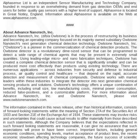
Alphasense Ltd is an independent Sensor Manufacturing and Technology Company,
founded in response to an overwhelming demand from gas detection OEMs and end
users for better quality gas sensors with a higher level of support. Alphasense is located
in Great Notley, England. Information about Alphasense is available on the Web at
www.alphasense.com.
####
About Advance Nanotech, Inc.
Advance Nanotech, Inc. (d/b/a Owlstone) is in the process of restructuring its business
and becoming an operating company focused on its majority owned subsidiary Owlstone
Nanotech's next generation chemical detection technology. Owlstone Nanotech, Inc.
("Owlstone") is a pioneer in the commercialization of chemical detection products. The
Owlstone detector is a revolutionary dime-sized sensor that can be programmed to
detect a wide range of chemical agents that may be present in extremely small
quantities. Using leading-edge micro- and nano fabrication techniques, Owlstone has
created a complete chemical detection sensor that is significantly smaller and can be
produced more cost effectively than products using existing technology. There are
numerous applications -- across industries from security and defense to industrial
process, air quality control and healthcare -- that depend on the rapid, accurate
detection and measurement of chemical compounds. Owlstone works with market
leaders within these industries to integrate the detector into next generation chemical
sensing products and solutions. Owlstone's technology offers a unique combination of
benefits, including small size, low manufacturing costs, minimal power consumption,
reduced false-positives, and a customizable platform. For more information about
Advance Nanotech, Inc. and Owlstone Nanotech, please visit
www.owlstonenanotech.com.
The information contained in this news release, other than historical information, consists
of forward-looking statements within the meaning of Section 27A of the Securities Act of
1933 and Section 21E of the Exchange Act of 1934. These statements may involve risks
and uncertainties that could cause actual results to differ materially from those described
in such statements. Although the Company believes that the expectations reflected in
such forward looking statements are reasonable, it can give no assurance that such
expectations will prove to have been correct. Important factors, including general
economic conditions, spending levels, market acceptance of product lines, the recent
economic slowdown affecting technology companies, the future success of scientific