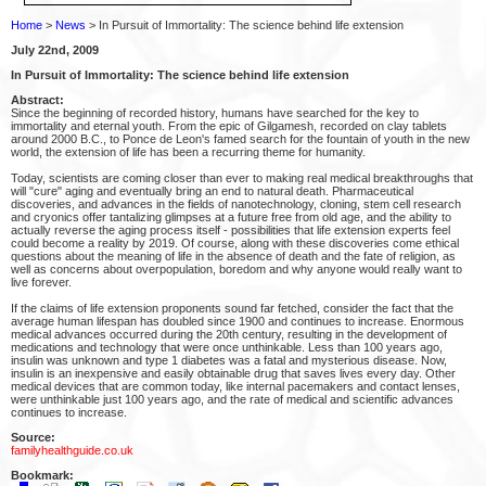
Home
>
News
> In Pursuit of Immortality: The science behind life extension
July 22nd, 2009
In Pursuit of Immortality: The science behind life extension
Abstract:
Since the beginning of recorded history, humans have searched for the key to
immortality and eternal youth. From the epic of Gilgamesh, recorded on clay tablets
around 2000 B.C., to Ponce de Leon's famed search for the fountain of youth in the new
world, the extension of life has been a recurring theme for humanity.
Today, scientists are coming closer than ever to making real medical breakthroughs that
will "cure" aging and eventually bring an end to natural death. Pharmaceutical
discoveries, and advances in the fields of nanotechnology, cloning, stem cell research
and cryonics offer tantalizing glimpses at a future free from old age, and the ability to
actually reverse the aging process itself - possibilities that life extension experts feel
could become a reality by 2019. Of course, along with these discoveries come ethical
questions about the meaning of life in the absence of death and the fate of religion, as
well as concerns about overpopulation, boredom and why anyone would really want to
live forever.
If the claims of life extension proponents sound far fetched, consider the fact that the
average human lifespan has doubled since 1900 and continues to increase. Enormous
medical advances occurred during the 20th century, resulting in the development of
medications and technology that were once unthinkable. Less than 100 years ago,
insulin was unknown and type 1 diabetes was a fatal and mysterious disease. Now,
insulin is an inexpensive and easily obtainable drug that saves lives every day. Other
medical devices that are common today, like internal pacemakers and contact lenses,
were unthinkable just 100 years ago, and the rate of medical and scientific advances
continues to increase.
Source:
familyhealthguide.co.uk
Bookmark: