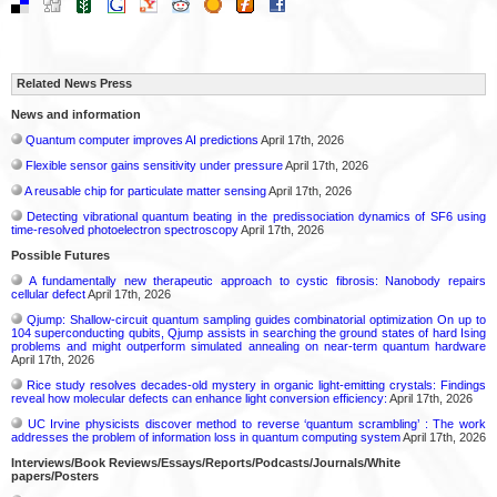
Related News Press
News and information
Quantum computer improves AI predictions
April 17th, 2026
Flexible sensor gains sensitivity under pressure
April 17th, 2026
A reusable chip for particulate matter sensing
April 17th, 2026
Detecting vibrational quantum beating in the predissociation dynamics of SF6 using
time-resolved photoelectron spectroscopy
April 17th, 2026
Possible Futures
A fundamentally new therapeutic approach to cystic fibrosis: Nanobody repairs
cellular defect
April 17th, 2026
Qjump: Shallow-circuit quantum sampling guides combinatorial optimization On up to
104 superconducting qubits, Qjump assists in searching the ground states of hard Ising
problems and might outperform simulated annealing on near-term quantum hardware
April 17th, 2026
Rice study resolves decades-old mystery in organic light-emitting crystals: Findings
reveal how molecular defects can enhance light conversion efficiency:
April 17th, 2026
UC Irvine physicists discover method to reverse ‘quantum scrambling’ : The work
addresses the problem of information loss in quantum computing system
April 17th, 2026
Interviews/Book Reviews/Essays/Reports/Podcasts/Journals/White
papers/Posters