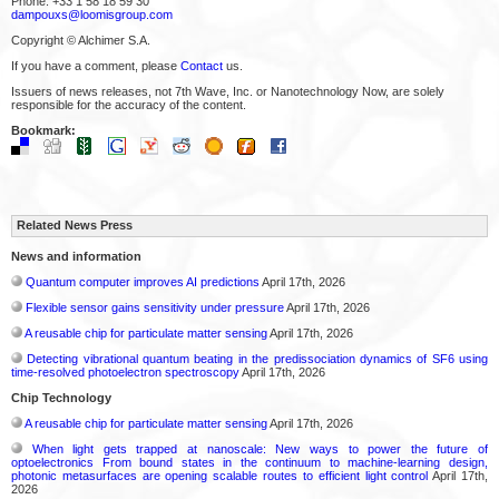
Phone: +33 1 58 18 59 30
dampouxs@loomisgroup.com
Copyright © Alchimer S.A.
If you have a comment, please
Contact
us.
Issuers of news releases, not 7th Wave, Inc. or Nanotechnology Now, are solely
responsible for the accuracy of the content.
Bookmark:
Related News Press
News and information
Quantum computer improves AI predictions
April 17th, 2026
Flexible sensor gains sensitivity under pressure
April 17th, 2026
A reusable chip for particulate matter sensing
April 17th, 2026
Detecting vibrational quantum beating in the predissociation dynamics of SF6 using
time-resolved photoelectron spectroscopy
April 17th, 2026
Chip Technology
A reusable chip for particulate matter sensing
April 17th, 2026
When light gets trapped at nanoscale: New ways to power the future of
optoelectronics From bound states in the continuum to machine-learning design,
photonic metasurfaces are opening scalable routes to efficient light control
April 17th,
2026