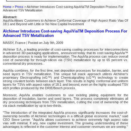
Home
>
Press
> Alchimer Introduces Cost-saving AquiViaTM Deposition Process For
Advanced TSV Metallization
Abstract:
AquiVia Allows Customers to Achieve Conformal Coverage of High Aspect Ratio Vias Of
18:1 and Beyond with Little or No New Capital Investment
Alchimer Introduces Cost-saving AquiViaTM Deposition Process For
Advanced TSV Metallization
MASSY, France | Posted on July 9th, 2009
Alchimer S.A., a leading provider of cost-saving coating processes for interconnections
in advanced 3D-packaging applications, announced today that its cost-saving AquiVia™
deposition process is ready for implementation. The AquiVia process can reduce overall
cost of ownership for through-silicon via (TSV) metallization by up to 65 percent vs.
conventional dry processes.
AquiVia combines, for the first time, wet deposition processes for insulation, barrier, and
seed layers in TSV metallization. This unique full stack approach utilizes Alchimer's
proprietary Electrografting (eG™) and Chemicalgrafting (cG™) technology to create
strong covalent bonds between each layer. This results in highly conformal and uniform
layers for TSVs with aspect ratios of 18:1 and beyond, even on the highly scalloped TSV
etch profiles produced by the DRIE/Bosch process.
Moreover, AquiVia enables customers to use existing plating equipment for the
deposition of insulation, barrier and seed layers. This process completely eliminates all
dry processing techniques from TSV metallization, cutting the cost of ownership of the
via stack metallization by up to two-thirds.
"The introduction of the integrated AquiVia process significantly increases the cost-of-
ownership benefits of Alchimer technologies in a difficult global economic market," said
CEO Steve Lerner. "AquiVia allows customers to achieve extremely high aspect ratio
vias with minimal, if any, new capital investment. The growing understanding of these
advantages is reflected in the customer interest and customer revenues we are seeing."