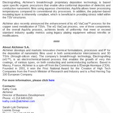
Electrografting, Alchimer's breakthrough proprietary deposition technology, is based
upon specific organic precursors that enable ultra-conformal deposition of dielectric and
conductive nanometric films using aqueous chemistries. AquiVia allows lower processing
temperatures compared to conventional dry processes. In addition, the polymer-based
insulating layer is inherently compliant, which is beneficial in providing stress relief within
the TSV structures.
Alchimer also recently announced the enhancement of its eG ViaCoat™ process for the
copper seed metallization of TSVs. The eG ViaCoat process, one of three components
of the overall AquiVia process, achieves levels of uniformity that meet or exceed
standard industry quality metrics using legacy plating equipment without retrofits or
modifications.
####
About Alchimer S.A.
Alchimer develops and markets innovative chemical formulations, processes and IP for
the deposition of nanometric films used in both semiconductor interconnects and 3D
TSVs (through-silicon vias). The company’s breakthrough technology, Electrografting
(eG™), is an electrochemical-based process that enables the growth of very thin
coatings, of various types, on both conducting and semiconducting surfaces. Based in
Massy, France, Alchimer is a spin-off from the Commissariat à l’Energie Atomique (CEA).
Founded in 2001, it won the First National Award for the Creation of High Tech
Companies from the French Minister of Research and Industry and is a Red Herring Top
100 European Company.
For more information, please click
here
Contacts:
Kathy Cook
Alchimer
Director of Business Development
Phone: +1 214 649 6153
kathy.cook@alchimer.com
Sarah-Lyle Dampoux
Loomis Group