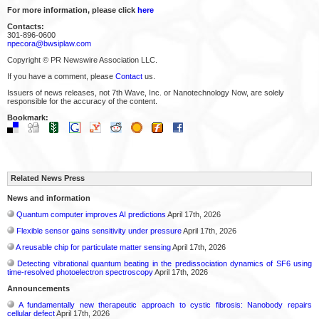
For more information, please click
here
Contacts:
301-896-0600
npecora@bwsiplaw.com
Copyright © PR Newswire Association LLC.
If you have a comment, please
Contact
us.
Issuers of news releases, not 7th Wave, Inc. or Nanotechnology Now, are solely
responsible for the accuracy of the content.
Bookmark:
Related News Press
News and information
Quantum computer improves AI predictions
April 17th, 2026
Flexible sensor gains sensitivity under pressure
April 17th, 2026
A reusable chip for particulate matter sensing
April 17th, 2026
Detecting vibrational quantum beating in the predissociation dynamics of SF6 using
time-resolved photoelectron spectroscopy
April 17th, 2026
Announcements
A fundamentally new therapeutic approach to cystic fibrosis: Nanobody repairs
cellular defect
April 17th, 2026