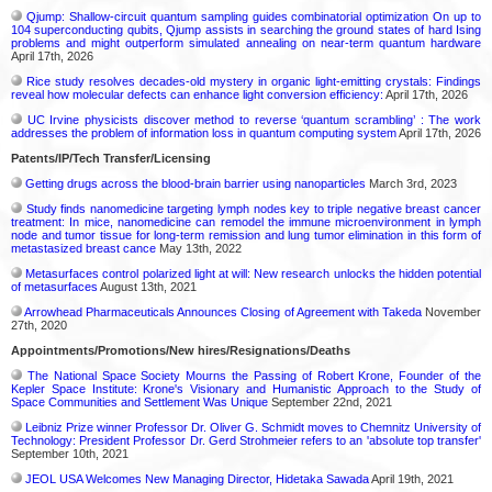
Qjump: Shallow-circuit quantum sampling guides combinatorial optimization On up to
104 superconducting qubits, Qjump assists in searching the ground states of hard Ising
problems and might outperform simulated annealing on near-term quantum hardware
April 17th, 2026
Rice study resolves decades-old mystery in organic light-emitting crystals: Findings
reveal how molecular defects can enhance light conversion efficiency:
April 17th, 2026
UC Irvine physicists discover method to reverse ‘quantum scrambling’ : The work
addresses the problem of information loss in quantum computing system
April 17th, 2026
Patents/IP/Tech Transfer/Licensing
Getting drugs across the blood-brain barrier using nanoparticles
March 3rd, 2023
Study finds nanomedicine targeting lymph nodes key to triple negative breast cancer
treatment: In mice, nanomedicine can remodel the immune microenvironment in lymph
node and tumor tissue for long-term remission and lung tumor elimination in this form of
metastasized breast cance
May 13th, 2022
Metasurfaces control polarized light at will: New research unlocks the hidden potential
of metasurfaces
August 13th, 2021
Arrowhead Pharmaceuticals Announces Closing of Agreement with Takeda
November
27th, 2020
Appointments/Promotions/New hires/Resignations/Deaths
The National Space Society Mourns the Passing of Robert Krone, Founder of the
Kepler Space Institute: Krone's Visionary and Humanistic Approach to the Study of
Space Communities and Settlement Was Unique
September 22nd, 2021
Leibniz Prize winner Professor Dr. Oliver G. Schmidt moves to Chemnitz University of
Technology: President Professor Dr. Gerd Strohmeier refers to an 'absolute top transfer'
September 10th, 2021
JEOL USA Welcomes New Managing Director, Hidetaka Sawada
April 19th, 2021