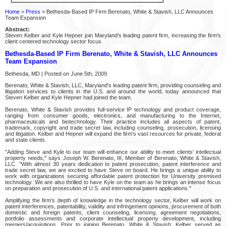
Home
>
Press
> Bethesda-Based IP Firm Berenato, White & Stavish, LLC Announces
Team Expansion
Abstract:
Steven Kelber and Kyle Hepner join Maryland's leading patent firm, increasing the firm's
client centered technology sector focus
Bethesda-Based IP Firm Berenato, White & Stavish, LLC Announces
Team Expansion
Bethesda, MD | Posted on June 5th, 2009
Berenato, White & Stavish, LLC, Maryland's leading patent firm, providing counseling and
litigation services to clients in the U.S. and around the world, today announced that
Steven Kelber and Kyle Hepner had joined the team.
Berenato, White & Stavish provides full-service IP technology and product coverage,
ranging from consumer goods, electronics, and manufacturing to the Internet,
pharmaceuticals and biotechnology. Their practice includes all aspects of patent,
trademark, copyright and trade secret law, including counseling, prosecution, licensing
and litigation. Kelber and Hepner will expand the firm's vast resources for private, federal
and state clients.
"Adding Steve and Kyle to our team will enhance our ability to meet clients' intellectual
property needs," says Joseph W. Berenato, III, Member of Berenato, White & Stavish,
LLC. "With almost 30 years dedication to patent prosecution, patent interference and
trade secret law, we are excited to have Steve on board. He brings a unique ability to
work with organizations securing affordable patent protection for University premised
technology. We are also thrilled to have Kyle on the team as he brings an intense focus
on preparation and prosecution of U.S. and international patent applications."
Amplifying the firm's depth of knowledge in the technology sector, Kelber will work on
patent interferences, patentability, validity and infringement opinions, procurement of both
domestic and foreign patents, client counseling, licensing, agreement negotiations,
portfolio assessments and corporate intellectual property development, including
mergers/acquisitions. Prior to joining Berenato, White & Stavish, Kelber served as