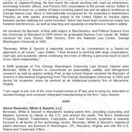
partner at Jagtiani+Guttag. He has spent his career working with start-up enterprises,
technology transfer offices, and Fortune 500 corporations in the private sector. Kelber is
a frequent lecturer on a variety of topics involving patent law and an adjunct professor at
George Mason Law. Steve is internationally recognized for his expertise in Interference
Practice, an inter partes proceeding unique to the United States to resolve rights
between parties claiming the same invention. Steve has been lead counsel on nearly two
hundred interferences, as well as teaching and speaking on interference matters widely.
He received his Bachelor of Arts with majors in Biochemistry and Political Science from
the University of Maryland in 1978 where he graduated Summa Cum Laude. Mr. Kelber
received his Juris Doctor, With Honors, from the National Law Center, George
Washington University in 1981.
"Berenato, White & Stavish is nationally known for its commitment to a 'hands-on'
approach to all cases," says Kelber. "I look forward to working with large corporations,
start-ups and academic clients continuing the trend of offering a personal touch to each
of our client relationships."
A 2008 graduate of The George Washington University Law School, Hepner joins
Berenato, White & Stavish to concentrate on patentability, validity, and infringement
research as well as opinion writing. Prior to law school Hepner received his Bachelor of
Science in Mechanical Engineering from The George Washington University in 2005 and
during his academic years he worked at an intellectual property firm in Alexandria,
Virginia.
"I am eager to join one of the most trusted names in IP law, and to bring my education in
nanotechnology and computer-integrated manufacturing to the firm," says Hepner.
####
About Berenato, White & Stavish, LLC
Berenato, White & Stavish is Maryland's leading patent firm, providing counseling and
litigation services to clients in the U.S. and around the world. The firm's Intellectual
Property, Patents, Trademarks, Copyrights, and Trade Secrets expertise is uniquely
focused in all facets of the technology sector. Berenato, White & Stavish's registered
patent attorneys are licensed in Washington, DC, Maryland, Virginia and with the U.S.
Patent and Trademark Office.