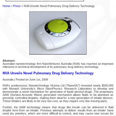
Home
>
Press
> NVA Unveils Novel Pulmonary Drug Delivery Technology
Abstract:
Australian nanotechnology firm NanoVentures Australia (NVA) has reached an important
milestone in technical development of its pulmonary drug delivery technology.
NVA Unveils Novel Pulmonary Drug Delivery Technology
Australia | Posted on June 1st, 2009
NVA's predecessor, Nanotechnology Victoria Ltd ("NanoVic") invested nearly $500,000
with Monash University's Micro NanoPhysics Research Laboratory to develop and
demonstrate a novel mechanism for generation of liquid aerosol drugs. The proprietary
SAW (Surface Acoustic Wave) generated mechanism allows fluids to be atomised as
precisely controlled droplets, making them ideal for a new generation of inhaler devices.
These inhalers are likely to be very low cost, as they require very few moving parts.
Further, the SAW technology means that drugs like insulin can be delivered in fluid
droplet form from an inhaler. Previous attempts to deliver insulin from an inhaler have
used dry powders, which are more difficult to control, and may cause new issues for