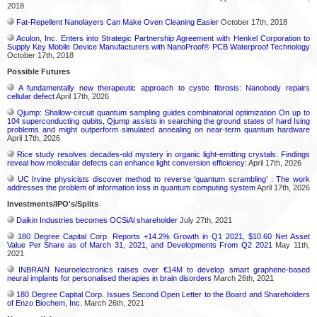
2018
Fat-Repellent Nanolayers Can Make Oven Cleaning Easier
October 17th, 2018
Aculon, Inc. Enters into Strategic Partnership Agreement with Henkel Corporation to
Supply Key Mobile Device Manufacturers with NanoProof® PCB Waterproof Technology
October 17th, 2018
Possible Futures
A fundamentally new therapeutic approach to cystic fibrosis: Nanobody repairs
cellular defect
April 17th, 2026
Qjump: Shallow-circuit quantum sampling guides combinatorial optimization On up to
104 superconducting qubits, Qjump assists in searching the ground states of hard Ising
problems and might outperform simulated annealing on near-term quantum hardware
April 17th, 2026
Rice study resolves decades-old mystery in organic light-emitting crystals: Findings
reveal how molecular defects can enhance light conversion efficiency:
April 17th, 2026
UC Irvine physicists discover method to reverse ‘quantum scrambling’ : The work
addresses the problem of information loss in quantum computing system
April 17th, 2026
Investments/IPO's/Splits
Daikin Industries becomes OCSiAl shareholder
July 27th, 2021
180 Degree Capital Corp. Reports +14.2% Growth in Q1 2021, $10.60 Net Asset
Value Per Share as of March 31, 2021, and Developments From Q2 2021
May 11th,
2021
INBRAIN Neuroelectronics raises over €14M to develop smart graphene-based
neural implants for personalised therapies in brain disorders
March 26th, 2021
180 Degree Capital Corp. Issues Second Open Letter to the Board and Shareholders
of Enzo Biochem, Inc.
March 26th, 2021