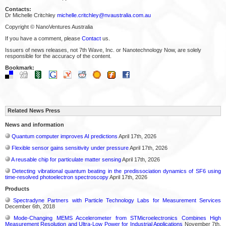
Contacts:
Dr Michelle Critchley
michelle.critchley@nvaustralia.com.au
Copyright © NanoVentures Australia
If you have a comment, please
Contact
us.
Issuers of news releases, not 7th Wave, Inc. or Nanotechnology Now, are solely
responsible for the accuracy of the content.
Bookmark:
Related News Press
News and information
Quantum computer improves AI predictions
April 17th, 2026
Flexible sensor gains sensitivity under pressure
April 17th, 2026
A reusable chip for particulate matter sensing
April 17th, 2026
Detecting vibrational quantum beating in the predissociation dynamics of SF6 using
time-resolved photoelectron spectroscopy
April 17th, 2026
Products
Spectradyne Partners with Particle Technology Labs for Measurement Services
December 6th, 2018
Mode-Changing MEMS Accelerometer from STMicroelectronics Combines High
Measurement Resolution and Ultra-Low Power for Industrial Applications
November 7th,