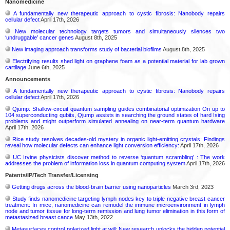
Nanomedicine
A fundamentally new therapeutic approach to cystic fibrosis: Nanobody repairs
cellular defect
April 17th, 2026
New molecular technology targets tumors and simultaneously silences two
‘undruggable’ cancer genes
August 8th, 2025
New imaging approach transforms study of bacterial biofilms
August 8th, 2025
Electrifying results shed light on graphene foam as a potential material for lab grown
cartilage
June 6th, 2025
Announcements
A fundamentally new therapeutic approach to cystic fibrosis: Nanobody repairs
cellular defect
April 17th, 2026
Qjump: Shallow-circuit quantum sampling guides combinatorial optimization On up to
104 superconducting qubits, Qjump assists in searching the ground states of hard Ising
problems and might outperform simulated annealing on near-term quantum hardware
April 17th, 2026
Rice study resolves decades-old mystery in organic light-emitting crystals: Findings
reveal how molecular defects can enhance light conversion efficiency:
April 17th, 2026
UC Irvine physicists discover method to reverse ‘quantum scrambling’ : The work
addresses the problem of information loss in quantum computing system
April 17th, 2026
Patents/IP/Tech Transfer/Licensing
Getting drugs across the blood-brain barrier using nanoparticles
March 3rd, 2023
Study finds nanomedicine targeting lymph nodes key to triple negative breast cancer
treatment: In mice, nanomedicine can remodel the immune microenvironment in lymph
node and tumor tissue for long-term remission and lung tumor elimination in this form of
metastasized breast cance
May 13th, 2022
Metasurfaces control polarized light at will: New research unlocks the hidden potential