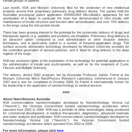
certain groups of patients.
Last month, NVA and Monash University filed for the protection of new intellectual
property around their proprietary pulmonary drug delivery device. The parties hold the
Australian provisional patent application 2009902063 Microfluidics apparatus for the
atomisation of a liquid. In particular the team has demonstrated in vitro results with
maintenance of insulin structure and function after aerosolisation, and over 70% delivery
to the lungs using the test protein insulin.
There has been growing interest in the potential for the systematic delivery of drugs and
therapeutic agents (e.g. peptides and proteins) via inhalation. Pulmonary drug delivery is
an attractive option compared to oral administration or other invasive delivery
techniques, and is particularly suited to a number of frequent-application drugs. The
surface acoustic atomisation technology developed by Monash University provides for
the controlled generation of aerosol particles, and is ideal for drug delivery to the deep
regions of the lungs.
NVA has exclusive rights to the exploitation of the technology for potential applications in
the administration of insulin and erythropoietin, as well as for the treatment of Cystic
Fibrosis and Multiple Sclerosis.
The delivery device R&D program, led by Associate Professor James Friend at the
Monash University Micro NanoPhysics Research Laboratory, commenced in January
2007 and is due for completion in October 2009. Dr Friend is internationally known for
his leadership in the application of nanotechnology to medical devices.
####
About NanoVentures Australia
NVA commercialises nanotechnologies developed by Nanotechnology Victoria Ltd
(”NanoVic”), the Victorian Government funded nanotechnology accelerator which
operated from 2002 to 2009. NVA has a portfolio of other technologies being positioned
for commercial development, in medical therapeutics, diagnostics, advanced materials
and water analysis and purification. NVA commercialises nanotechnologies developed by
Nanotechnology Victoria Ltd (”NanoVic”), the Victorian Government funded
nanotechnology accelerator which operated from 2002 to 2009.
For more information, please click
here