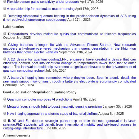
Flexible sensor gains sensitivity under pressure
April 17th, 2026
A reusable chip for particulate matter sensing
April 17th, 2026
Detecting vibrational quantum beating in the predissociation dynamics of SF6 using
time-resolved photoelectron spectroscopy
April 17th, 2026
Laboratories
Researchers develop molecular qubits that communicate at telecom frequencies
October 3rd, 2025
Giving batteries a longer life with the Advanced Photon Source: New research
uncovers a hydrogen-centered mechanism that triggers degradation in the lithium-ion
batteries that power electric vehicles
September 13th, 2024
A 2D device for quantum cooling:EPFL engineers have created a device that can
efficiently convert heat into electrical voltage at temperatures lower than that of outer
space. The innovation could help overcome a significant obstacle to the advancement of
quantum computing technol
July 5th, 2024
A battery’s hopping ions remember where they’ve been: Seen in atomic detail, the
seemingly smooth flow of ions through a battery’s electrolyte is surprisingly complicated
February 16th, 2024
Govt.-Legislation/Regulation/Funding/Policy
Quantum computer improves AI predictions
April 17th, 2026
Metasurfaces smooth light to boost magnetic sensing precision
January 30th, 2026
New imaging approach transforms study of bacterial biofilms
August 8th, 2025
INRS and ELI deepen strategic partnership to train the next generation in laser
science:PhD students will benefit from international mobility and privileged access to
cutting-edge infrastructure
June 6th, 2025
Announcements