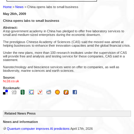
Home
>
News
> China opens labs to small business
May 26th, 2009
China opens labs to small business
Abstract:
A top government academy in China has pledged to offer free laboratory services to
small and medium-sized enterprises during the economic downturn.
The prestigious Chinese Academy of Sciences (CAS) said the moved was aimed at
helping businesses to enhance their innovation capacities amid the global financial crisis.
Under the new plans, more than 100 research institutes under the supervision of CAS
will provide free and analysis and testing service for these companies, CAS said in a
statement.
Nanotechnology and bioscience services were on offer to companies, as well as
biodiversity, marine sciences and earth sciences.
Source:
hc2d.co.uk
Bookmark:
Related News Press
News and information
Quantum computer improves AI predictions
April 17th, 2026