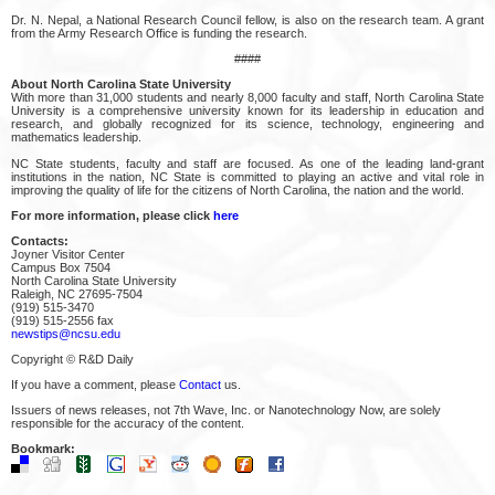
Dr. N. Nepal, a National Research Council fellow, is also on the research team. A grant
from the Army Research Office is funding the research.
####
About North Carolina State University
With more than 31,000 students and nearly 8,000 faculty and staff, North Carolina State
University is a comprehensive university known for its leadership in education and
research, and globally recognized for its science, technology, engineering and
mathematics leadership.
NC State students, faculty and staff are focused. As one of the leading land-grant
institutions in the nation, NC State is committed to playing an active and vital role in
improving the quality of life for the citizens of North Carolina, the nation and the world.
For more information, please click
here
Contacts:
Joyner Visitor Center
Campus Box 7504
North Carolina State University
Raleigh, NC 27695-7504
(919) 515-3470
(919) 515-2556 fax
newstips@ncsu.edu
Copyright © R&D Daily
If you have a comment, please
Contact
us.
Issuers of news releases, not 7th Wave, Inc. or Nanotechnology Now, are solely
responsible for the accuracy of the content.
Bookmark: