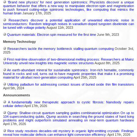
‘Brand new physics’ for next generation spintronics: Physicists discover a unique
quantum behavior that offers a new way to manipulate electron-spin and magnetization
to push forward cutting-edge spintronic technologies, like computing that mimics the
human brain
January 17th, 2025
Researchers discover a potential application of unwanted electronic noise in
semiconductors: Random telegraph noises in vanadium-doped tungsten diselenide can
be tuned with voltage polarity
August 11th, 2023
Quantum materials: Electron spin measured for the first time
June 9th, 2023
Memory Technology
Researchers tackle the memory bottleneck stalling quantum computing
October 3rd,
2025
First real-time observation of two-dimensional melting process: Researchers at Mainz
University unveil new insights into magnetic vortex structures
August 8th, 2025
An earth-abundant mineral for sustainable spintronics: Iron-rich hematite, commonly
found in rocks and soil, turns out to have magnetic properties that make it a promising
material for ultrafast next-generation computing
April 25th, 2025
Utilizing palladium for addressing contact issues of buried oxide thin film transistors
April 5th, 2024
Announcements
A fundamentally new therapeutic approach to cystic fibrosis: Nanobody repairs
cellular defect
April 17th, 2026
Qjump: Shallow-circuit quantum sampling guides combinatorial optimization On up to
104 superconducting qubits, Qjump assists in searching the ground states of hard Ising
problems and might outperform simulated annealing on near-term quantum hardware
April 17th, 2026
Rice study resolves decades-old mystery in organic light-emitting crystals: Findings
reveal how molecular defects can enhance light conversion efficiency:
April 17th, 2026