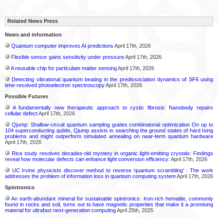
Related News Press
News and information
Quantum computer improves AI predictions
April 17th, 2026
Flexible sensor gains sensitivity under pressure
April 17th, 2026
A reusable chip for particulate matter sensing
April 17th, 2026
Detecting vibrational quantum beating in the predissociation dynamics of SF6 using
time-resolved photoelectron spectroscopy
April 17th, 2026
Possible Futures
A fundamentally new therapeutic approach to cystic fibrosis: Nanobody repairs
cellular defect
April 17th, 2026
Qjump: Shallow-circuit quantum sampling guides combinatorial optimization On up to
104 superconducting qubits, Qjump assists in searching the ground states of hard Ising
problems and might outperform simulated annealing on near-term quantum hardware
April 17th, 2026
Rice study resolves decades-old mystery in organic light-emitting crystals: Findings
reveal how molecular defects can enhance light conversion efficiency:
April 17th, 2026
UC Irvine physicists discover method to reverse ‘quantum scrambling’ : The work
addresses the problem of information loss in quantum computing system
April 17th, 2026
Spintronics
An earth-abundant mineral for sustainable spintronics: Iron-rich hematite, commonly
found in rocks and soil, turns out to have magnetic properties that make it a promising
material for ultrafast next-generation computing
April 25th, 2025