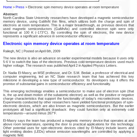
Home
>
Press
> Electronic spin memory device operates at room temperature
Abstract:
North Carolina State University researchers have developed a magnetic semiconductor
memory device, using GaMnN thin films, which utilizes both the charge and spin of
electrons at room temperature. This is a major breakthrough, as previous devices that
used magnetic semiconductors (GaMnAs) and controlled electron spin were only
functional at 100 K (-173°C). By controlling the spin of electrons, the new device
represents a significant advance in semiconductor efficiency.
Electronic spin memory device operates at room temperature
Raliegh, NC | Posted on April 6th, 2009
The new device is also an advance on earlier experimental models because it uses only
5-6 V to switch the bias of the electrons. Previous cold-temperature devices used much
higher voltage. The research was published April 2 in Applied Physics Letters.
Dr. Nadia El-Masry, an MSE professor, and Dr. S.M. Bedair, a professor of electrical and
computer engineering, led an NC State research team that has achieved this key
milestone in developing a new type of semiconductor. Its developers say it offers the
promise of substantial gains in semiconductor efficiency and functionality.
This emerging technology enables a semiconductor to make use of electron spin (that
is, the up and down motion of the subatomic electron) as well as the positive or negative
charge characteristics that support the functionality of today's microelectronic devices.
Experiments conducted by other researchers have yielded functional prototypes of spin-
electronic devices, which are also known as magnetic semiconductors. But the earlier
prototypes all had a significant drawback: they could function only at extremely cold
temperatures—around minus 267°F.
El-Masry says the team has produced a magnetic memory device that operates at and
above room temperature, opening the door to practical applications for this technology.
Other potential uses for spin-electronic devices cited by El-Masry include lasers and
light emitting diodes (LEDs) whose emission wavelengths are controlled by applying a
magnetic field.