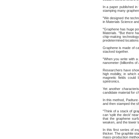
In a paper published in
stamping many graphene 
"We designed the techni
in Materials Science and
"Graphene has huge poten
Materials. "But there h
chip-making technology
predetermined locations, 
Graphene is made of car
stacked together.
"When you write with a 
nanometer (billionths of 
Researchers have shown 
high mobility, in which
magnetic fields could 
spintronics.
Yet another characteri
candidate material for 
In this method, Padture 
and then stamped the sh
"Think of a stack of gra
can ‘split the deck' ne
that the graphene surf
weaken, and the lower lay
In this first series of 
thicker. The graphite s
mass-production method,