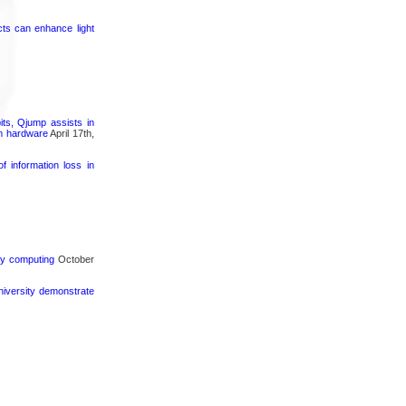
cts can enhance light
its, Qjump assists in
um hardware
April 17th,
 information loss in
rgy computing
October
iversity demonstrate