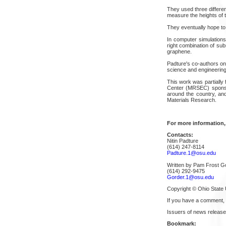
They used three differe
measure the heights of t
They eventually hope to 
In computer simulations,
right combination of sub
graphene.
Padture's co-authors on
science and engineering
This work was partially
Center (MRSEC) sponso
around the country, and
Materials Research.
For more information,
Contacts:
Nitin Padture
(614) 247-8114
Padture.1@osu.edu
Written by Pam Frost G
(614) 292-9475
Gorder.1@osu.edu
Copyright © Ohio State 
If you have a comment,
Issuers of news release
Bookmark: