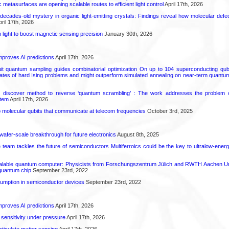
 metasurfaces are opening scalable routes to efficient light control
April 17th, 2026
decades-old mystery in organic light-emitting crystals: Findings reveal how molecular defe
ril 17th, 2026
light to boost magnetic sensing precision
January 30th, 2026
proves AI predictions
April 17th, 2026
uit quantum sampling guides combinatorial optimization On up to 104 superconducting qub
ates of hard Ising problems and might outperform simulated annealing on near-term quant
s discover method to reverse ‘quantum scrambling’ : The work addresses the problem of
tem
April 17th, 2026
molecular qubits that communicate at telecom frequencies
October 3rd, 2025
 wafer-scale breakthrough for future electronics
August 8th, 2025
ce team tackles the future of semiconductors Multiferroics could be the key to ultralow-ene
calable quantum computer: Physicists from Forschungszentrum Jülich and RWTH Aachen Un
 quantum chip
September 23rd, 2022
mption in semiconductor devices
September 23rd, 2022
proves AI predictions
April 17th, 2026
 sensitivity under pressure
April 17th, 2026
rticulate matter sensing
April 17th, 2026