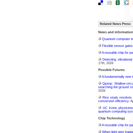
Related News Press
News and information
Quantum computer im
Flexible sensor gains
A reusable chip for pa
Detecting vibrationa
17th, 2026
Possible Futures
A fundamentally new t
Qjump: Shallow-circ
searching the ground st
2026
Rice study resolves 
conversion efficiency:
Ap
UC Irvine physicist
quantum computing sys
Chip Technology
A reusable chip for pa
When light gets trapp