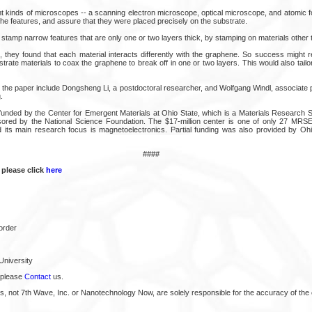
nt kinds of microscopes -- a scanning electron microscope, optical microscope, and atomic f
he features, and assure that they were placed precisely on the substrate.
stamp narrow features that are only one or two layers thick, by stamping on materials other t
 they found that each material interacts differently with the graphene. So success might re
strate materials to coax the graphene to break off in one or two layers. This would also tailor
 the paper include Dongsheng Li, a postdoctoral researcher, and Wolfgang Windl, associate p
.
 funded by the Center for Emergent Materials at Ohio State, which is a Materials Research 
red by the National Science Foundation. The $17-million center is one of only 27 MR
 its main research focus is magnetoelectronics. Partial funding was also provided by Ohio 
####
 please click
here
order
University
 please
Contact
us.
s, not 7th Wave, Inc. or Nanotechnology Now, are solely responsible for the accuracy of the 