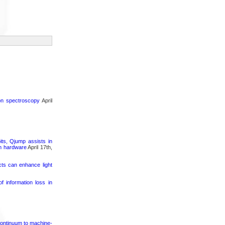
ron spectroscopy
April
its, Qjump assists in
um hardware
April 17th,
cts can enhance light
 information loss in
continuum to machine-