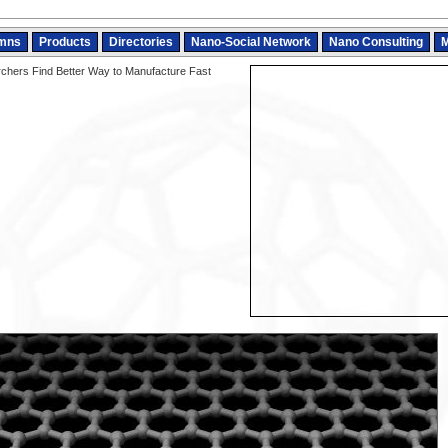
mns
Products
Directories
Nano-Social Network
Nano Consulting
M
hers Find Better Way to Manufacture Fast