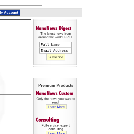
y Account
The latest news from
around the world, FREE
Premium Products
Only the news you want to
read!
Learn More
Full-service, expert
consulting
Learn More