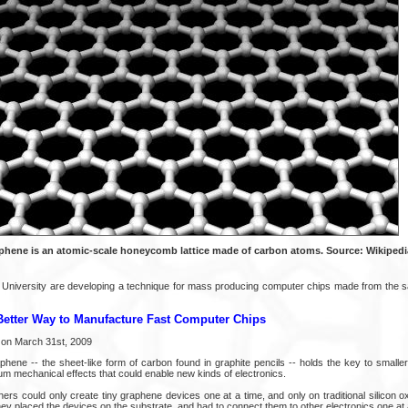
phene is an atomic-scale honeycomb lattice made of carbon atoms. Source: Wikipedi
 University are developing a technique for mass producing computer chips made from the s
Better Way to Manufacture Fast Computer Chips
on March 31st, 2009
phene -- the sheet-like form of carbon found in graphite pencils -- holds the key to smaller, 
um mechanical effects that could enable new kinds of electronics.
ers could only create tiny graphene devices one at a time, and only on traditional silicon 
hey placed the devices on the substrate, and had to connect them to other electronics one at a