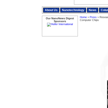
About Us
Nanotechnology
News
Colu
Home
>
Press
> Researc
Our NanoNews Digest
Computer Chips
Sponsors