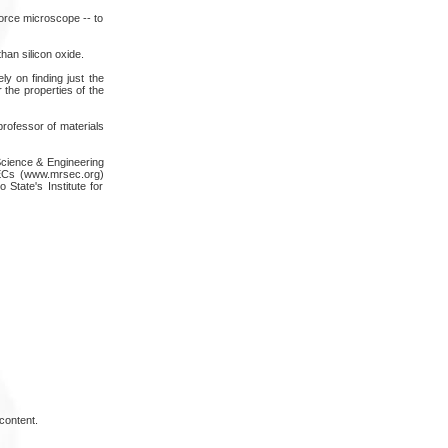
orce microscope -- to
han silicon oxide.
ly on finding just the
 the properties of the
rofessor of materials
Science & Engineering
SECs (www.mrsec.org)
State's Institute for
content.