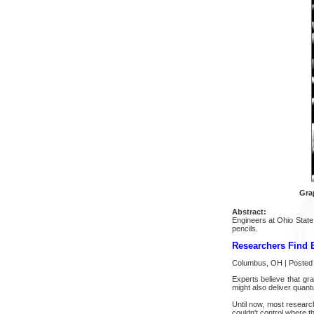
Gra
Abstract:
Engineers at Ohio State
pencils.
Researchers Find 
Columbus, OH | Posted 
Experts believe that gra
might also deliver quant
Until now, most research
couldn't control where t