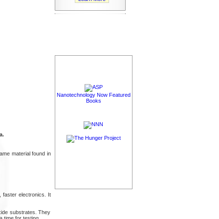
Nanotechnology Now Featured
Books
a.
ame material found in
faster electronics. It
oxide substrates. They
 time for testing.