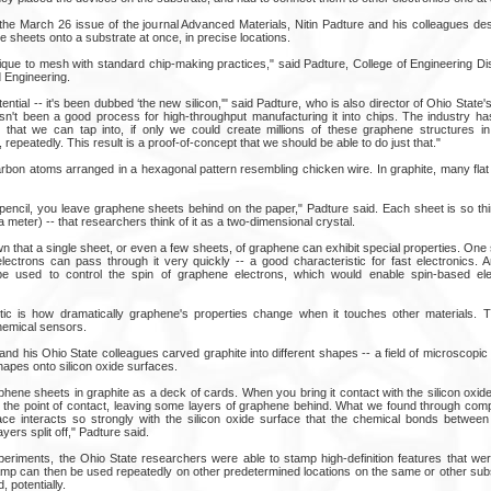
 the March 26 issue of the journal Advanced Materials, Nitin Padture and his colleagues des
sheets onto a substrate at once, in precise locations.
que to mesh with standard chip-making practices," said Padture, College of Engineering Di
 Engineering.
tial -- it's been dubbed ‘the new silicon,'" said Padture, who is also director of Ohio State
asn't been a good process for high-throughput manufacturing it into chips. The industry h
 that we can tap into, if only we could create millions of these graphene structures in
repeatedly. This result is a proof-of-concept that we should be able to do just that."
bon atoms arranged in a hexagonal pattern resembling chicken wire. In graphite, many fla
pencil, you leave graphene sheets behind on the paper," Padture said. Each sheet is so thin
a meter) -- that researchers think of it as a two-dimensional crystal.
that a single sheet, or even a few sheets, of graphene can exhibit special properties. One 
 electrons can pass through it very quickly -- a good characteristic for fast electronics. 
be used to control the spin of graphene electrons, which would enable spin-based elec
stic is how dramatically graphene's properties change when it touches other materials. 
chemical sensors.
and his Ohio State colleagues carved graphite into different shapes -- a field of microscopic p
apes onto silicon oxide surfaces.
phene sheets in graphite as a deck of cards. When you bring it contact with the silicon oxide
ar the point of contact, leaving some layers of graphene behind. What we found through com
ace interacts so strongly with the silicon oxide surface that the chemical bonds betwee
ers split off," Padture said.
experiments, the Ohio State researchers were able to stamp high-definition features that wer
tamp can then be used repeatedly on other predetermined locations on the same or other subs
 potentially.