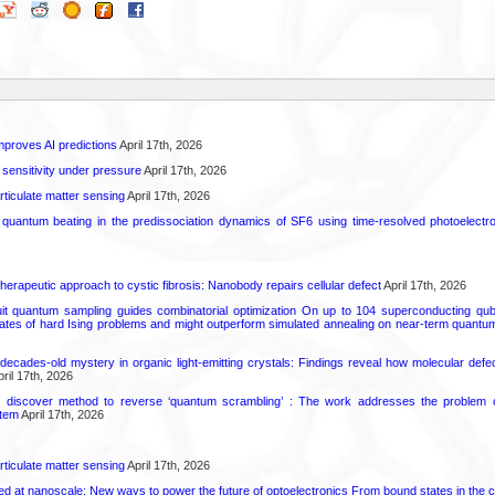
proves AI predictions
April 17th, 2026
 sensitivity under pressure
April 17th, 2026
rticulate matter sensing
April 17th, 2026
l quantum beating in the predissociation dynamics of SF6 using time-resolved photoelect
herapeutic approach to cystic fibrosis: Nanobody repairs cellular defect
April 17th, 2026
uit quantum sampling guides combinatorial optimization On up to 104 superconducting qub
ates of hard Ising problems and might outperform simulated annealing on near-term quant
decades-old mystery in organic light-emitting crystals: Findings reveal how molecular defe
ril 17th, 2026
s discover method to reverse ‘quantum scrambling’ : The work addresses the problem of
tem
April 17th, 2026
rticulate matter sensing
April 17th, 2026
ed at nanoscale: New ways to power the future of optoelectronics From bound states in the 