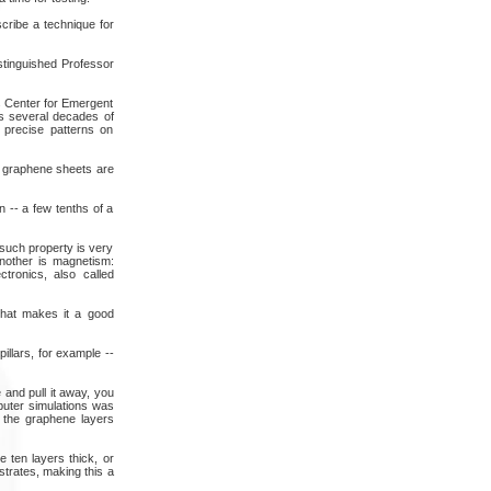
cribe a technique for
stinguished Professor
's Center for Emergent
as several decades of
 precise patterns on
t graphene sheets are
 -- a few tenths of a
such property is very
Another is magnetism:
tronics, also called
That makes it a good
illars, for example --
 and pull it away, you
puter simulations was
n the graphene layers
e ten layers thick, or
trates, making this a