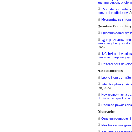
learning design, photonic
Rice study resolves 
conversion efficiency:
Ap
Metasurfaces smooth 
Quantum Computing
Quantum computer im
Qjump: Shallow-circ
searching the ground st
2026
UC Irvine physicist
quantum computing sys
Researchers develop 
Nanoelectronics
Lab to industry: InSe
Interdisciplinary: Ri
6th, 2023
Key element for a s
electron transport on a
Reduced power consu
Discoveries
Quantum computer im
Flexible sensor gains
A reusable chip for pa