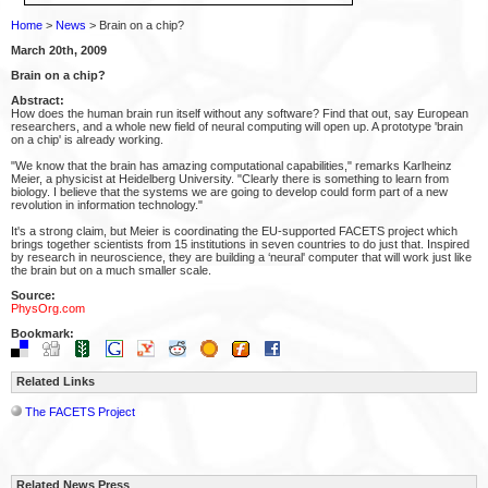
Home
>
News
> Brain on a chip?
March 20th, 2009
Brain on a chip?
Abstract:
How does the human brain run itself without any software? Find that out, say European
researchers, and a whole new field of neural computing will open up. A prototype 'brain
on a chip' is already working.
"We know that the brain has amazing computational capabilities," remarks Karlheinz
Meier, a physicist at Heidelberg University. "Clearly there is something to learn from
biology. I believe that the systems we are going to develop could form part of a new
revolution in information technology."
It's a strong claim, but Meier is coordinating the EU-supported FACETS project which
brings together scientists from 15 institutions in seven countries to do just that. Inspired
by research in neuroscience, they are building a ‘neural' computer that will work just like
the brain but on a much smaller scale.
Source:
PhysOrg.com
Bookmark:
Related Links
The FACETS Project
Related News Press