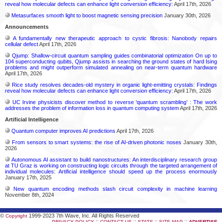
reveal how molecular defects can enhance light conversion efficiency:
April 17th, 2026
Metasurfaces smooth light to boost magnetic sensing precision
January 30th, 2026
Announcements
A fundamentally new therapeutic approach to cystic fibrosis: Nanobody repairs
cellular defect
April 17th, 2026
Qjump: Shallow-circuit quantum sampling guides combinatorial optimization On up to
104 superconducting qubits, Qjump assists in searching the ground states of hard Ising
problems and might outperform simulated annealing on near-term quantum hardware
April 17th, 2026
Rice study resolves decades-old mystery in organic light-emitting crystals: Findings
reveal how molecular defects can enhance light conversion efficiency:
April 17th, 2026
UC Irvine physicists discover method to reverse ‘quantum scrambling’ : The work
addresses the problem of information loss in quantum computing system
April 17th, 2026
Artificial Intelligence
Quantum computer improves AI predictions
April 17th, 2026
From sensors to smart systems: the rise of AI-driven photonic noses
January 30th,
2026
Autonomous AI assistant to build nanostructures: An interdisciplinary research group
at TU Graz is working on constructing logic circuits through the targeted arrangement of
individual molecules: Artificial intelligence should speed up the process enormously
January 17th, 2025
New quantum encoding methods slash circuit complexity in machine learning
November 8th, 2024
©
1999-2023 7th Wave, Inc. All Rights Reserved
Copyright
::
::
::
::
PRIVACY POLICY
CONTACT US
STATS
SITE MAP
ADVERTISE