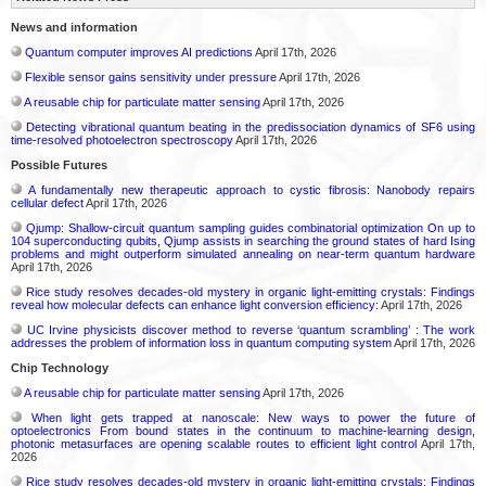
News and information
Quantum computer improves AI predictions
April 17th, 2026
Flexible sensor gains sensitivity under pressure
April 17th, 2026
A reusable chip for particulate matter sensing
April 17th, 2026
Detecting vibrational quantum beating in the predissociation dynamics of SF6 using
time-resolved photoelectron spectroscopy
April 17th, 2026
Possible Futures
A fundamentally new therapeutic approach to cystic fibrosis: Nanobody repairs
cellular defect
April 17th, 2026
Qjump: Shallow-circuit quantum sampling guides combinatorial optimization On up to
104 superconducting qubits, Qjump assists in searching the ground states of hard Ising
problems and might outperform simulated annealing on near-term quantum hardware
April 17th, 2026
Rice study resolves decades-old mystery in organic light-emitting crystals: Findings
reveal how molecular defects can enhance light conversion efficiency:
April 17th, 2026
UC Irvine physicists discover method to reverse ‘quantum scrambling’ : The work
addresses the problem of information loss in quantum computing system
April 17th, 2026
Chip Technology
A reusable chip for particulate matter sensing
April 17th, 2026
When light gets trapped at nanoscale: New ways to power the future of
optoelectronics From bound states in the continuum to machine-learning design,
photonic metasurfaces are opening scalable routes to efficient light control
April 17th,
2026
Rice study resolves decades-old mystery in organic light-emitting crystals: Findings