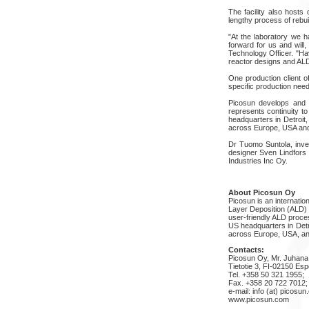
The facility also hosts
lengthy process of rebui
"At the laboratory we h
forward for us and will
Technology Officer. "Ha
reactor designs and AL
One production client o
specific production ne
Picosun develops and 
represents continuity t
headquarters in Detroit
across Europe, USA and
Dr Tuomo Suntola, inve
designer Sven Lindfors 
Industries Inc Oy.
About Picosun Oy
Picosun is an internati
Layer Deposition (ALD) 
user-friendly ALD proces
US headquarters in Detr
across Europe, USA, an
Contacts:
Picosun Oy, Mr. Juhana
Tietotie 3, FI-02150 Esp
Tel. +358 50 321 1955;
Fax. +358 20 722 7012;
e-mail: info (at) picosu
www.picosun.com