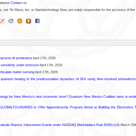
 please
Contact
us.
s, not 7th Wave, Inc. or Nanotechnology Now, are solely responsible for the accuracy of the 
proves AI predictions
April 17th, 2026
 sensitivity under pressure
April 17th, 2026
rticulate matter sensing
April 17th, 2026
l quantum beating in the predissociation dynamics of SF6 using time-resolved photoelect
ology be New Mexico’s next economic boon? Quantum New Mexico Coalition aims to establi
GLOBALFOUNDRIES to Offer Apprenticeship Program Aimed at Building the Electronics Ta
ticals Reports Inducement Grants under NASDAQ Marketplace Rule 5635(c)(4)
March 29t