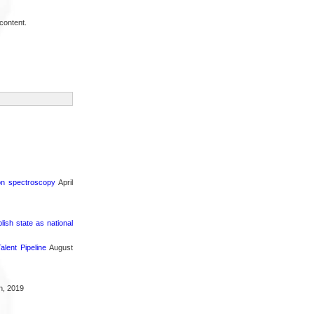
content.
ron spectroscopy
April
sh state as national
lent Pipeline
August
h, 2019