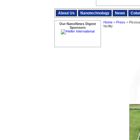
About Us
Nanotechnology
News
Colu
Home
>
Press
> Picosun
Our NanoNews Digest
facility
Sponsors