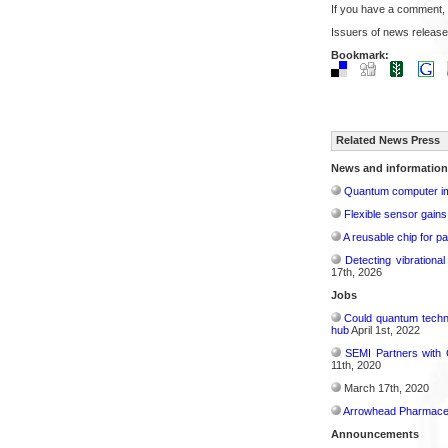
If you have a comment,
Issuers of news release
Bookmark:
Related News Press
News and information
Quantum computer im
Flexible sensor gains
A reusable chip for pa
Detecting vibrationa
17th, 2026
Jobs
Could quantum techn
hub
April 1st, 2022
SEMI Partners with 
11th, 2020
March 17th, 2020
Arrowhead Pharmaceu
Announcements