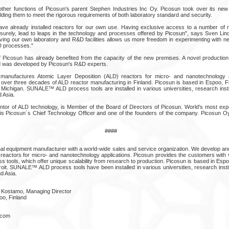
 other functions of Picosun's parent Stephen Industries Inc Oy. Picosun took over its new
lding them to meet the rigorous requirements of both laboratory standard and security.
ave already installed reactors for our own use. Having exclusive access to a number of r
, surely, lead to leaps in the technology and processes offered by Picosun", says Sven Lind
ving our own laboratory and R&D facilities allows us more freedom in experimenting with ne
D processes."
f Picosun has already benefited from the capacity of the new premises. A novel production
ed was developed by Picosun's R&D experts.
manufactures Atomic Layer Deposition (ALD) reactors for micro- and nanotechnology a
o over three decades of ALD reactor manufacturing in Finland. Picosun is based in Espoo, F
, Michigan. SUNALE™ ALD process tools are installed in various universities, research ins
 Asia.
ntor of ALD technology, is Member of the Board of Directors of Picosun. World's most ex
is Picosun´s Chief Technology Officer and one of the founders of the company. Picosun Oy
####
onal equipment manufacturer with a world-wide sales and service organization. We develop a
reactors for micro- and nanotechnology applications. Picosun provides the customers with ve
s tools, which offer unique scalability from research to production. Picosun is based in Espo
oit. SUNALE™ ALD process tools have been installed in various universities, research inst
d Asia.
 Kostamo, Managing Director
oo, Finland
n.com