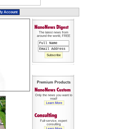
y Account
The latest news from
around the world, FREE
Premium Products
Only the news you want to
read!
Learn More
Full-service, expert
consulting
Learn More