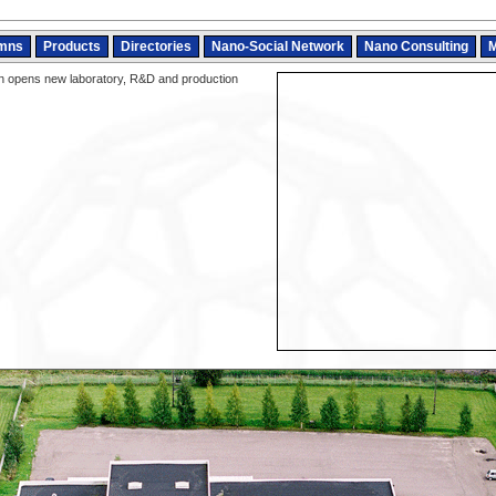
mns
Products
Directories
Nano-Social Network
Nano Consulting
M
 opens new laboratory, R&D and production