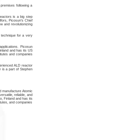
 premises following a
eactors is a big step
fors, Picosun's Chief
w and revolutionizing
 technique for a very
pplications. Picosun
inland and has its US
titutes and companies
perienced ALD reactor
 is a part of Stephen
nd manufacture Atomic
rsatile, reliable, and
o, Finland and has its
itutes, and companies