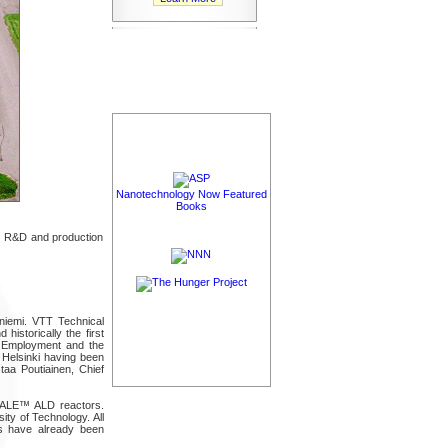
Nanotechnology Now Featured
Books
, R&D and production
niemi. VTT Technical
historically the first
f Employment and the
 Helsinki having been
taa Poutiainen, Chief
UNALE™ ALD reactors.
ity of Technology. All
es have already been