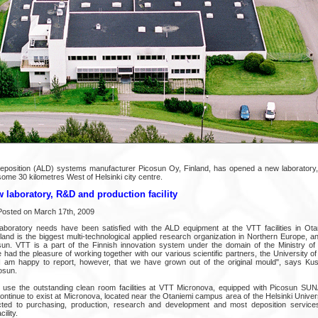
eposition (ALD) systems manufacturer Picosun Oy, Finland, has opened a new laboratory
 some 30 kilometres West of Helsinki city centre.
laboratory, R&D and production facility
Posted on March 17th, 2009
aboratory needs have been satisfied with the ALD equipment at the VTT facilities in Ota
nd is the biggest multi-technological applied research organization in Northern Europe, and 
un. VTT is a part of the Finnish innovation system under the domain of the Ministry o
ad the pleasure of working together with our various scientific partners, the University of
 I am happy to report, however, that we have grown out of the original mould", says Kus
osun.
to use the outstanding clean room facilities at VTT Micronova, equipped with Picosun S
ontinue to exist at Micronova, located near the Otaniemi campus area of the Helsinki Univers
ected to purchasing, production, research and development and most deposition servic
ility.