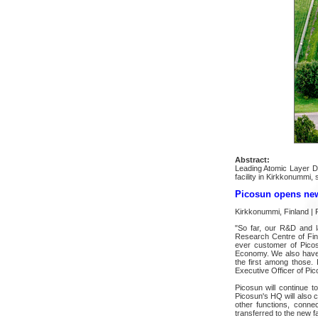
Abstract:
Leading Atomic Layer D
facility in Kirkkonummi,
Picosun opens new 
Kirkkonummi, Finland | 
"So far, our R&D and l
Research Centre of Finla
ever customer of Picos
Economy. We also have h
the first among those.
Executive Officer of Pic
Picosun will continue 
Picosun's HQ will also c
other functions, conn
transferred to the new fac