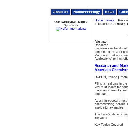
About Us
Nanotechnology
News
Colu
Home
>
Press
> Researc
Our NanoNews Digest
to Materials Chemistry, 
Sponsors
Abstract:
Resear
(www.researchandmarke
announced the addition 
Materials: Introduct
Applications" to their off
Research and Marke
Materials Chemistr
DUBLIN, Ireland | Poste
Filling a real gap in th
vital to students for ha
materials chemistry lead
and uses.
As an introductory text
characterizing porous m
application examples.
The book's didactic v
keywords.
Key Topics Covered: