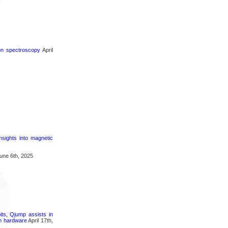
ron spectroscopy
April
nsights into magnetic
une 6th, 2025
its, Qjump assists in
um hardware
April 17th,