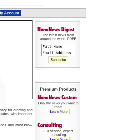
y Account
The latest news from
around the world, FREE
Premium Products
Only the news you want to
read!
sary for creating and
Learn More
cludes with important
maries and must-know
Full-service, expert
consulting
Learn More