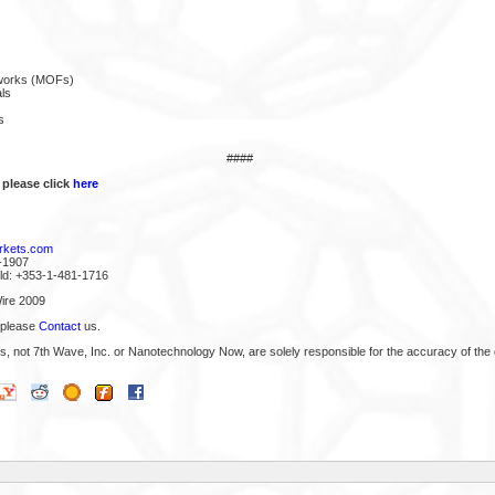
eworks (MOFs)
ls
s
####
 please click
here
rkets.com
-1907
rld: +353-1-481-1716
ire 2009
 please
Contact
us.
s, not 7th Wave, Inc. or Nanotechnology Now, are solely responsible for the accuracy of the 