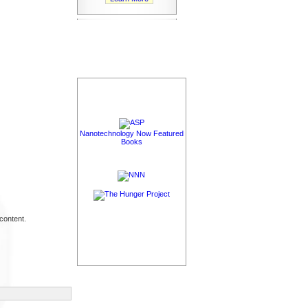
Nanotechnology Now Featured
Books
content.