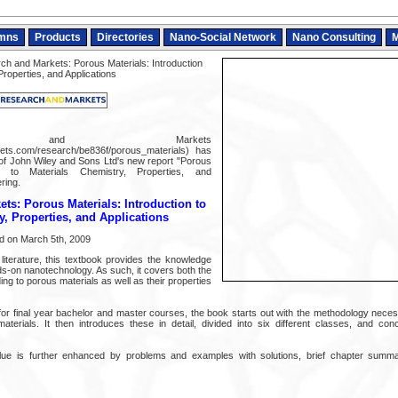
mns
Products
Directories
Nano-Social Network
Nano Consulting
M
h and Markets: Porous Materials: Introduction
Properties, and Applications
ch and Markets
ts.com/research/be836f/porous_materials) has
of John Wiley and Sons Ltd's new report "Porous
ion to Materials Chemistry, Properties, and
ering.
ts: Porous Materials: Introduction to
y, Properties, and Applications
d on March 5th, 2009
e literature, this textbook provides the knowledge
nds-on nanotechnology. As such, it covers both the
ing to porous materials as well as their properties
 for final year bachelor and master courses, the book starts out with the methodology neces
aterials. It then introduces these in detail, divided into six different classes, and con
alue is further enhanced by problems and examples with solutions, brief chapter sum