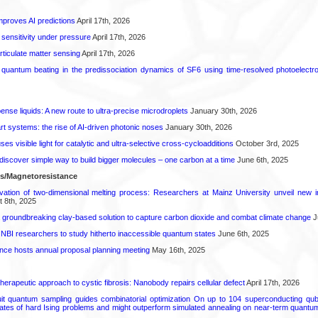
proves AI predictions
April 17th, 2026
 sensitivity under pressure
April 17th, 2026
rticulate matter sensing
April 17th, 2026
l quantum beating in the predissociation dynamics of SF6 using time-resolved photoelect
spense liquids: A new route to ultra-precise microdroplets
January 30th, 2026
t systems: the rise of AI-driven photonic noses
January 30th, 2026
s visible light for catalytic and ultra-selective cross-cycloadditions
October 3rd, 2025
iscover simple way to build bigger molecules – one carbon at a time
June 6th, 2025
ls/Magnetoresistance
rvation of two-dimensional melting process: Researchers at Mainz University unveil new i
 8th, 2025
 groundbreaking clay-based solution to capture carbon dioxide and combat climate change
J
 NBI researchers to study hitherto inaccessible quantum states
June 6th, 2025
ence hosts annual proposal planning meeting
May 16th, 2025
herapeutic approach to cystic fibrosis: Nanobody repairs cellular defect
April 17th, 2026
uit quantum sampling guides combinatorial optimization On up to 104 superconducting qub
ates of hard Ising problems and might outperform simulated annealing on near-term quant