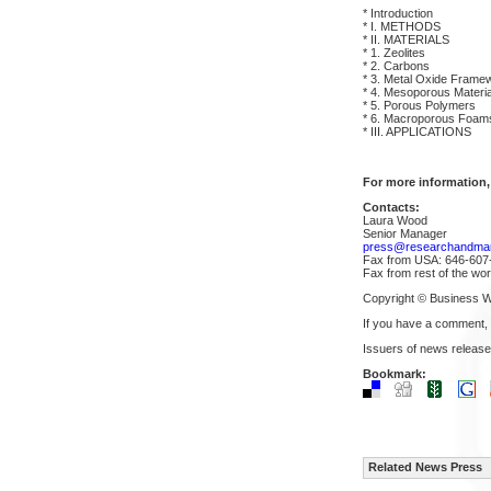
* Introduction
* I. METHODS
* II. MATERIALS
* 1. Zeolites
* 2. Carbons
* 3. Metal Oxide Fram
* 4. Mesoporous Materia
* 5. Porous Polymers
* 6. Macroporous Foam
* III. APPLICATIONS
For more information,
Contacts:
Laura Wood
Senior Manager
press@researchandma
Fax from USA: 646-607
Fax from rest of the wo
Copyright © Business W
If you have a comment,
Issuers of news release
Bookmark:
Related News Press