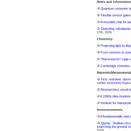
News and information
Quantum computer im
Flexible sensor gains
A reusable chip for pa
Detecting vibrationa
17th, 2026
Chemistry
Projecting light to di
From sensors to smar
"Nanoreactor" cage use
Cambridge chemists d
Materials/Metamateria
First real-time obse
vortex structures
August
Researchers unveil a
A 1960s idea inspires
Institute for Nanosci
Announcements
A fundamentally new t
Qjump: Shallow-circ
searching the ground st
2026