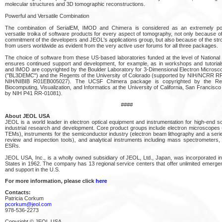
molecular structures and 3D tomographic reconstructions.
Powerful and Versatile Combination
The combination of SerialEM, IMOD and Chimera is considered as an extremely po
versatile troika of software products for every aspect of tomography, not only because of
commitment of the developers and JEOL's applications group, but also because of the str
from users worldwide as evident from the very active user forums for all three packages.
The choice of software from these US-based laboratories funded at the level of Nationa
ensures continued support and development, for example, as in workshops and tutorial
and IMOD are copyrighted by the Boulder Laboratory for 3-Dimensional Electron Microsco
("BL3DEMC") and the Regents of the University of Colorado (supported by NIH/NCRR 
NIH/NIBIB R01EB005027). The UCSF Chimera package is copyrighted by the Re
Biocomputing, Visualization, and Informatics at the University of California, San Francisc
by NIH P41 RR-01081).
####
About JEOL USA
JEOL is a world leader in electron optical equipment and instrumentation for high-end sci
industrial research and development. Core product groups include electron microscope
TEMs), instruments for the semiconductor industry (electron beam lithography and a serie
review and inspection tools), and analytical instruments including mass spectrometer
ESRs.
JEOL USA, Inc., is a wholly owned subsidiary of JEOL, Ltd., Japan, was incorporated in
States in 1962. The company has 13 regional service centers that offer unlimited emerge
and support in the U.S.
For more information, please click
here
Contacts:
Patricia Corkum
pcorkum@jeol.com
978-536-2273
Copyright © JEOL USA