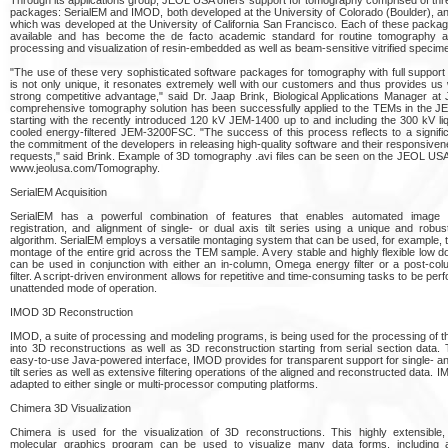
packages: SerialEM and IMOD, both developed at the University of Colorado (Boulder), a
which was developed at the University of California San Francisco. Each of these package
available and has become the de facto academic standard for routine tomography ac
processing and visualization of resin-embedded as well as beam-sensitive vitrified specim
"The use of these very sophisticated software packages for tomography with full suppor
is not only unique, it resonates extremely well with our customers and thus provides us 
strong competitive advantage," said Dr. Jaap Brink, Biological Applications Manager at
comprehensive tomography solution has been successfully applied to the TEMs in the JE
starting with the recently introduced 120 kV JEM-1400 up to and including the 300 kV liq
cooled energy-filtered JEM-3200FSC. "The success of this process reflects to a signifi
the commitment of the developers in releasing high-quality software and their responsiven
requests," said Brink. Example of 3D tomography .avi files can be seen on the JEOL USA
www.jeolusa.com/Tomography.
SerialEM Acquisition
SerialEM has a powerful combination of features that enables automated image ac
registration, and alignment of single- or dual axis tilt series using a unique and robust
algorithm. SerialEM employs a versatile montaging system that can be used, for example, t
montage of the entire grid across the TEM sample. A very stable and highly flexible low 
can be used in conjunction with either an in-column, Omega energy filter or a post-co
filter. A script-driven environment allows for repetitive and time-consuming tasks to be per
unattended mode of operation.
IMOD 3D Reconstruction
IMOD, a suite of processing and modeling programs, is being used for the processing of the
into 3D reconstructions as well as 3D reconstruction starting from serial section data.
easy-to-use Java-powered interface, IMOD provides for transparent support for single- an
tilt series as well as extensive filtering operations of the aligned and reconstructed data.
adapted to either single or multi-processor computing platforms.
Chimera 3D Visualization
Chimera is used for the visualization of 3D reconstructions. This highly extensible, 
molecular graphics program can be used to visualize many data forms, including 