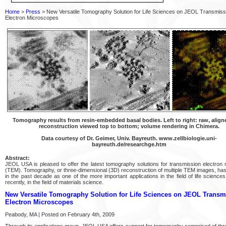
Home
>
Press
> New Versatile Tomography Solution for Life Sciences on JEOL Transmiss
Electron Microscopes
Tomography results from resin-embedded basal bodies. Left to right: raw, align
reconstruction viewed top to bottom; volume rendering in Chimera.
Data courtesy of Dr. Geimer, Univ. Bayreuth. www.zellbiologie.uni-
bayreuth.de/researchge.htm
Abstract:
JEOL USA is pleased to offer the latest tomography solutions for transmission electron
(TEM). Tomography, or three-dimensional (3D) reconstruction of multiple TEM images, ha
in the past decade as one of the more important applications in the field of life science
recently, in the field of materials science.
New Versatile Tomography Solution for Life Sciences on JEOL Transm
Electron Microscopes
Peabody, MA | Posted on February 4th, 2009
Through its applications group, JEOL USA offers support for tomography comprised of thr