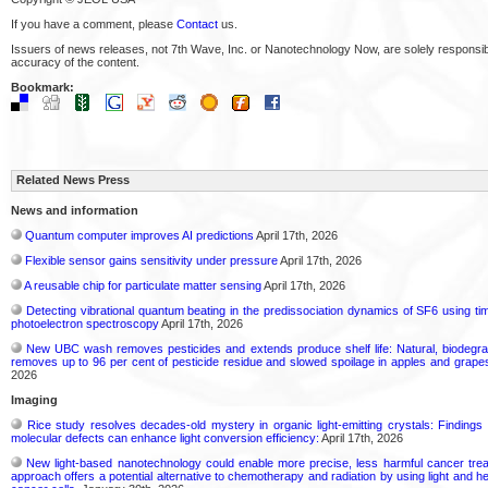
If you have a comment, please
Contact
us.
Issuers of news releases, not 7th Wave, Inc. or Nanotechnology Now, are solely responsibl
accuracy of the content.
Bookmark:
Related News Press
News and information
Quantum computer improves AI predictions
April 17th, 2026
Flexible sensor gains sensitivity under pressure
April 17th, 2026
A reusable chip for particulate matter sensing
April 17th, 2026
Detecting vibrational quantum beating in the predissociation dynamics of SF6 using ti
photoelectron spectroscopy
April 17th, 2026
New UBC wash removes pesticides and extends produce shelf life: Natural, biodegra
removes up to 96 per cent of pesticide residue and slowed spoilage in apples and grape
2026
Imaging
Rice study resolves decades-old mystery in organic light-emitting crystals: Findings
molecular defects can enhance light conversion efficiency:
April 17th, 2026
New light-based nanotechnology could enable more precise, less harmful cancer tre
approach offers a potential alternative to chemotherapy and radiation by using light and he