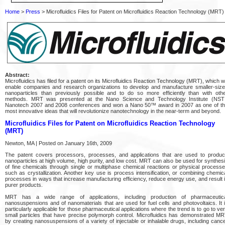
Home
>
Press
> Microfluidics Files for Patent on Microfluidics Reaction Technology (MRT)
Abstract:
Microfluidics has filed for a patent on its Microfluidics Reaction Technology (MRT), which wi
enable companies and research organizations to develop and manufacture smaller-siz
nanoparticles than previously possible and to do so more efficiently than with oth
methods. MRT was presented at the Nano Science and Technology Institute (NST
Nanotech 2007 and 2008 conferences and won a Nano 50™ award in 2007 as one of t
most innovative ideas that will revolutionize nanotechnology in the near-term and beyond.
Microfluidics Files for Patent on Microfluidics Reaction Technology
(MRT)
Newton, MA | Posted on January 16th, 2009
The patent covers processors, processes, and applications that are used to produ
nanoparticles at high volume, high purity, and low cost. MRT can also be used for synthes
of fine chemicals through single or multiphase chemical reactions or physical process
such as crystallization. Another key use is process intensification, or combining chemic
processes in ways that increase manufacturing efficiency, reduce energy use, and result 
purer products.
MRT has a wide range of applications, including production of pharmaceutic
nanosuspensions and of nanomaterials that are used for fuel cells and photovoltaics. It 
particularly applicable for those pharmaceutical applications where the trend is to go to ve
small particles that have precise polymorph control. Microfluidics has demonstrated M
by creating nanosuspensions of a variety of injectable or inhalable drugs, including canc