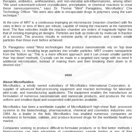
therapies, antibiotics, antihistamines, and non-steroidal anti-inflammatories, among other
"We used solvent/anti-solvent crystallization, precipitation, or chemical reactions to crea
these nanosuspensions," says Dr. Thomai "Mimi" Panagiotou, Microfluidics' Chi
Technology Officer. "We were also able to encapsulate drugs in polymers using the sa
technique."
At the core of MRT is a continuous impinging jet microreactor (reaction chamber) with fl
rates in liters or tens of liters per minute, capable of mixing the reactants at the nanomet
level. The flow velocities inside the reaction chamber are orders of magnitude higher th
that of existing impinging jet designs. Particles are built up molecule by molecule in fractio
of a second. The process results in extreme purity of products and creates small
particles than those ever before achieved.
Dr. Panagiotou noted "Most technologies that produce nanomaterials rely on ‘top dow
approaches, i.e. breaking large particles into smaller particles. MRT creates nanoparticl
from the ‘bottom up.' This is a more efficient approach and it can create smaller particl
than ‘top down' methods. Crystals can be made to a targeted size range with no need f
additional micronization, instead of making them and then breaking them down to t
desired size."
####
About Microfluidics
Microfluidics, a wholly owned subsidiary of Microfluidics International Corporation, is
supplier of advanced fluid-processing equipment and reaction technology for laborator
pilot-scale, and manufacturing applications. The equipment enables the manufacture a
formulation of numerous nanomaterials and nanoscale products, and produces the mo
uniform and smallest liquid and suspended solid particles available.
Microfluidics has been a worldwide supplier of Microfluidizer® high-shear fluid- processi
systems to the biotechnology, pharmaceutical, chemical and cosmetics industries sin
1984. As a leader in the field, Microfluidics has enabled numerous companies a
institutions to formulate, validate, and produce licensed drugs for the worldwide healthca
market.
Companies seeking to produce difficult-to-formulate products or to find better methods 
bioprocessing can take advantage of complimentary sample testing at any of thr