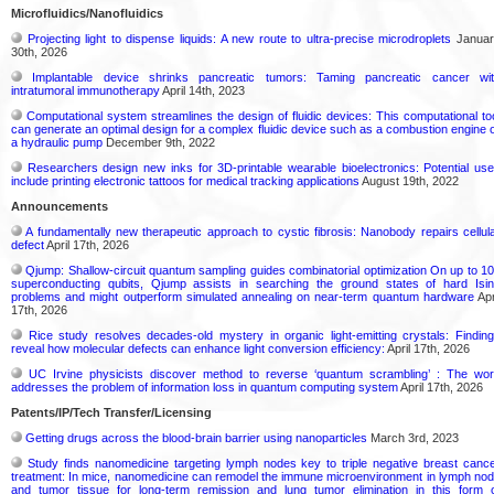
Microfluidics/Nanofluidics
Projecting light to dispense liquids: A new route to ultra-precise microdroplets
Januar
30th, 2026
Implantable device shrinks pancreatic tumors: Taming pancreatic cancer wi
intratumoral immunotherapy
April 14th, 2023
Computational system streamlines the design of fluidic devices: This computational to
can generate an optimal design for a complex fluidic device such as a combustion engine 
a hydraulic pump
December 9th, 2022
Researchers design new inks for 3D-printable wearable bioelectronics: Potential us
include printing electronic tattoos for medical tracking applications
August 19th, 2022
Announcements
A fundamentally new therapeutic approach to cystic fibrosis: Nanobody repairs cellul
defect
April 17th, 2026
Qjump: Shallow-circuit quantum sampling guides combinatorial optimization On up to 1
superconducting qubits, Qjump assists in searching the ground states of hard Isi
problems and might outperform simulated annealing on near-term quantum hardware
Apr
17th, 2026
Rice study resolves decades-old mystery in organic light-emitting crystals: Findin
reveal how molecular defects can enhance light conversion efficiency:
April 17th, 2026
UC Irvine physicists discover method to reverse ‘quantum scrambling’ : The wo
addresses the problem of information loss in quantum computing system
April 17th, 2026
Patents/IP/Tech Transfer/Licensing
Getting drugs across the blood-brain barrier using nanoparticles
March 3rd, 2023
Study finds nanomedicine targeting lymph nodes key to triple negative breast canc
treatment: In mice, nanomedicine can remodel the immune microenvironment in lymph no
and tumor tissue for long-term remission and lung tumor elimination in this form 