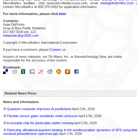
Microfluidics facilities. Visit www.microfluidicscorp.com, email
mixinginfo@mfics.com
o
contact Microfluidics at 800.370.5452 for application information.
For more information, please click
here
Contacts:
Katie DePorter
Gray & Rice Public Relations
617.367.0100 ext. 121
kdeporter@gr2000.com
Copyright © Microfluidics International Corporation
If you have a comment, please
Contact
us.
Issuers of news releases, not 7th Wave, Inc. or Nanotechnology Now, are solely
responsible for the accuracy of the content.
Bookmark:
Related News Press
News and information
Quantum computer improves AI predictions
April 17th, 2026
Flexible sensor gains sensitivity under pressure
April 17th, 2026
A reusable chip for particulate matter sensing
April 17th, 2026
Detecting vibrational quantum beating in the predissociation dynamics of SF6 using tim
resolved photoelectron spectroscopy
April 17th, 2026