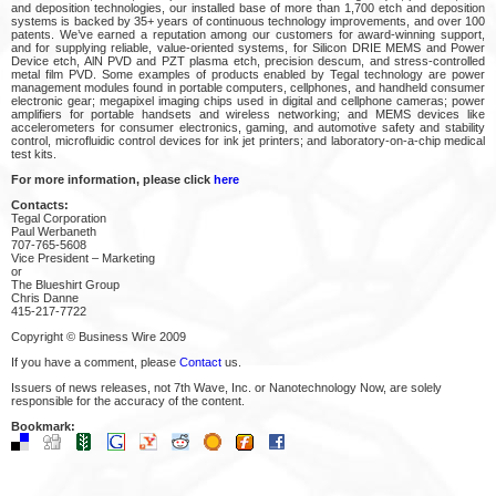
and deposition technologies, our installed base of more than 1,700 etch and deposition
systems is backed by 35+ years of continuous technology improvements, and over 100
patents. We’ve earned a reputation among our customers for award-winning support,
and for supplying reliable, value-oriented systems, for Silicon DRIE MEMS and Power
Device etch, AlN PVD and PZT plasma etch, precision descum, and stress-controlled
metal film PVD. Some examples of products enabled by Tegal technology are power
management modules found in portable computers, cellphones, and handheld consumer
electronic gear; megapixel imaging chips used in digital and cellphone cameras; power
amplifiers for portable handsets and wireless networking; and MEMS devices like
accelerometers for consumer electronics, gaming, and automotive safety and stability
control, microfluidic control devices for ink jet printers; and laboratory-on-a-chip medical
test kits.
For more information, please click
here
Contacts:
Tegal Corporation
Paul Werbaneth
707-765-5608
Vice President – Marketing
or
The Blueshirt Group
Chris Danne
415-217-7722
Copyright © Business Wire 2009
If you have a comment, please
Contact
us.
Issuers of news releases, not 7th Wave, Inc. or Nanotechnology Now, are solely
responsible for the accuracy of the content.
Bookmark: