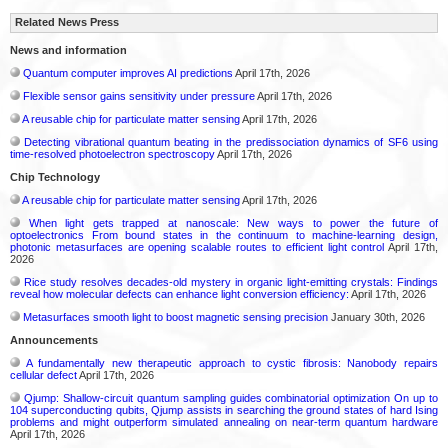
Related News Press
News and information
Quantum computer improves AI predictions
April 17th, 2026
Flexible sensor gains sensitivity under pressure
April 17th, 2026
A reusable chip for particulate matter sensing
April 17th, 2026
Detecting vibrational quantum beating in the predissociation dynamics of SF6 using
time-resolved photoelectron spectroscopy
April 17th, 2026
Chip Technology
A reusable chip for particulate matter sensing
April 17th, 2026
When light gets trapped at nanoscale: New ways to power the future of
optoelectronics From bound states in the continuum to machine-learning design,
photonic metasurfaces are opening scalable routes to efficient light control
April 17th,
2026
Rice study resolves decades-old mystery in organic light-emitting crystals: Findings
reveal how molecular defects can enhance light conversion efficiency:
April 17th, 2026
Metasurfaces smooth light to boost magnetic sensing precision
January 30th, 2026
Announcements
A fundamentally new therapeutic approach to cystic fibrosis: Nanobody repairs
cellular defect
April 17th, 2026
Qjump: Shallow-circuit quantum sampling guides combinatorial optimization On up to
104 superconducting qubits, Qjump assists in searching the ground states of hard Ising
problems and might outperform simulated annealing on near-term quantum hardware
April 17th, 2026