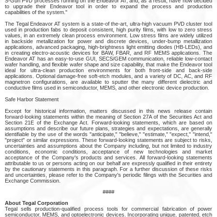
S-Gun PVD processes running on the Endeavor AT, and, as a result, have now decided
to upgrade their Endeavor tool in order to expand the process and production
capabilities of the system."
The Tegal Endeavor AT system is a state-of the-art, ultra-high vacuum PVD cluster tool
used in production fabs to deposit consistent, high purity films, with low to zero stress
values, in an extremely clean process environment. Low stress films are widely utilized
in backside metallization for power and discrete devices, under-bump metallization
applications, advanced packaging, high-brightness light emitting diodes (HB-LEDs), and
in creating electro-acoustic devices for BAW, FBAR, and RF MEMS applications. The
Endeavor AT has an easy-to-use GUI, SECS/GEM communication, reliable low-contact
wafer handling, and flexible wafer shape and size capability, that make the Endeavor tool
ideal for ultra-clean production environments for both front-side and back-side
applications. Optional damage-free soft-etch modules, and a variety of DC, AC, and RF
magnetron configurations, are available to sputter the many different dielectric and
conductive films used in semiconductor, MEMS, and other electronic device production.
Safe Harbor Statement
Except for historical information, matters discussed in this news release contain
forward-looking statements within the meaning of Section 27A of the Securities Act and
Section 21E of the Exchange Act. Forward-looking statements, which are based on
assumptions and describe our future plans, strategies and expectations, are generally
identifiable by the use of the words "anticipate," "believe," "estimate," "expect," "intend,"
"project" or similar expressions. These forward-looking statements are subject to risks,
uncertainties and assumptions about the Company including, but not limited to industry
conditions, economic conditions, acceptance of new technologies and market
acceptance of the Company's products and services. All forward-looking statements
attributable to us or persons acting on our behalf are expressly qualified in their entirety
by the cautionary statements in this paragraph. For a further discussion of these risks
and uncertainties, please refer to the Company's periodic filings with the Securities and
Exchange Commission.
####
About Tegal Corporation
Tegal sells production-qualified process tools for commercial fabrication of power
semiconductor, MEMS, and optoelectronic devices. Incorporating unique, patented, etch