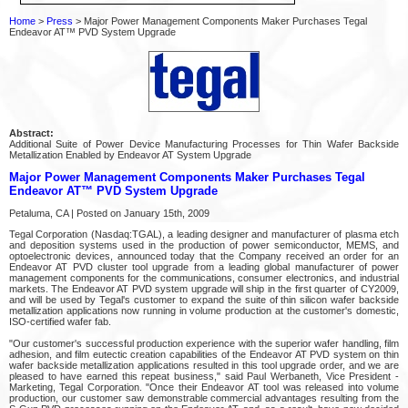
Home
>
Press
> Major Power Management Components Maker Purchases Tegal
Endeavor AT™ PVD System Upgrade
Abstract:
Additional Suite of Power Device Manufacturing Processes for Thin Wafer Backside
Metallization Enabled by Endeavor AT System Upgrade
Major Power Management Components Maker Purchases Tegal
Endeavor AT™ PVD System Upgrade
Petaluma, CA | Posted on January 15th, 2009
Tegal Corporation (Nasdaq:TGAL), a leading designer and manufacturer of plasma etch
and deposition systems used in the production of power semiconductor, MEMS, and
optoelectronic devices, announced today that the Company received an order for an
Endeavor AT PVD cluster tool upgrade from a leading global manufacturer of power
management components for the communications, consumer electronics, and industrial
markets. The Endeavor AT PVD system upgrade will ship in the first quarter of CY2009,
and will be used by Tegal's customer to expand the suite of thin silicon wafer backside
metallization applications now running in volume production at the customer's domestic,
ISO-certified wafer fab.
"Our customer's successful production experience with the superior wafer handling, film
adhesion, and film eutectic creation capabilities of the Endeavor AT PVD system on thin
wafer backside metallization applications resulted in this tool upgrade order, and we are
pleased to have earned this repeat business," said Paul Werbaneth, Vice President -
Marketing, Tegal Corporation. "Once their Endeavor AT tool was released into volume
production, our customer saw demonstrable commercial advantages resulting from the