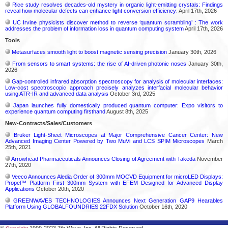
Rice study resolves decades-old mystery in organic light-emitting crystals: Findings
reveal how molecular defects can enhance light conversion efficiency:
April 17th, 2026
UC Irvine physicists discover method to reverse ‘quantum scrambling’ : The work
addresses the problem of information loss in quantum computing system
April 17th, 2026
Tools
Metasurfaces smooth light to boost magnetic sensing precision
January 30th, 2026
From sensors to smart systems: the rise of AI-driven photonic noses
January 30th,
2026
Gap-controlled infrared absorption spectroscopy for analysis of molecular interfaces:
Low-cost spectroscopic approach precisely analyzes interfacial molecular behavior
using ATR-IR and advanced data analysis
October 3rd, 2025
Japan launches fully domestically produced quantum computer: Expo visitors to
experience quantum computing firsthand
August 8th, 2025
New-Contracts/Sales/Customers
Bruker Light-Sheet Microscopes at Major Comprehensive Cancer Center: New
Advanced Imaging Center Powered by Two MuVi and LCS SPIM Microscopes
March
25th, 2021
Arrowhead Pharmaceuticals Announces Closing of Agreement with Takeda
November
27th, 2020
Veeco Announces Aledia Order of 300mm MOCVD Equipment for microLED Displays:
Propel™ Platform First 300mm System with EFEM Designed for Advanced Display
Applications
October 20th, 2020
GREENWAVES TECHNOLOGIES Announces Next Generation GAP9 Hearables
Platform Using GLOBALFOUNDRIES 22FDX Solution
October 16th, 2020
©
1999-2023 7th Wave, Inc. All Rights Reserved