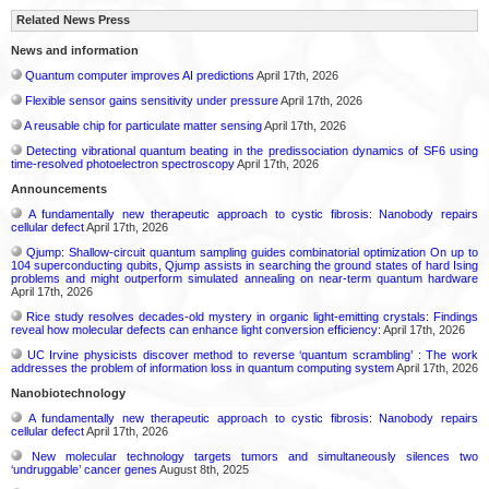
Related News Press
News and information
Quantum computer improves AI predictions
April 17th, 2026
Flexible sensor gains sensitivity under pressure
April 17th, 2026
A reusable chip for particulate matter sensing
April 17th, 2026
Detecting vibrational quantum beating in the predissociation dynamics of SF6 using
time-resolved photoelectron spectroscopy
April 17th, 2026
Announcements
A fundamentally new therapeutic approach to cystic fibrosis: Nanobody repairs
cellular defect
April 17th, 2026
Qjump: Shallow-circuit quantum sampling guides combinatorial optimization On up to
104 superconducting qubits, Qjump assists in searching the ground states of hard Ising
problems and might outperform simulated annealing on near-term quantum hardware
April 17th, 2026
Rice study resolves decades-old mystery in organic light-emitting crystals: Findings
reveal how molecular defects can enhance light conversion efficiency:
April 17th, 2026
UC Irvine physicists discover method to reverse ‘quantum scrambling’ : The work
addresses the problem of information loss in quantum computing system
April 17th, 2026
Nanobiotechnology
A fundamentally new therapeutic approach to cystic fibrosis: Nanobody repairs
cellular defect
April 17th, 2026
New molecular technology targets tumors and simultaneously silences two
‘undruggable’ cancer genes
August 8th, 2025