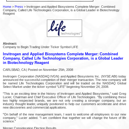
Home
>
Press
> Invitrogen and Applied Biosystems Complete Merger: Combined
Company, Called Life Technologies Corporation, is a Global Leader in Biotechnology
Reagent
Abstract:
Company to Begin Trading Under Ticker Symbol LIFE
Invitrogen and Applied Biosystems Complete Merger: Combined
Company, Called Life Technologies Corporation, is a Global Leader
in Biotechnology Reagent
CARLSBAD, CA | Posted on November 25th, 2008
Invitrogen Corporation (NASDAQ:IVGN) and Applied Biosystems Inc. (NYSE:ABI) today
announced the successful completion of their merger transaction. The new company will
be named Life Technologies Corporation and will be traded on the NASDAQ Global
Select Market under the ticker symbol "LIFE" beginning November 24, 2008.
"This is an exciting time in the history of Invitrogen and Applied Biosystems," said Greg
Lucier, Chairman and Chief Executive Officer of Life Technologies. "By combining these
two highly respected brands, we are not only creating a stronger company, but an
industry thought leader, uniquely positioned to help our customers accelerate and drive
new discoveries and commercial applications.
"On behalf of the new management team, I want to welcome all employees to our new
company," Lucier added. "I am confident that together we will change the future of life
science."
Merger Consideration Election Results