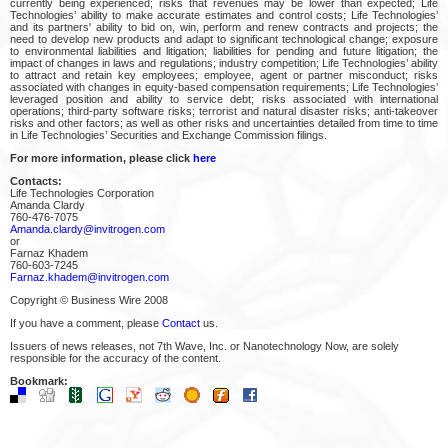
currently being experienced; risks that revenues may be lower than expected; Life
Technologies’ ability to make accurate estimates and control costs; Life Technologies’
and its partners' ability to bid on, win, perform and renew contracts and projects; the
need to develop new products and adapt to significant technological change; exposure
to environmental liabilities and litigation; liabilities for pending and future litigation; the
impact of changes in laws and regulations; industry competition; Life Technologies’ ability
to attract and retain key employees; employee, agent or partner misconduct; risks
associated with changes in equity-based compensation requirements; Life Technologies’
leveraged position and ability to service debt; risks associated with international
operations; third-party software risks; terrorist and natural disaster risks; anti-takeover
risks and other factors; as well as other risks and uncertainties detailed from time to time
in Life Technologies’ Securities and Exchange Commission filings.
For more information, please click
here
Contacts:
Life Technologies Corporation
Amanda Clardy
760-476-7075
Amanda.clardy@invitrogen.com
or
Farnaz Khadem
760-603-7245
Farnaz.khadem@invitrogen.com
Copyright © Business Wire 2008
If you have a comment, please
Contact
us.
Issuers of news releases, not 7th Wave, Inc. or Nanotechnology Now, are solely
responsible for the accuracy of the content.
Bookmark: