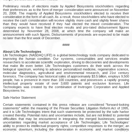
Preliminary results of elections made by Applied Biosystems stockholders regarding
their preferences as to the form of merger consideration were announced on November
20, 2008. The majority of Applied Biosystems stockholders elected to receive their
consideration in the form of all cash. As a result, those stockholders who have elected to
receive the cash consideration will receive slightly more cash and slightly fewer shares
than they would have received if they had elected the mixed consideration. The
company expects to have final election results and pro-rated disbursement figures
determined by November 28, 2008, at which time the company will make an
announcement with such figures. Disbursements of proceeds are expected to be made
no later than the first week of December.
####
About Life Technologies
Life Technologies (NASDAQ:LIFE) is a global biotechnology tools company dedicated to
improving the human condition. Our systems, consumables and services enable
researchers to accelerate scientific exploration, driving to discoveries and developments
that make life even better. Life Technologies customers do their work across the
biological spectrum, working to advance personalized medicine, regenerative science,
molecular diagnostics, agricultural and environmental research, and 21st century
forensics. The company has historical sales of approximately $3.5 billion, employs 9,500
people, has a presence in more than 100 countries, and possesses a rapidly growing
intellectual property estate of over 3,600 patents and exclusive licenses. Life
Technologies was created by the combination of Invitrogen Corporation and Applied
Biosystems Inc.
Safe Harbor Statement
Certain statements contained in this press release are considered "forward-looking
statements" within the meaning of the Private Securities Litigation Reform Act of 1995,
and it is Life Technologies intent that such statements be protected by the safe harbor
created thereby. Potential risks and uncertainties include, but are not limited to: potential
difficulties that may be encountered in integrating the merged businesses; potential
uncertainties regarding market acceptance of Life Technologies; Life Technologies’
ability to protect its intellectual property rights; competitive responses to the merger; an
economic downturn, including the deterioration in economic and market conditions