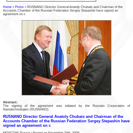
Home
>
Press
> RUSNANO Director General Anatoly Chubais and Chairman of the
Accounts Chamber of the Russian Federation Sergey Stepashin have signed an
agreement on c
Abstract:
The signing of the agreement was initiated by the Russian Corporation of
Nanotechnologies (RUSNANO).
RUSNANO Director General Anatoly Chubais and Chairman of the
Accounts Chamber of the Russian Federation Sergey Stepashin have
signed an agreement on c
MOSCOW, Russia | Posted on November 24th, 2008