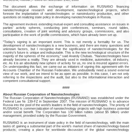
The document allows the exchange of information on RUSNANO financing
nanotechnological research and development, nanotechnological projects, which
foresee the implantation of nanotechnologies or nanoindustry production, and other
questions on realizing state policy in developing nanotechnologies in Russia.
The agreement involves extending mutual expert and consulting assistance on issues in
parties' activity spheres, conducting joint conferences, seminars, round tables,
consultations, creation of joint working and advisory groups, commissions, and also
participation in the work of profile commissions, which have already been set up.
"Today's signing is an important event. This is not merely a formality for us. The
development of nanotechnologies is a new business, and there are many questions and
unknown factors, but I recognise that the significance of nanotechnologies for the
country's future is unique and indisputable. This is the new technological structure of the
majority of the spheres of the economy," said Anatoly Chubais. "Nanotechnologies have
already become a reality. They are already used in medicine, automotive, oil industry,
etc. As it is an absolutely new sphere of activity for us, no one is insured against errors.
On understanding this fact, we came out as initiators of signing this agreement with the
Accounts Chamber of the Russian Federation. We undoubtedly need a sound external
view of our work, and we intend to be as open as possible. In this case, I am not only
referring to the inspections and the audit, but also to the informational interaction and
competent consultational support.
####
About Russian Corporation of Nanotechnologies
The Russian Corporation of Nanotechnologies (RUSNANO) was established under the
Federal Law № 139-FZ in September 2007. The mission of RUSNANO is to advance
Russia into the pool of the world’s leaders in the field of nanotechnologies. The priority of
RUSNANO is commercialization of nanotechnology projects with high business potential
and/or social benefit. The Corporation has 130 billion rubles (about $5 billion) under
management, provided solely by the Russian Government.
RUSNANO is an instrument of state policy in the field of nanotechnology, with the main
tasks of: gaining a substantial part of the world’s market share of nanotechnology-based
products; creating a place for worldwide discussion of the global nanotechnology