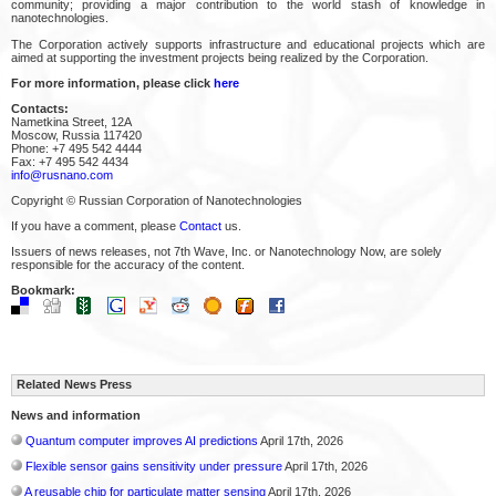
community; providing a major contribution to the world stash of knowledge in
nanotechnologies.
The Corporation actively supports infrastructure and educational projects which are
aimed at supporting the investment projects being realized by the Corporation.
For more information, please click
here
Contacts:
Nametkina Street, 12A
Moscow, Russia 117420
Phone: +7 495 542 4444
Fax: +7 495 542 4434
info@rusnano.com
Copyright © Russian Corporation of Nanotechnologies
If you have a comment, please
Contact
us.
Issuers of news releases, not 7th Wave, Inc. or Nanotechnology Now, are solely
responsible for the accuracy of the content.
Bookmark:
Related News Press
News and information
Quantum computer improves AI predictions
April 17th, 2026
Flexible sensor gains sensitivity under pressure
April 17th, 2026
A reusable chip for particulate matter sensing
April 17th, 2026