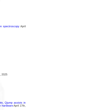
ron spectroscopy
April
, 2025
its, Qjump assists in
um hardware
April 17th,