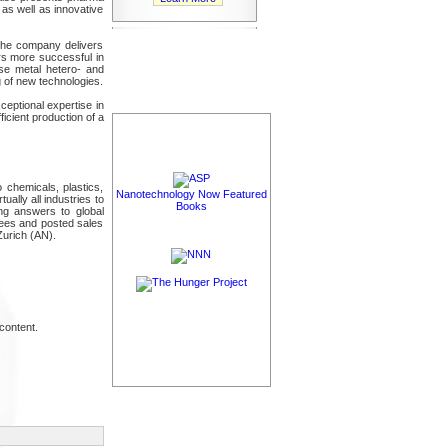
 as well as innovative
 The company delivers
rs more successful in
ase metal hetero- and
 of new technologies.
ceptional expertise in
icient production of a
chemicals, plastics,
Nanotechnology Now Featured
ally all industries to
Books
ing answers to global
yees and posted sales
Zurich (AN).
content.