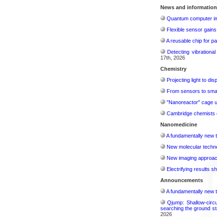
News and information
Quantum computer im
Flexible sensor gains
A reusable chip for pa
Detecting vibrationa
17th, 2026
Chemistry
Projecting light to di
From sensors to smar
"Nanoreactor" cage use
Cambridge chemists d
Nanomedicine
A fundamentally new t
New molecular techno
New imaging approach 
Electrifying results s
Announcements
A fundamentally new t
Qjump: Shallow-circ
searching the ground st
2026