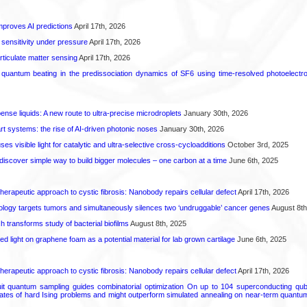
proves AI predictions
April 17th, 2026
 sensitivity under pressure
April 17th, 2026
rticulate matter sensing
April 17th, 2026
l quantum beating in the predissociation dynamics of SF6 using time-resolved photoelect
spense liquids: A new route to ultra-precise microdroplets
January 30th, 2026
t systems: the rise of AI-driven photonic noses
January 30th, 2026
s visible light for catalytic and ultra-selective cross-cycloadditions
October 3rd, 2025
iscover simple way to build bigger molecules – one carbon at a time
June 6th, 2025
herapeutic approach to cystic fibrosis: Nanobody repairs cellular defect
April 17th, 2026
logy targets tumors and simultaneously silences two ‘undruggable’ cancer genes
August 8th
transforms study of bacterial biofilms
August 8th, 2025
hed light on graphene foam as a potential material for lab grown cartilage
June 6th, 2025
herapeutic approach to cystic fibrosis: Nanobody repairs cellular defect
April 17th, 2026
uit quantum sampling guides combinatorial optimization On up to 104 superconducting qub
ates of hard Ising problems and might outperform simulated annealing on near-term quant