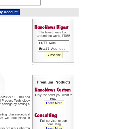
y Account
The latest news from
around the world, FREE
Premium Products
Only the news you want to
 NanoSelect LF 100 and
read!
bal Product Technology
Learn More
st savings by having a
rting pharmaceutical
t will take place in
Full-service, expert
consulting
 also presents pharma
Learn More