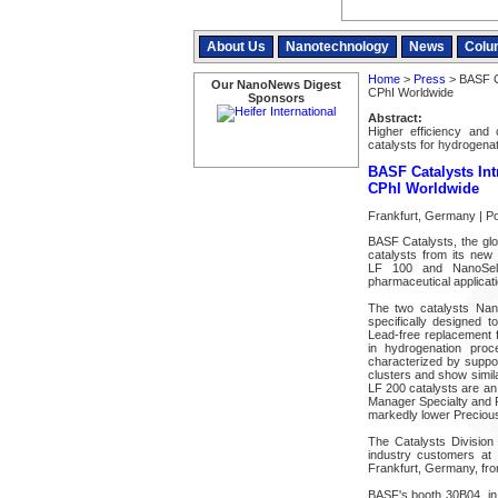
About Us
Nanotechnology
News
Colu
Home
>
Press
> BASF Ca
Our NanoNews Digest
CPhI Worldwide
Sponsors
Abstract:
Higher efficiency an
catalysts for hydrogenat
BASF Catalysts In
CPhI Worldwide
Frankfurt, Germany | P
BASF Catalysts, the globa
catalysts from its new
LF 100 and NanoSele
pharmaceutical applicati
The two catalysts Na
specifically designed 
Lead-free replacement f
in hydrogenation pr
characterized by suppor
clusters and show simila
LF 200 catalysts are an 
Manager Specialty and Fi
markedly lower Precious
The Catalysts Division
industry customers at 
Frankfurt, Germany, fr
BASF's booth 30B04, in 