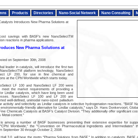
mns
Products
Directories
Nano-Social Network
Nano Consulting
M
talysts Introduces New Pharma Solutions at
d cost savings with BASF's new NanoSelectTM
ion reactions in pharma applications.
troduces New Pharma Solutions at
osted on September 30th, 2008
l leader in catalysis, will introduce the first two
 NanoSelectTM platform technology, NanoSelect
ct LF 200, for use in fine chemical and
ons at the CPhl Worldwide which starts today.
noSelect LF 100 and NanoSelect LF 200 were
to meet the market requirements of providing a
or Lindlar catalysts, which have long been used
ocesses. NanoSelect LF 100 and LF 200 are
ted well-defined, unimodal nano-sized palladium
r activity and selectivity as Lindlar catalysts in selective hydrogenation reactions. "BASF
environmentally-friendly alternative for Lindlar catalysts," says Dr. Hans Donkervoort, Glo
ne Chemicals Catalysts at BASF's Catalyst Division. "They additionally offer significant co
 Metal content."
 is among a number of BASF businesses presenting their extensive expertise for suppo
"CPhI Worldwide," the "Convention on Pharmaceutical Ingredients and Intermediates" tha
om September 30 through October 2, 2008.
Hall 3.0, will bear the motto "Pharma Solutions from BASF." In addition to catalysts, BASF