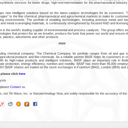
synthesis services for better drugs, high-end intermediates for the pharmaceutical industry
ps new intelligent solutions based on the latest catalyst technologies for its customers.
ogies" to the fine chemical, pharmaceutical and agrochemical markets to make its custome
ing environments. The portfolio of enabling technologies, including precious metal and b
nd metal scavenging materials, is continuously strengthened by focused R&D and licensing
n is the world's leading supplier of environmental and process catalysts. The group offers ex
ologies that protect the air we breathe, produce the fuels that power our world and ensure eff
s, plastics, adsorbents and other products.
####
s
ading chemical company: The Chemical Company. Its portfolio ranges from oil and gas to 
ricultural products and fine chemicals. As a reliable partner BASF helps its customers in virtu
h its high-value products and intelligent solutions, BASF plays an important role in find
ate protection, energy efficiency, nutrition and mobility. BASF has more than 95,000 emplo
n 2007.BASF shares are traded on the stock exchanges in Frankfurt (BAS), London (BFA) and 
 please click
here
ysts
 please
Contact
us.
s, not 7th Wave, Inc. or Nanotechnology Now, are solely responsible for the accuracy of the 