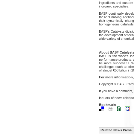
ingredients and custom 
inorganic specialties.
BASF continually develo
these "Enabling Technol
their dynamically chang
homogeneous catalysts a
BASF's Catalysts divisio
the development of techn
wide variety of chemical
About BASF Catalyst
BASF is the world’s le
performance products, ag
be more successful. Wit
challenges such as clim
of almost €58 billion i
For more information,
Copyright © BASF Catal
If you have a comment,
Issuers of news release
Bookmark:
Related News Press