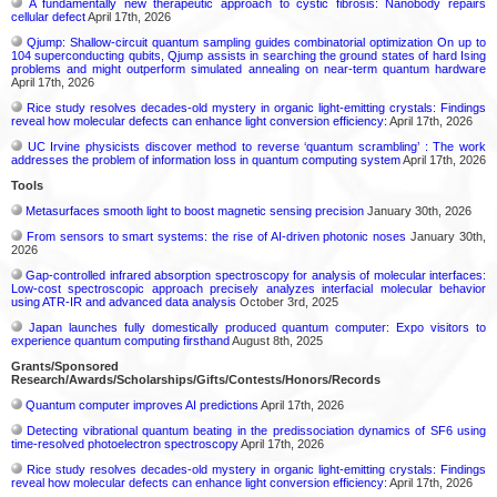
A fundamentally new therapeutic approach to cystic fibrosis: Nanobody repairs
cellular defect
April 17th, 2026
Qjump: Shallow-circuit quantum sampling guides combinatorial optimization On up to
104 superconducting qubits, Qjump assists in searching the ground states of hard Ising
problems and might outperform simulated annealing on near-term quantum hardware
April 17th, 2026
Rice study resolves decades-old mystery in organic light-emitting crystals: Findings
reveal how molecular defects can enhance light conversion efficiency:
April 17th, 2026
UC Irvine physicists discover method to reverse ‘quantum scrambling’ : The work
addresses the problem of information loss in quantum computing system
April 17th, 2026
Tools
Metasurfaces smooth light to boost magnetic sensing precision
January 30th, 2026
From sensors to smart systems: the rise of AI-driven photonic noses
January 30th,
2026
Gap-controlled infrared absorption spectroscopy for analysis of molecular interfaces:
Low-cost spectroscopic approach precisely analyzes interfacial molecular behavior
using ATR-IR and advanced data analysis
October 3rd, 2025
Japan launches fully domestically produced quantum computer: Expo visitors to
experience quantum computing firsthand
August 8th, 2025
Grants/Sponsored
Research/Awards/Scholarships/Gifts/Contests/Honors/Records
Quantum computer improves AI predictions
April 17th, 2026
Detecting vibrational quantum beating in the predissociation dynamics of SF6 using
time-resolved photoelectron spectroscopy
April 17th, 2026
Rice study resolves decades-old mystery in organic light-emitting crystals: Findings
reveal how molecular defects can enhance light conversion efficiency:
April 17th, 2026