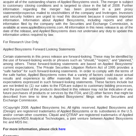
acquire all of the outstanding shares of Applied Biosystems stock. The merger is subject
to customary closing conditions and is targeted to close in the fall of 2008. Further
information regarding the merger has been provided in a joint proxy
statement/prospectus mailed to stockholders of the company and Invitrogen. Investors
and security holders are urged to read this document because it contains important
information. Information about Applied Biosystems, including reports and other
information filed by the company with the Securities and Exchange Commission, is
available at www.appliedbiosystems.com. All information in this news release is as of the
date of the release, and Applied Biosystems does not undertake any duty to update this
information unless required by law.
For Research Use Only.
Applied Biosystems Forward Looking Statements
Certain statements in this press release are forward-looking. These may be identified by
the use of forward-looking words or phrases such as “should,” “expect,” and “planned,”
among others. These forward-looking statements are based on Applied Biosystems’
current expectations. The Private Securities Litigation Reform Act of 1995 provides a
“safe harbor” for such forward-looking statements. In order to comply with the terms of
the safe harbor, Applied Biosystems notes that a variety of factors could cause actual
results and experience to differ materially from the anticipated results or other
expectations expressed in such forward-looking statements. These factors include but
are not limited to: (1) our sales to the FDA are subject to customary bidding processes,
and the purchase of the products described in this release may not be indicative of any
future purchases of products or services by the FDA; and (2) other factors that might be
described from time to time in Applied Biosystems’ filings with the Securities and
Exchange Commission.
©Copyright 2008. Applied Biosystems Inc. All rights reserved. Applied Biosystems and
(Design) are registered trademarks of Applied Biosystems or its subsidiaries in the U.S.
and/or certain other countries. Cliquid and QTRAP are registered trademarks of Applied
Biosystems/MDS Analytical Technologies, a joint venture between Applied Biosystems
Inc and MDS Inc.
For more information, please click
here
Contacts: