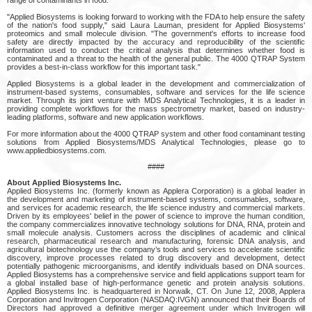
"Applied Biosystems is looking forward to working with the FDA to help ensure the safety
of the nation's food supply," said Laura Lauman, president for Applied Biosystems'
proteomics and small molecule division. "The government's efforts to increase food
safety are directly impacted by the accuracy and reproducibility of the scientific
information used to conduct the critical analysis that determines whether food is
contaminated and a threat to the health of the general public. The 4000 QTRAP System
provides a best-in-class workflow for this important task."
Applied Biosystems is a global leader in the development and commercialization of
instrument-based systems, consumables, software and services for the life science
market. Through its joint venture with MDS Analytical Technologies, it is a leader in
providing complete workflows for the mass spectrometry market, based on industry-
leading platforms, software and new application workflows.
For more information about the 4000 QTRAP system and other food contaminant testing
solutions from Applied Biosystems/MDS Analytical Technologies, please go to
www.appliedbiosystems.com.
####
About Applied Biosystems Inc.
Applied Biosystems Inc. (formerly known as Applera Corporation) is a global leader in
the development and marketing of instrument-based systems, consumables, software,
and services for academic research, the life science industry and commercial markets.
Driven by its employees' belief in the power of science to improve the human condition,
the company commercializes innovative technology solutions for DNA, RNA, protein and
small molecule analysis. Customers across the disciplines of academic and clinical
research, pharmaceutical research and manufacturing, forensic DNA analysis, and
agricultural biotechnology use the company’s tools and services to accelerate scientific
discovery, improve processes related to drug discovery and development, detect
potentially pathogenic microorganisms, and identify individuals based on DNA sources.
Applied Biosystems has a comprehensive service and field applications support team for
a global installed base of high-performance genetic and protein analysis solutions.
Applied Biosystems Inc. is headquartered in Norwalk, CT. On June 12, 2008, Applera
Corporation and Invitrogen Corporation (NASDAQ:IVGN) announced that their Boards of
Directors had approved a definitive merger agreement under which Invitrogen will