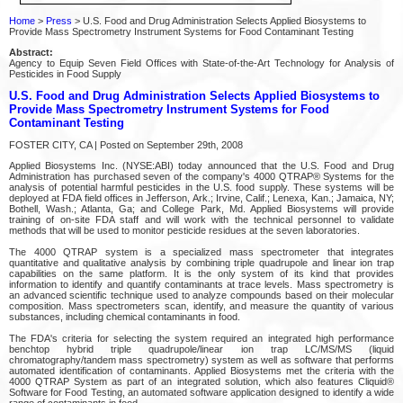
Home
>
Press
> U.S. Food and Drug Administration Selects Applied Biosystems to
Provide Mass Spectrometry Instrument Systems for Food Contaminant Testing
Abstract:
Agency to Equip Seven Field Offices with State-of-the-Art Technology for Analysis of
Pesticides in Food Supply
U.S. Food and Drug Administration Selects Applied Biosystems to
Provide Mass Spectrometry Instrument Systems for Food
Contaminant Testing
FOSTER CITY, CA | Posted on September 29th, 2008
Applied Biosystems Inc. (NYSE:ABI) today announced that the U.S. Food and Drug
Administration has purchased seven of the company's 4000 QTRAP® Systems for the
analysis of potential harmful pesticides in the U.S. food supply. These systems will be
deployed at FDA field offices in Jefferson, Ark.; Irvine, Calif.; Lenexa, Kan.; Jamaica, NY;
Bothell, Wash.; Atlanta, Ga; and College Park, Md. Applied Biosystems will provide
training of on-site FDA staff and will work with the technical personnel to validate
methods that will be used to monitor pesticide residues at the seven laboratories.
The 4000 QTRAP system is a specialized mass spectrometer that integrates
quantitative and qualitative analysis by combining triple quadrupole and linear ion trap
capabilities on the same platform. It is the only system of its kind that provides
information to identify and quantify contaminants at trace levels. Mass spectrometry is
an advanced scientific technique used to analyze compounds based on their molecular
composition. Mass spectrometers scan, identify, and measure the quantity of various
substances, including chemical contaminants in food.
The FDA's criteria for selecting the system required an integrated high performance
benchtop hybrid triple quadrupole/linear ion trap LC/MS/MS (liquid
chromatography/tandem mass spectrometry) system as well as software that performs
automated identification of contaminants. Applied Biosystems met the criteria with the
4000 QTRAP System as part of an integrated solution, which also features Cliquid®
Software for Food Testing, an automated software application designed to identify a wide
range of contaminants in food.