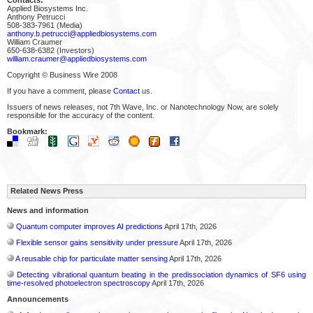
Applied Biosystems Inc.
Anthony Petrucci
508-383-7961 (Media)
anthony.b.petrucci@appliedbiosystems.com
William Craumer
650-638-6382 (Investors)
william.craumer@appliedbiosystems.com
Copyright © Business Wire 2008
If you have a comment, please
Contact
us.
Issuers of news releases, not 7th Wave, Inc. or Nanotechnology Now, are solely
responsible for the accuracy of the content.
Bookmark:
Related News Press
News and information
Quantum computer improves AI predictions
April 17th, 2026
Flexible sensor gains sensitivity under pressure
April 17th, 2026
A reusable chip for particulate matter sensing
April 17th, 2026
Detecting vibrational quantum beating in the predissociation dynamics of SF6 using
time-resolved photoelectron spectroscopy
April 17th, 2026
Announcements