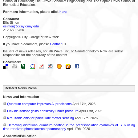
School of Education; The Grove School of Engineering, and The Sophie Davis School of
Biomedical Education.
For more information, please click
here
Contacts:
Ellis Simon
esimon@ccny.cuny.edu
212-650-6460
Copyright © City College of New York
If you have a comment, please
Contact
us.
Issuers of news releases, not 7th Wave, Inc. or Nanotechnology Now, are solely
responsible for the accuracy of the content.
Bookmark:
Related News Press
News and information
Quantum computer improves AI predictions
April 17th, 2026
Flexible sensor gains sensitivity under pressure
April 17th, 2026
A reusable chip for particulate matter sensing
April 17th, 2026
Detecting vibrational quantum beating in the predissociation dynamics of SF6 using
time-resolved photoelectron spectroscopy
April 17th, 2026
Academic/Education