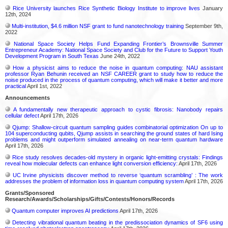
Rice University launches Rice Synthetic Biology Institute to improve lives
January
12th, 2024
Multi-institution, $4.6 million NSF grant to fund nanotechnology training
September 9th,
2022
National Space Society Helps Fund Expanding Frontier’s Brownsville Summer
Entrepreneur Academy: National Space Society and Club for the Future to Support Youth
Development Program in South Texas
June 24th, 2022
How a physicist aims to reduce the noise in quantum computing: NAU assistant
professor Ryan Behunin received an NSF CAREER grant to study how to reduce the
noise produced in the process of quantum computing, which will make it better and more
practical
April 1st, 2022
Announcements
A fundamentally new therapeutic approach to cystic fibrosis: Nanobody repairs
cellular defect
April 17th, 2026
Qjump: Shallow-circuit quantum sampling guides combinatorial optimization On up to
104 superconducting qubits, Qjump assists in searching the ground states of hard Ising
problems and might outperform simulated annealing on near-term quantum hardware
April 17th, 2026
Rice study resolves decades-old mystery in organic light-emitting crystals: Findings
reveal how molecular defects can enhance light conversion efficiency:
April 17th, 2026
UC Irvine physicists discover method to reverse ‘quantum scrambling’ : The work
addresses the problem of information loss in quantum computing system
April 17th, 2026
Grants/Sponsored
Research/Awards/Scholarships/Gifts/Contests/Honors/Records
Quantum computer improves AI predictions
April 17th, 2026
Detecting vibrational quantum beating in the predissociation dynamics of SF6 using