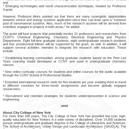
and
* Emerging technologies and novel characterization techniques, headed by Professor
Gayan.
However, Professor Akins pointed out that there are many synergistic opportunities
between sensor and energy systems application since they can draw upon a "common
pool of nanomaterial systems. Also, much of the research acumen will be derived from
scientists engaged in projects in both areas," he added.
The grant will fund projects that potentially involve 21 professors and researchers from
CCNY's Chemical Engineering, Chemistry, Electrical Engineering and Physics
Departments. Eight full-time graduate students, eight undergraduate research positions
and four postdoctoral fellows will be supported by the grant, as well. In addition, it will
support several activities intended to integrate the research with education. These
include:
* Establishing learning communities among graduate students based on the Peer-Led
Team Learning model developed at CCNY and used in undergraduate chemistry
classes.
* New online curricular courses for students and online courses for the public available
through the CUNY School of Professional Studies.
* Extended international research visits for five students per year enabling them to travel
to different countries for three-month assignments and become globally engaged
researchers.
* Recruitment and retention strategies for students underrepresented in science and
engineering.
####
About City College of New York
For more than 160 years, The City College of New York has provided low-cost, high-
quality education for New Yorkers in a wide variety of disciplines. Over 14,000 students
pursue undergraduate and graduate degrees in the College of Liberal Arts and Sciences;
The School of Architecture, Urban Design and Landscape Architecture (SAUDLA); The