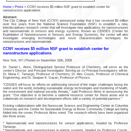
Home
>
Press
> CCNY receives $5 million NSF grant to establish center for
nanostructure applications
Abstract:
The City College of New York (CCNY) announced today that it has received $5 million
over five years from the National Science Foundation (NSF) to establish a new,
interdisciplinary research center that will investigate new applications for nanostructures
and nanomaterials in sensors and energy systems. Known as CENSES (Center for
Exploitation of Nanostructures in Sensors and Energy Systems), the center will also
investigate emerging technologies and novel characterization techniques for
nanostructures and nanomaterials.
CCNY receives $5 million NSF grant to establish center for
nanostructure applications
New York, NY | Posted on September 16th, 2008
Dr. Daniel L. Akins, Distinguished Service Professor of Chemistry, will serve as the
center's Director and Principal Investigator. Serving as co-Principal Investigators will be:
Dr. Maria C. Tamargo, Professor of Chemistry; Dr. Alex Couzis, Professor of Chemical
Engineering, and Dr. Swapan K. Gayan, Professor of Physics.
"CENSES will focus its efforts on addressing several of the major challenges facing the
nation and the world, including sustainable energy technologies and monitoring of health,
the environment and national security threats," said Professor Akins in announcing the
grant. "Our objective is to become a national resource center for these areas and to
collaborate on research and development efforts with a variety of potential partners."
Existing collaborations with the Nanoscale Science and Engineering Center at Columbia
University and the Center for Sustainable Energy at Bronx Community College are being
folded into the center, Professor Akins noted. The research efforts have been organized
into three areas:
* Nanomaterials and nanostructures for sensor applications, headed by Professor
Tamargo;
* Nanomaterials and nanostructures in energy systems, headed by Professor Couzis,