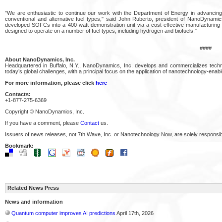
"We are enthusiastic to continue our work with the Department of Energy in advanci
conventional and alternative fuel types," said John Ruberto, president of NanoDynamics
developed SOFCs into a 400-watt demonstration unit via a cost-effective manufacturing ap
designed to operate on a number of fuel types, including hydrogen and biofuels."
####
About NanoDynamics, Inc.
Headquartered in Buffalo, N.Y., NanoDynamics, Inc. develops and commercializes techno
today’s global challenges, with a principal focus on the application of nanotechnology-enab
For more information, please click
here
Contacts:
+1-877-275-6369
Copyright © NanoDynamics, Inc.
If you have a comment, please
Contact
us.
Issuers of news releases, not 7th Wave, Inc. or Nanotechnology Now, are solely responsibl
Bookmark:
Related News Press
News and information
Quantum computer improves AI predictions
April 17th, 2026