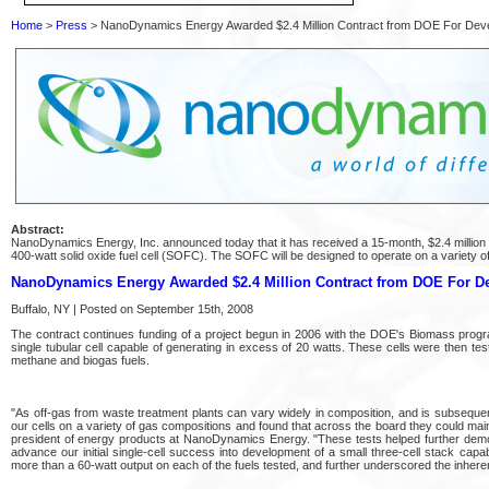
Home
>
Press
> NanoDynamics Energy Awarded $2.4 Million Contract from DOE For Dev
Abstract:
NanoDynamics Energy, Inc. announced today that it has received a 15-month, $2.4 million
400-watt solid oxide fuel cell (SOFC). The SOFC will be designed to operate on a variety o
NanoDynamics Energy Awarded $2.4 Million Contract from DOE For D
Buffalo, NY | Posted on September 15th, 2008
The contract continues funding of a project begun in 2006 with the DOE's Biomass pro
single tubular cell capable of generating in excess of 20 watts. These cells were then te
methane and biogas fuels.
"As off-gas from waste treatment plants can vary widely in composition, and is subsequent
our cells on a variety of gas compositions and found that across the board they could maint
president of energy products at NanoDynamics Energy. "These tests helped further demonst
advance our initial single-cell success into development of a small three-cell stack ca
more than a 60-watt output on each of the fuels tested, and further underscored the inher