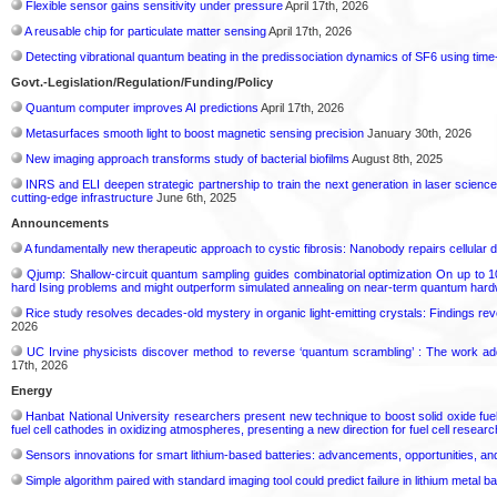
Flexible sensor gains sensitivity under pressure
April 17th, 2026
A reusable chip for particulate matter sensing
April 17th, 2026
Detecting vibrational quantum beating in the predissociation dynamics of SF6 using ti
Govt.-Legislation/Regulation/Funding/Policy
Quantum computer improves AI predictions
April 17th, 2026
Metasurfaces smooth light to boost magnetic sensing precision
January 30th, 2026
New imaging approach transforms study of bacterial biofilms
August 8th, 2025
INRS and ELI deepen strategic partnership to train the next generation in laser science:
cutting-edge infrastructure
June 6th, 2025
Announcements
A fundamentally new therapeutic approach to cystic fibrosis: Nanobody repairs cellular d
Qjump: Shallow-circuit quantum sampling guides combinatorial optimization On up to 1
hard Ising problems and might outperform simulated annealing on near-term quantum har
Rice study resolves decades-old mystery in organic light-emitting crystals: Findings re
2026
UC Irvine physicists discover method to reverse ‘quantum scrambling’ : The work a
17th, 2026
Energy
Hanbat National University researchers present new technique to boost solid oxide fue
fuel cell cathodes in oxidizing atmospheres, presenting a new direction for fuel cell researc
Sensors innovations for smart lithium-based batteries: advancements, opportunities, and
Simple algorithm paired with standard imaging tool could predict failure in lithium metal ba