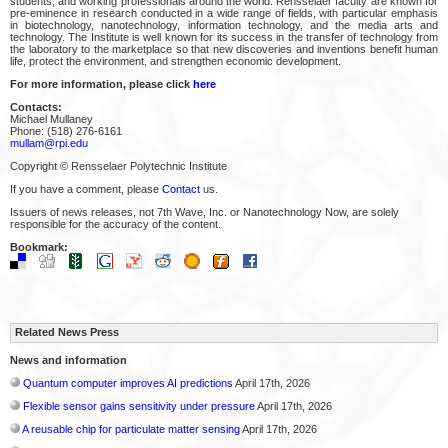
students, and working professionals around the world. Rensselaer faculty are known for
pre-eminence in research conducted in a wide range of fields, with particular emphasis
in biotechnology, nanotechnology, information technology, and the media arts and
technology. The Institute is well known for its success in the transfer of technology from
the laboratory to the marketplace so that new discoveries and inventions benefit human
life, protect the environment, and strengthen economic development.
For more information, please click
here
Contacts:
Michael Mullaney
Phone: (518) 276-6161
mullam@rpi.edu
Copyright © Rensselaer Polytechnic Institute
If you have a comment, please
Contact
us.
Issuers of news releases, not 7th Wave, Inc. or Nanotechnology Now, are solely
responsible for the accuracy of the content.
Bookmark:
Related News Press
News and information
Quantum computer improves AI predictions
April 17th, 2026
Flexible sensor gains sensitivity under pressure
April 17th, 2026
A reusable chip for particulate matter sensing
April 17th, 2026