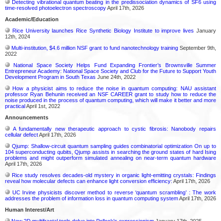
Detecting vibrational quantum beating in the predissociation dynamics of SF6 using
time-resolved photoelectron spectroscopy
April 17th, 2026
Academic/Education
Rice University launches Rice Synthetic Biology Institute to improve lives
January
12th, 2024
Multi-institution, $4.6 million NSF grant to fund nanotechnology training
September 9th,
2022
National Space Society Helps Fund Expanding Frontier’s Brownsville Summer
Entrepreneur Academy: National Space Society and Club for the Future to Support Youth
Development Program in South Texas
June 24th, 2022
How a physicist aims to reduce the noise in quantum computing: NAU assistant
professor Ryan Behunin received an NSF CAREER grant to study how to reduce the
noise produced in the process of quantum computing, which will make it better and more
practical
April 1st, 2022
Announcements
A fundamentally new therapeutic approach to cystic fibrosis: Nanobody repairs
cellular defect
April 17th, 2026
Qjump: Shallow-circuit quantum sampling guides combinatorial optimization On up to
104 superconducting qubits, Qjump assists in searching the ground states of hard Ising
problems and might outperform simulated annealing on near-term quantum hardware
April 17th, 2026
Rice study resolves decades-old mystery in organic light-emitting crystals: Findings
reveal how molecular defects can enhance light conversion efficiency:
April 17th, 2026
UC Irvine physicists discover method to reverse ‘quantum scrambling’ : The work
addresses the problem of information loss in quantum computing system
April 17th, 2026
Human Interest/Art
New 2D multifractal tools delve into Pollock's expressionism
January 17th, 2025