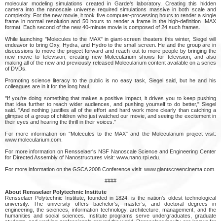
molecular modeling simulations created in Garde's laboratory. Creating this hidden
camera into the nanoscale universe required simulations massive in both scale and
complexity. For the new movie, it took five computer-processing hours to render a single
frame in normal resolution and 50 hours to render a frame in the high-definition IMAX
format. Each second of the new 40-minute movie is composed of 24 such frames.
While launching "Molecules to the MAX" in giant-screen theaters this winter, Siegel will
endeavor to bring Oxy, Hydra, and Hydro to the small screen. He and the group are in
discussions to move the project forward and reach out to more people by bringing the
new movie to television, creating new Molecularium shows for television, and also
making all of the new and previously released Molecularium content available on a series
of DVDs.
Promoting science literacy to the public is no easy task, Siegel said, but he and his
colleagues are in it for the long haul.
"If you're doing something that makes a positive impact, it drives you to keep pushing
that idea further to reach wider audiences, and pushing yourself to do better," Siegel
said. "And nothing justifies all of the effort and hard work more clearly than catching a
glimpse of a group of children who just watched our movie, and seeing the excitement in
their eyes and hearing the thrill in their voices."
For more information on "Molecules to the MAX" and the Molecularium project visit:
www.molecularium.com.
For more information on Rensselaer's NSF Nanoscale Science and Engineering Center
for Directed Assembly of Nanostructures visit: www.nano.rpi.edu.
For more information on the GSCA 2008 Conference visit: www.giantscreencinema.com.
####
About Rensselaer Polytechnic Institute
Rensselaer Polytechnic Institute, founded in 1824, is the nation’s oldest technological
university. The university offers bachelor’s, master’s, and doctoral degrees in
engineering, the sciences, information technology, architecture, management, and the
humanities and social sciences. Institute programs serve undergraduates, graduate