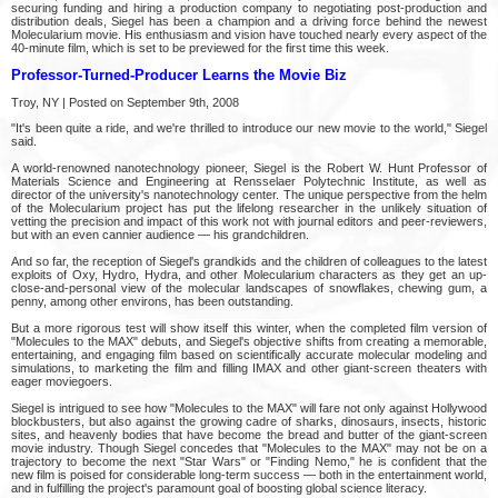
securing funding and hiring a production company to negotiating post-production and
distribution deals, Siegel has been a champion and a driving force behind the newest
Molecularium movie. His enthusiasm and vision have touched nearly every aspect of the
40-minute film, which is set to be previewed for the first time this week.
Professor-Turned-Producer Learns the Movie Biz
Troy, NY | Posted on September 9th, 2008
"It's been quite a ride, and we're thrilled to introduce our new movie to the world," Siegel
said.
A world-renowned nanotechnology pioneer, Siegel is the Robert W. Hunt Professor of
Materials Science and Engineering at Rensselaer Polytechnic Institute, as well as
director of the university's nanotechnology center. The unique perspective from the helm
of the Molecularium project has put the lifelong researcher in the unlikely situation of
vetting the precision and impact of this work not with journal editors and peer-reviewers,
but with an even cannier audience — his grandchildren.
And so far, the reception of Siegel's grandkids and the children of colleagues to the latest
exploits of Oxy, Hydro, Hydra, and other Molecularium characters as they get an up-
close-and-personal view of the molecular landscapes of snowflakes, chewing gum, a
penny, among other environs, has been outstanding.
But a more rigorous test will show itself this winter, when the completed film version of
"Molecules to the MAX" debuts, and Siegel's objective shifts from creating a memorable,
entertaining, and engaging film based on scientifically accurate molecular modeling and
simulations, to marketing the film and filling IMAX and other giant-screen theaters with
eager moviegoers.
Siegel is intrigued to see how "Molecules to the MAX" will fare not only against Hollywood
blockbusters, but also against the growing cadre of sharks, dinosaurs, insects, historic
sites, and heavenly bodies that have become the bread and butter of the giant-screen
movie industry. Though Siegel concedes that "Molecules to the MAX" may not be on a
trajectory to become the next "Star Wars" or "Finding Nemo," he is confident that the
new film is poised for considerable long-term success — both in the entertainment world,
and in fulfilling the project's paramount goal of boosting global science literacy.