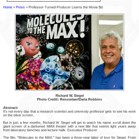
Home
>
Press
> Professor-Turned-Producer Learns the Movie Biz
Richard W. Siegel
Photo Credit: Rensselaer/Daria Robbins
Abstract:
It's not every day that a research scientist and university professor gets to see his work
on the silver screen.
But in just a few months, Richard W. Siegel will get to watch his name scroll down the
giant screen of a darkened IMAX theater with a new title that seems light years away
from laboratory benches and lecture halls: Executive Producer.
The film, "Molecules to the MAX," has been a three-year labor of love for Siegel. From