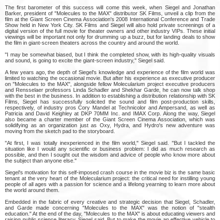
The first barometer of this success will come this week, when Siegel and Jonathan
Barker, president of "Molecules to the MAX" distributor SK Films, unveil a clip from the
film at the Giant Screen Cinema Association's 2008 International Conference and Trade
Show held in New York City. SK Films and Siegel will also hold private screenings of a
digital version of the full movie for theater owners and other industry VIPs. These initial
viewings will be important not only for drumming up a buzz, but for landing deals to show
the film in giant-screen theaters across the country and around the world.
"I may be somewhat biased, but I think the completed show, with its high-quality visuals
and sound, is going to excite the giant-screen industry," Siegel said.
A few years ago, the depth of Siegel's knowledge and experience of the film world was
limited to watching the occasional movie. But after his experience as executive producer
on "Molecules to the MAX", alongside fellow Molecularium project executive producers
and Rensselaer professors Linda Schadler and Shekhar Garde, he can now talk shop
with the best in the business. In addition to establishing a distribution relationship with SK
Films, Siegel has successfully solicited the sound and film post-production skills,
respectively, of industry pros Cory Mandel at Technicolor and Ampersand, as well as
Patricia and David Keighley at DKP 70MM Inc. and IMAX Corp. Along the way, Siegel
also became a charter member of the Giant Screen Cinema Association, which was
solidifying as an organization just as Oxy, Hydra, and Hydro's new adventure was
moving from the sketch pad to the storyboard.
"At first, I was totally inexperienced in the film world," Siegel said. "But I tackled the
situation like I would any scientific or business problem: I did as much research as
possible, and then I sought out the wisdom and advice of people who know more about
the subject than anyone else."
Siegel's motivation for this self-imposed crash course in the movie biz is the same basic
tenant at the very heart of the Molecularium project: the critical need for instilling young
people of all ages with a passion for science and a lifelong yearning to learn more about
the world around them.
Embedded in the fabric of every creative and strategic decision that Siegel, Schadler,
and Garde made concerning "Molecules to the MAX" was the notion of "stealth
education." At the end of the day, "Molecules to the MAX" is about educating viewers and
raising public science literacy, Siegel said. But to make the movie an effective vehicle to