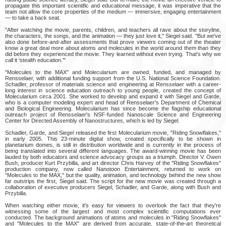
propagate this important scientific and educational message, it was imperative that the
team not allow the core properties of the medium — immersive, engaging entertainment
— to take a back seat.
"After watching the movie, parents, children, and teachers all rave about the storyline,
the characters, the songs, and the animation — they just love it," Siegel said. "But we've
also done before-and-after assessments that prove viewers coming out of the theater
know a great deal more about atoms and molecules in the world around them than they
did before they experienced the movie. They learned without even trying. That's why we
call it ‘stealth education.'"
"Molecules to the MAX" and Molecularium are owned, funded, and managed by
Rensselaer, with additional funding support from the U.S. National Science Foundation.
Schadler, professor of materials science and engineering at Rensselaer with a career-
long interest in science education outreach to young people, created the concept of
Molecularium circa 2001. She worked to develop and expand it with Siegel and Garde,
who is a computer modeling expert and head of Rensselaer's Department of Chemical
and Biological Engineering. Molecularium has since become the flagship educational
outreach project of Rensselaer's NSF-funded Nanoscale Science and Engineering
Center for Directed Assembly of Nanostructures, which is led by Siegel.
Schadler, Garde, and Siegel released the first Molecularium movie, "Riding Snowflakes,"
in early 2005. This 23-minute digital show, created specifically to be shown in
planetarium domes, is still in distribution worldwide and is currently in the process of
being translated into several different languages. The award-winning movie has been
lauded by both educators and science advocacy groups as a triumph. Director V. Owen
Bush, producer Kurt Przybilla, and art director Chris Harvey of the "Riding Snowflakes"
production company, now called Nanotoon Entertainment, returned to work on
"Molecules to the MAX," but the quality, animation, and technology behind the new show
far outstrips the first, Siegel said. The script for the new movie was created through a
collaboration of executive producers Siegel, Schadler, and Garde, along with Bush and
Przybilla.
When watching either movie, it's easy for viewers to overlook the fact that they're
witnessing some of the largest and most complex scientific computations ever
conducted. The background animations of atoms and molecules in "Riding Snowflakes"
and "Molecules to the MAX" are derived from accurate, state-of-the-art theoretical