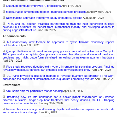
Quantum computer improves AI predictions
April 17th, 2026
Metasurfaces smooth light to boost magnetic sensing precision
January 30th, 2026
New imaging approach transforms study of bacterial biofilms
August 8th, 2025
INRS and ELI deepen strategic partnership to train the next generation in laser
science:PhD students will benefit from international mobility and privileged access to
cutting-edge infrastructure
June 6th, 2025
Announcements
A fundamentally new therapeutic approach to cystic fibrosis: Nanobody repairs
cellular defect
April 17th, 2026
Qjump: Shallow-circuit quantum sampling guides combinatorial optimization On up to
104 superconducting qubits, Qjump assists in searching the ground states of hard Ising
problems and might outperform simulated annealing on near-term quantum hardware
April 17th, 2026
Rice study resolves decades-old mystery in organic light-emitting crystals: Findings
reveal how molecular defects can enhance light conversion efficiency:
April 17th, 2026
UC Irvine physicists discover method to reverse ‘quantum scrambling’ : The work
addresses the problem of information loss in quantum computing system
April 17th, 2026
Environment
A reusable chip for particulate matter sensing
April 17th, 2026
Breathing new life into nanotubes for a cooler planet:Researchers at Skoltech
discover a simple, single-step heat treatment that nearly doubles the CO2-trapping
power of carbon nanotubes
January 30th, 2026
Researchers unveil a groundbreaking clay-based solution to capture carbon dioxide
and combat climate change
June 6th, 2025