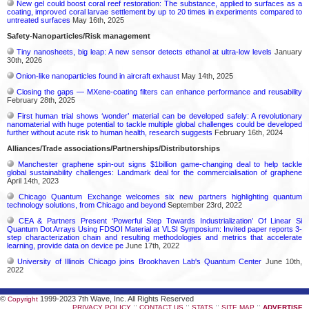
New gel could boost coral reef restoration: The substance, applied to surfaces as a
coating, improved coral larvae settlement by up to 20 times in experiments compared to
untreated surfaces
May 16th, 2025
Safety-Nanoparticles/Risk management
Tiny nanosheets, big leap: A new sensor detects ethanol at ultra-low levels
January
30th, 2026
Onion-like nanoparticles found in aircraft exhaust
May 14th, 2025
Closing the gaps — MXene-coating filters can enhance performance and reusability
February 28th, 2025
First human trial shows ‘wonder’ material can be developed safely: A revolutionary
nanomaterial with huge potential to tackle multiple global challenges could be developed
further without acute risk to human health, research suggests
February 16th, 2024
Alliances/Trade associations/Partnerships/Distributorships
Manchester graphene spin-out signs $1billion game-changing deal to help tackle
global sustainability challenges: Landmark deal for the commercialisation of graphene
April 14th, 2023
Chicago Quantum Exchange welcomes six new partners highlighting quantum
technology solutions, from Chicago and beyond
September 23rd, 2022
CEA & Partners Present ‘Powerful Step Towards Industrialization’ Of Linear Si
Quantum Dot Arrays Using FDSOI Material at VLSI Symposium: Invited paper reports 3-
step characterization chain and resulting methodologies and metrics that accelerate
learning, provide data on device pe
June 17th, 2022
University of Illinois Chicago joins Brookhaven Lab's Quantum Center
June 10th,
2022
©
1999-2023 7th Wave, Inc. All Rights Reserved
Copyright
::
::
::
::
PRIVACY POLICY
CONTACT US
STATS
SITE MAP
ADVERTISE