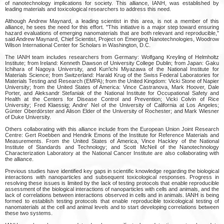
of nanotechnology implications for society. This alliance, IANH, was established by
leading materials and toxicological researchers to address this need.
Although Andrew Maynard, a leading scientist in this area, is not a member of this
alliance, he sees the need for this effort. "This initiative is a major step toward ensuring
hazard evaluations of emerging nanomaterials that are both relevant and reproducible,"
said Andrew Maynard, Chief Scientist, Project on Emerging Nanotechnologies, Woodrow
Wilson International Center for Scholars in Washington, D.C.
The IANH team includes researchers from Germany: Wolfgang Kreyling of Helmholtz
Institute; from Ireland: Kenneth Dawson of University College Dublin; from Japan: Gaku
Ichihara of Nagoya University, and Kun'ichi Miyazawa of the National Institute for
Materials Science; from Switzerland: Harald Krug of the Swiss Federal Laboratories for
Materials Testing and Research (EMPA); from the United Kingdom: Vicki Stone of Napier
University; from the United States of America: Vince Castranova, Mark Hoover, Dale
Porter, and Aleksandr Stefaniak of the National Institute for Occupational Safety and
Health at the Centers for Disease Control and Prevention; Vicki Colvin of Rice
University; Fred Klaessig; Andre' Nel of the University of California at Los Angeles;
Günter Oberdörster and Alison Elder of the University of Rochester; and Mark Wiesner
of Duke University.
Others collaborating with this alliance include from the European Union Joint Research
Centre: Gert Roebben and Hendrik Emons of the Institute for Reference Materials and
Measurements. From the United States of America, Vince Hackley of the National
Institute of Standards and Technology; and Scott McNeil of the Nanotechnology
Characterization Laboratory at the National Cancer Institute are also collaborating with
the alliance.
Previous studies have identified key gaps in scientific knowledge regarding the biological
interactions with nanoparticles and subsequent toxicological responses. Progress in
resolving these issues is limited by the lack of testing protocols that enable reproducible
assessment of the biological interactions of nanoparticles with cells and animals, and the
lack of correlations between interactions observed in cells and in animals. IANH is being
formed to establish testing protocols that enable reproducible toxicological testing of
nanomaterials at the cell and animal levels and to start developing correlations between
these two systems.