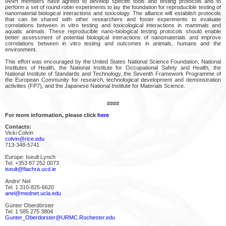
IANH members have agreed to develop specific tools and testing protocols and to
perform a set of round robin experiments to lay the foundation for reproducible testing of
nanomaterial biological interactions and toxicology. The alliance will establish protocols
that can be shared with other researchers and foster experiments to evaluate
correlations between in vitro testing and toxicological interactions in mammals and
aquatic animals. These reproducible nano-biological testing protocols should enable
better assessment of potential biological interactions of nanomaterials and improve
correlations between in vitro testing and outcomes in animals, humans and the
environment.
This effort was encouraged by the United States National Science Foundation, National
Institutes of Health, the National Institute for Occupational Safety and Health, the
National Institute of Standards and Technology, the Seventh Framework Programme of
the European Community for research, technological development and demonstration
activities (FP7), and the Japanese National Institute for Materials Science.
####
For more information, please click
here
Contacts:
Vicki Colvin
colvin@rice.edu
713-348-5741
Europe: Iseult Lynch
Tel. +353 87 252 0073
iseult@fiachra.ucd.ie
Andre' Nel
Tel. 1 310-825-6620
anel@mednet.ucla.edu
Günter Oberdörster
Tel. 1 585 275 3804
Gunter_Oberdorster@URMC.Rochester.edu