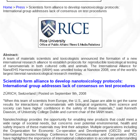
Home
>
Press
> Scientists form alliance to develop nanotoxicology protocols:
International group addresses lack of consensus on test procedures
Abstract:
A team of materials scientists and toxicologists announced the formation of a new
international research alliance to establish protocols for reproducible toxicological testing
of nanomaterials in both cultured cells and animals. The International Alliance for
NanoEHS Harmonization (IANH) was unveiled today at Nanotox 2008, one of the world's
largest biennial nanotoxicological research meetings.
Scientists form alliance to develop nanotoxicology protocols:
International group addresses lack of consensus on test procedures
ZÜRICH, Switzerland | Posted on September 9th, 2008
"When this team of scientists from Europe, the U.S., and Japan are able to get the same
results for interactions of nanomaterials with biological organisms, then science and
society can have higher confidence in the safety of these materials," said Kenneth
Dawson, of University College Dublin and current chair of the IANH team.
Nanotechnology provides the opportunity for enabling new products that could meet a
wide range of societal needs, but concerns over potential environmental, health and
safety impacts of these materials may limit their adoption. Multiple organizations including
the Organization for Economic Co-operation and Development (OECD) and the
International Nanotechnology Conference for Communication and Cooperation (INC)
have highlighted the importance of international collaboration to accelerate understanding