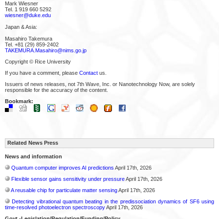
Mark Wiesner
Tel. 1 919 660 5292
wiesner@duke.edu
Japan & Asia:
Masahiro Takemura
Tel. +81 (29) 859-2402
TAKEMURA.Masahiro@nims.go.jp
Copyright © Rice University
If you have a comment, please
Contact
us.
Issuers of news releases, not 7th Wave, Inc. or Nanotechnology Now, are solely
responsible for the accuracy of the content.
Bookmark:
Related News Press
News and information
Quantum computer improves AI predictions
April 17th, 2026
Flexible sensor gains sensitivity under pressure
April 17th, 2026
A reusable chip for particulate matter sensing
April 17th, 2026
Detecting vibrational quantum beating in the predissociation dynamics of SF6 using
time-resolved photoelectron spectroscopy
April 17th, 2026
Govt.-Legislation/Regulation/Funding/Policy