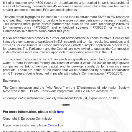
bringing together over 4500 research organisations and resulted in world-leadership of
areas of technology research, like 45 nanometre miniaturised chips that can be used in
smaller and more functional PCs and mobile phones.
The Aho report highlighted the need to cut red tape to attract more SMEs to EU research
and said that more needed to be done to ensure commercialisation of research results.
This includes more public-private partnerships such as the Joint Technology initiatives
for nanoelectronics (IP/08/284) and embedded systems (IP/08/283) for which the
Commission invested €5 billion earlier this year.
It also recommended actions to further cut administrative burdens to make it easier for
innovative companies to participate in EU research and turn its results into products and
services for consumers in Europe and beyond (shorter, simpler application procedures,
for example). The Parliament and the Council are now invited to support the Commission
in developing a more risk-tolerant approach to supporting research in the EU.
To maximise the impact of its ICT research on growth and jobs, the Commission also
wants a more innovation-friendly environment where it would be easier for high-growth
companies to link to venture capital and to develop standards for innovative new
products. These are some of the issues that will be addressed by a public consultation
on ICT research being launched in parallel with today's Communication (IP/08/1287).
Background:
The Communication and the "Aho Report" on the Effectiveness of Information Society
Research in the EU's 6th Framework Programme 2003-2006 are available at:
ec.europa.eu/dgs/information_society/evaluation/rtd/fp6_ist_expost/index_en.htm
####
For more information, please click
here
Copyright © European Commission
If you have a comment, please
Contact
us.
Issuers of news releases, not 7th Wave, Inc. or Nanotechnology Now, are solely