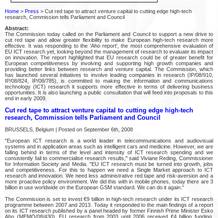
Home
>
Press
> Cut red tape to attract venture capital to cutting edge high-tech
research, Commission tells Parliament and Council
Abstract:
The Commission today called on the Parliament and Council to support a new drive to
cut red tape and allow greater flexibility to make European high-tech research more
effective. It was responding to the 'Aho report', the most comprehensive evaluation of
EU ICT research yet, looking beyond the management of research to evaluate its impact
on innovation. The report highlighted that EU research could be of greater benefit for
European competitiveness by involving and supporting high growth companies and
providing better links between research and venture capital. The Commission, which
has launched several initiatives to involve leading companies in research (IP/08/910,
IP/08/824, IP/08/785), is committed to making the information and communications
technology (ICT) research it supports more effective in terms of delivering business
opportunities. It is also launching a public consultation that will feed into proposals to this
end in early 2009.
Cut red tape to attract venture capital to cutting edge high-tech
research, Commission tells Parliament and Council
BRUSSELS, Belgium | Posted on September 6th, 2008
"European ICT research is a world leader in telecommunications and audiovisual
systems and in application areas such as intelligent cars and medicine. However, we are
falling behind in terms of the level and intensity of ICT research spending and we
consistently fail to commercialise research results," said Viviane Reding, Commissioner
for Information Society and Media. "EU ICT research must be turned into growth, jobs
and competitiveness. For this to happen we need a Single Market approach to ICT
research and innovation. We need less administrative red tape and risk-aversion and a
more proactive policy environment. We did this with in mobile phones, today there are 3
billion in use worldwide on the European GSM standard. We can do it again."
The Commission is set to invest €9 billion in high-tech research under its ICT research
programme between 2007 and 2013. Today it responded to the main findings of a report
on its ICT research published by a panel headed by former Finnish Prime Minister Esko
Aho (MEMO/08/430). EU research from 2003 until 2006 received €4 billion funding,