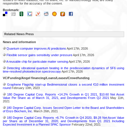
responsible for the accuracy of the content.
Bookmark:
Related News Press
News and information
Quantum computer improves AI predictions
April 17th, 2026
Flexible sensor gains sensitivity under pressure
April 17th, 2026
A reusable chip for particulate matter sensing
April 17th, 2026
Detecting vibrational quantum beating in the predissociation dynamics of SF6 using
time-resolved photoelectron spectroscopy
April 17th, 2026
VC/Funding/Angel financing/Loans/Leases/Crowdfunding
Graphene Flagship start-up Bedimensional closes a second €10 million investment
round
February 10th, 2023
180 Degree Capital Corp. Reports +14.2% Growth in Q1 2021, $10.60 Net Asset
Value Per Share as of March 31, 2021, and Developments From Q2 2021
May 11th,
2021
180 Degree Capital Corp. Issues Second Open Letter to the Board and Shareholders
of Enzo Biochem, Inc.
March 26th, 2021
180 Degree Capital Corp. Reports +6.7% Growth in Q4 2020, $9.28 Net Asset Value
per Share as of December 31, 2020, and Developments from Q1 2021 Including
Expected Investment in a Planned SPAC Sponsor
February 22nd, 2021