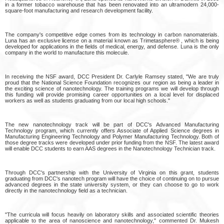
in a former tobacco warehouse that has been renovated into an ultramodern 24,000-
square-foot manufacturing and research development facility.
The company's competitive edge comes from its technology in carbon nanomaterials.
Luna has an exclusive license on a material known as Trimetasphere® , which is being
developed for applications in the fields of medical, energy, and defense. Luna is the only
company in the world to manufacture this molecule.
In receiving the NSF award, DCC President Dr. Carlyle Ramsey stated, "We are truly
proud that the National Science Foundation recognizes our region as being a leader in
the exciting science of nanotechnology. The training programs we will develop through
this funding will provide promising career opportunities on a local level for displaced
workers as well as students graduating from our local high schools."
The new nanotechnology track will be part of DCC's Advanced Manufacturing
Technology program, which currently offers Associate of Applied Science degrees in
Manufacturing Engineering Technology and Polymer Manufacturing Technology. Both of
those degree tracks were developed under prior funding from the NSF. The latest award
will enable DCC students to earn AAS degrees in the Nanotechnology Technician track.
Through DCC's partnership with the University of Virginia on this grant, students
graduating from DCC's nanotech program will have the choice of continuing on to pursue
advanced degrees in the state university system, or they can choose to go to work
directly in the nanotechnology field as a technician.
"The curricula will focus heavily on laboratory skills and associated scientific theories
applicable to the area of nanoscience and nanotechnology," commented Dr. Mukesh