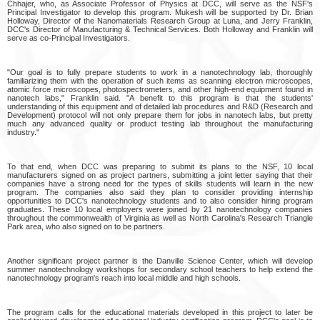
Chhajer, who, as Associate Professor of Physics at DCC, will serve as the NSF's
Principal Investigator to develop this program. Mukesh will be supported by Dr. Brian
Holloway, Director of the Nanomaterials Research Group at Luna, and Jerry Franklin,
DCC's Director of Manufacturing & Technical Services. Both Holloway and Franklin will
serve as co-Principal Investigators.
"Our goal is to fully prepare students to work in a nanotechnology lab, thoroughly
familiarizing them with the operation of such items as scanning electron microscopes,
atomic force microscopes, photospectrometers, and other high-end equipment found in
nanotech labs," Franklin said. "A benefit to this program is that the students'
understanding of this equipment and of detailed lab procedures and R&D (Research and
Development) protocol will not only prepare them for jobs in nanotech labs, but pretty
much any advanced quality or product testing lab throughout the manufacturing
industry."
To that end, when DCC was preparing to submit its plans to the NSF, 10 local
manufacturers signed on as project partners, submitting a joint letter saying that their
companies have a strong need for the types of skills students will learn in the new
program. The companies also said they plan to consider providing internship
opportunities to DCC's nanotechnology students and to also consider hiring program
graduates. These 10 local employers were joined by 21 nanotechnology companies
throughout the commonwealth of Virginia as well as North Carolina's Research Triangle
Park area, who also signed on to be partners.
Another significant project partner is the Danville Science Center, which will develop
summer nanotechnology workshops for secondary school teachers to help extend the
nanotechnology program's reach into local middle and high schools.
The program calls for the educational materials developed in this project to later be