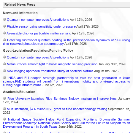
Related News Press
News and information
Quantum computer improves AI predictions
April 17th, 2026
Flexible sensor gains sensitivity under pressure
April 17th, 2026
A reusable chip for particulate matter sensing
April 17th, 2026
Detecting vibrational quantum beating in the predissociation dynamics of SF6 using
time-resolved photoelectron spectroscopy
April 17th, 2026
Govt.-Legislation/Regulation/Funding/Policy
Quantum computer improves AI predictions
April 17th, 2026
Metasurfaces smooth light to boost magnetic sensing precision
January 30th, 2026
New imaging approach transforms study of bacterial biofilms
August 8th, 2025
INRS and ELI deepen strategic partnership to train the next generation in laser
science:PhD students will benefit from international mobility and privileged access to
cutting-edge infrastructure
June 6th, 2025
Academic/Education
Rice University launches Rice Synthetic Biology Institute to improve lives
January
12th, 2024
Multi-institution, $4.6 million NSF grant to fund nanotechnology training
September 9th,
2022
National Space Society Helps Fund Expanding Frontier’s Brownsville Summer
Entrepreneur Academy: National Space Society and Club for the Future to Support Youth
Development Program in South Texas
June 24th, 2022