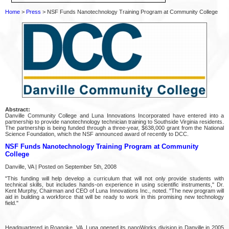
Home
>
Press
> NSF Funds Nanotechnology Training Program at Community College
Abstract:
Danville Community College and Luna Innovations Incorporated have entered into a
partnership to provide nanotechnology technician training to Southside Virginia residents.
The partnership is being funded through a three-year, $638,000 grant from the National
Science Foundation, which the NSF announced award of recently to DCC.
NSF Funds Nanotechnology Training Program at Community
College
Danville, VA | Posted on September 5th, 2008
"This funding will help develop a curriculum that will not only provide students with
technical skills, but includes hands-on experience in using scientific instruments," Dr.
Kent Murphy, Chairman and CEO of Luna Innovations Inc., noted. "The new program will
aid in building a workforce that will be ready to work in this promising new technology
field."
Headquartered in Roanoke, VA, Luna opened its nanoWorks division in Danville in 2005