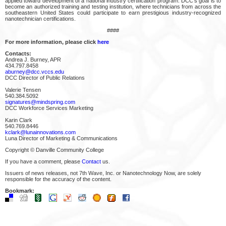
applied toward development of a national industry certification program. DCC's goal is to
become an authorized training and testing institution, where technicians from across the
southeastern United States could participate to earn prestigious industry-recognized
nanotechnician certifications.
####
For more information, please click
here
Contacts:
Andrea J. Burney, APR
434.797.8458
aburney@dcc.vccs.edu
DCC Director of Public Relations
Valerie Tensen
540.384.5092
signatures@mindspring.com
DCC Workforce Services Marketing
Karin Clark
540.769.8446
kclark@lunainnovations.com
Luna Director of Marketing & Communications
Copyright © Danville Community College
If you have a comment, please
Contact
us.
Issuers of news releases, not 7th Wave, Inc. or Nanotechnology Now, are solely
responsible for the accuracy of the content.
Bookmark: