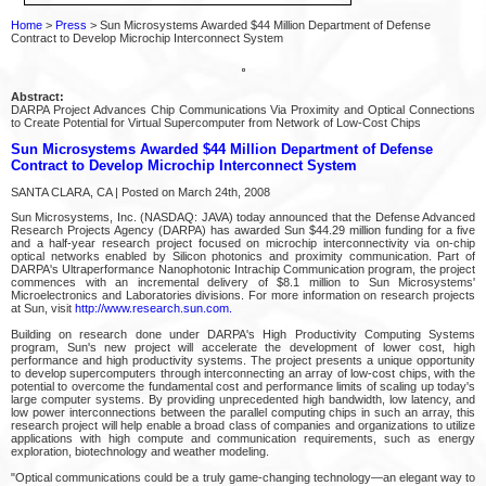
Home
>
Press
> Sun Microsystems Awarded $44 Million Department of Defense
Contract to Develop Microchip Interconnect System
Abstract:
DARPA Project Advances Chip Communications Via Proximity and Optical Connections
to Create Potential for Virtual Supercomputer from Network of Low-Cost Chips
Sun Microsystems Awarded $44 Million Department of Defense
Contract to Develop Microchip Interconnect System
SANTA CLARA, CA | Posted on March 24th, 2008
Sun Microsystems, Inc. (NASDAQ: JAVA) today announced that the Defense Advanced
Research Projects Agency (DARPA) has awarded Sun $44.29 million funding for a five
and a half-year research project focused on microchip interconnectivity via on-chip
optical networks enabled by Silicon photonics and proximity communication. Part of
DARPA's Ultraperformance Nanophotonic Intrachip Communication program, the project
commences with an incremental delivery of $8.1 million to Sun Microsystems'
Microelectronics and Laboratories divisions. For more information on research projects
at Sun, visit
http://www.research.sun.com.
Building on research done under DARPA's High Productivity Computing Systems
program, Sun's new project will accelerate the development of lower cost, high
performance and high productivity systems. The project presents a unique opportunity
to develop supercomputers through interconnecting an array of low-cost chips, with the
potential to overcome the fundamental cost and performance limits of scaling up today's
large computer systems. By providing unprecedented high bandwidth, low latency, and
low power interconnections between the parallel computing chips in such an array, this
research project will help enable a broad class of companies and organizations to utilize
applications with high compute and communication requirements, such as energy
exploration, biotechnology and weather modeling.
"Optical communications could be a truly game-changing technology—an elegant way to