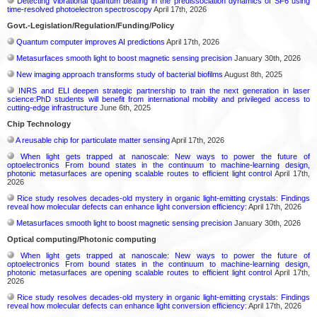
Detecting vibrational quantum beating in the predissociation dynamics of SF6 using
time-resolved photoelectron spectroscopy
April 17th, 2026
Govt.-Legislation/Regulation/Funding/Policy
Quantum computer improves AI predictions
April 17th, 2026
Metasurfaces smooth light to boost magnetic sensing precision
January 30th, 2026
New imaging approach transforms study of bacterial biofilms
August 8th, 2025
INRS and ELI deepen strategic partnership to train the next generation in laser
science:PhD students will benefit from international mobility and privileged access to
cutting-edge infrastructure
June 6th, 2025
Chip Technology
A reusable chip for particulate matter sensing
April 17th, 2026
When light gets trapped at nanoscale: New ways to power the future of
optoelectronics From bound states in the continuum to machine-learning design,
photonic metasurfaces are opening scalable routes to efficient light control
April 17th,
2026
Rice study resolves decades-old mystery in organic light-emitting crystals: Findings
reveal how molecular defects can enhance light conversion efficiency:
April 17th, 2026
Metasurfaces smooth light to boost magnetic sensing precision
January 30th, 2026
Optical computing/Photonic computing
When light gets trapped at nanoscale: New ways to power the future of
optoelectronics From bound states in the continuum to machine-learning design,
photonic metasurfaces are opening scalable routes to efficient light control
April 17th,
2026
Rice study resolves decades-old mystery in organic light-emitting crystals: Findings
reveal how molecular defects can enhance light conversion efficiency:
April 17th, 2026