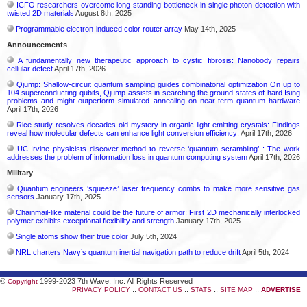
ICFO researchers overcome long-standing bottleneck in single photon detection with
twisted 2D materials
August 8th, 2025
Programmable electron-induced color router array
May 14th, 2025
Announcements
A fundamentally new therapeutic approach to cystic fibrosis: Nanobody repairs
cellular defect
April 17th, 2026
Qjump: Shallow-circuit quantum sampling guides combinatorial optimization On up to
104 superconducting qubits, Qjump assists in searching the ground states of hard Ising
problems and might outperform simulated annealing on near-term quantum hardware
April 17th, 2026
Rice study resolves decades-old mystery in organic light-emitting crystals: Findings
reveal how molecular defects can enhance light conversion efficiency:
April 17th, 2026
UC Irvine physicists discover method to reverse ‘quantum scrambling’ : The work
addresses the problem of information loss in quantum computing system
April 17th, 2026
Military
Quantum engineers ‘squeeze’ laser frequency combs to make more sensitive gas
sensors
January 17th, 2025
Chainmail-like material could be the future of armor: First 2D mechanically interlocked
polymer exhibits exceptional flexibility and strength
January 17th, 2025
Single atoms show their true color
July 5th, 2024
NRL charters Navy’s quantum inertial navigation path to reduce drift
April 5th, 2024
©
1999-2023 7th Wave, Inc. All Rights Reserved
Copyright
::
::
::
::
PRIVACY POLICY
CONTACT US
STATS
SITE MAP
ADVERTISE