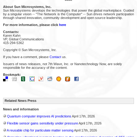
About Sun Microsystems, Inc.
Sun Microsystems develops the technologies that power the global marketplace. Guided
by a singular vision -- "The Network is the Computer" -- Sun drives network participation
through shared innovation, community development and open source leadership.
For more information, please click
here
Contacts:
Karen Kahn
VP, Global Communications
415-294-5362
Copyright © Sun Microsystems, Inc.
If you have a comment, please
Contact
us.
Issuers of news releases, not 7th Wave, Inc. or Nanotechnology Now, are solely
responsible for the accuracy of the content.
Bookmark:
Related News Press
News and information
Quantum computer improves AI predictions
April 17th, 2026
Flexible sensor gains sensitivity under pressure
April 17th, 2026
A reusable chip for particulate matter sensing
April 17th, 2026