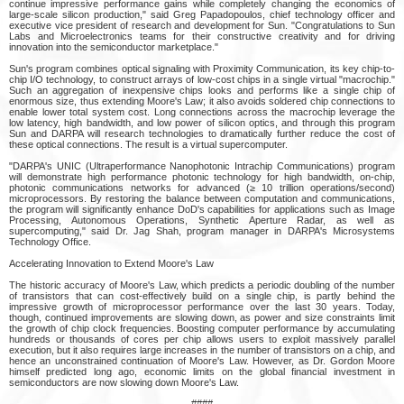
continue impressive performance gains while completely changing the economics of
large-scale silicon production," said Greg Papadopoulos, chief technology officer and
executive vice president of research and development for Sun. "Congratulations to Sun
Labs and Microelectronics teams for their constructive creativity and for driving
innovation into the semiconductor marketplace."
Sun's program combines optical signaling with Proximity Communication, its key chip-to-
chip I/O technology, to construct arrays of low-cost chips in a single virtual "macrochip."
Such an aggregation of inexpensive chips looks and performs like a single chip of
enormous size, thus extending Moore's Law; it also avoids soldered chip connections to
enable lower total system cost. Long connections across the macrochip leverage the
low latency, high bandwidth, and low power of silicon optics, and through this program
Sun and DARPA will research technologies to dramatically further reduce the cost of
these optical connections. The result is a virtual supercomputer.
"DARPA's UNIC (Ultraperformance Nanophotonic Intrachip Communications) program
will demonstrate high performance photonic technology for high bandwidth, on-chip,
photonic communications networks for advanced (≥ 10 trillion operations/second)
microprocessors. By restoring the balance between computation and communications,
the program will significantly enhance DoD's capabilities for applications such as Image
Processing, Autonomous Operations, Synthetic Aperture Radar, as well as
supercomputing," said Dr. Jag Shah, program manager in DARPA's Microsystems
Technology Office.
Accelerating Innovation to Extend Moore's Law
The historic accuracy of Moore's Law, which predicts a periodic doubling of the number
of transistors that can cost-effectively build on a single chip, is partly behind the
impressive growth of microprocessor performance over the last 30 years. Today,
though, continued improvements are slowing down, as power and size constraints limit
the growth of chip clock frequencies. Boosting computer performance by accumulating
hundreds or thousands of cores per chip allows users to exploit massively parallel
execution, but it also requires large increases in the number of transistors on a chip, and
hence an unconstrained continuation of Moore's Law. However, as Dr. Gordon Moore
himself predicted long ago, economic limits on the global financial investment in
semiconductors are now slowing down Moore's Law.
####