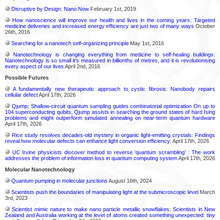
Disruptive by Design: Nano Now
February 1st, 2019
How nanoscience will improve our health and lives in the coming years: Targeted
medicine deliveries and increased energy efficiency are just two of many ways
October
26th, 2016
Searching for a nanotech self-organizing principle
May 1st, 2016
Nanotechnology is changing everything from medicine to self-healing buildings:
Nanotechnology is so small it's measured in billionths of metres, and it is revolutionising
every aspect of our lives
April 2nd, 2016
Possible Futures
A fundamentally new therapeutic approach to cystic fibrosis: Nanobody repairs
cellular defect
April 17th, 2026
Qjump: Shallow-circuit quantum sampling guides combinatorial optimization On up to
104 superconducting qubits, Qjump assists in searching the ground states of hard Ising
problems and might outperform simulated annealing on near-term quantum hardware
April 17th, 2026
Rice study resolves decades-old mystery in organic light-emitting crystals: Findings
reveal how molecular defects can enhance light conversion efficiency:
April 17th, 2026
UC Irvine physicists discover method to reverse ‘quantum scrambling’ : The work
addresses the problem of information loss in quantum computing system
April 17th, 2026
Molecular Nanotechnology
Quantum pumping in molecular junctions
August 16th, 2024
Scientists push the boundaries of manipulating light at the submicroscopic level
March
3rd, 2023
Scientist mimic nature to make nano particle metallic snowflakes: Scientists in New
Zealand and Australia working at the level of atoms created something unexpected: tiny