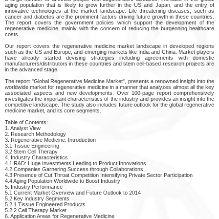
aging population that is likely to grow further in the US and Japan, and the entry of
innovative technologies at the market landscape. Life threatening diseases, such as
cancer and diabetes are the prominent factors driving future growth in these countries.
The report covers the government policies which support the development of the
regenerative medicine, mainly with the concern of reducing the burgeoning healthcare
costs.
Our report covers the regenerative medicine market landscape in developed regions
such as the US and Europe, and emerging markets like India and China. Market players
have already started devising strategies including agreements with domestic
manufacturers/distributors in these countries and stem cell-based research projects are
in the advanced stage.
The report "Global Regenerative Medicine Market", presents a renowned insight into the
worldwide market for regenerative medicine in a manner that analyzes almost all the key
associated aspects and new developments. Over 100-page report comprehensively
investigates the important characteristics of the industry and provides an insight into the
competitive landscape. The study also includes future outlook for the global regenerative
medicine market, and its core segments.
Table of Contents:
1. Analyst View
2. Research Methodology
3. Regenerative Medicine: Introduction
3.1 Tissue Engineering
3.2 Stem Cell Therapy
4. Industry Characteristics
4.1 R&D: Huge Investments Leading to Product Innovations
4.2 Companies Garnering Success through Collaborations
4.3 Presence of Cut Throat Competition Intensifying Private Sector Participation
4.4 Aging Population Worldwide to Boost Industry
5. Industry Performance
5.1 Current Market Overview and Future Outlook to 2014
5.2 Key Industry Segments
5.2.1 Tissue Engineered Products
5.2.2 Cell Therapy Market
6. Application Areas for Regenerative Medicine