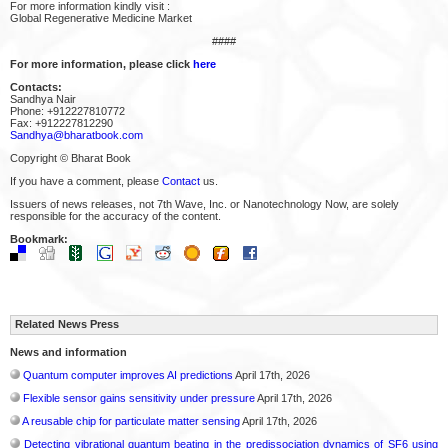
For more information kindly visit :
Global Regenerative Medicine Market
####
For more information, please click
here
Contacts:
Sandhya Nair
Phone: +912227810772
Fax: +912227812290
Sandhya@bharatbook.com
Copyright © Bharat Book
If you have a comment, please
Contact
us.
Issuers of news releases, not 7th Wave, Inc. or Nanotechnology Now, are solely
responsible for the accuracy of the content.
Bookmark:
Related News Press
News and information
Quantum computer improves AI predictions
April 17th, 2026
Flexible sensor gains sensitivity under pressure
April 17th, 2026
A reusable chip for particulate matter sensing
April 17th, 2026
Detecting vibrational quantum beating in the predissociation dynamics of SF6 using