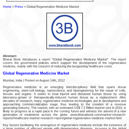
Home
>
Press
> Global Regenerative Medicine Market
Abstract:
Bharat Book introduces a report "Global Regenerative Medicine Market". The report
covers the government policies which support the development of the regenerative
medicine, mainly with the concern of reducing the burgeoning healthcare costs.
Global Regenerative Medicine Market
Mumbai, India | Posted on August 14th, 2012
Regenerative medicine is an emerging interdisciplinary field that spans tissue
engineering, stem-cell biology, nanoscience, and bioengineering for the repair of cells,
tissues and organs. It seeks to treat injured and diseased human tissue by using
laboratory-grown or therapeutically-induced human tissue as a replacement. After
decades of research, many regenerative medicine technologies are in development and
approaching commercialization stage, thus leading to the creation of a revenue
generating industry. The market, with an estimated US$ 7.2 Billion market size in 2010, is
likely to progress at a rapid pace in the coming future and witness the advent of a new
generation of treatments across the globe. www.bharatbook.com/market-research-
reports/healthcare-market-research-report/global-regenerative-medicine-market.html
Key factors facilitating the emergence of regenerative medicine include the existence of
a large number of affected people with degenerative diseases, increase in the global