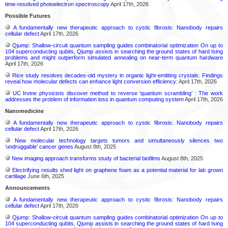
time-resolved photoelectron spectroscopy
April 17th, 2026
Possible Futures
A fundamentally new therapeutic approach to cystic fibrosis: Nanobody repairs
cellular defect
April 17th, 2026
Qjump: Shallow-circuit quantum sampling guides combinatorial optimization On up to
104 superconducting qubits, Qjump assists in searching the ground states of hard Ising
problems and might outperform simulated annealing on near-term quantum hardware
April 17th, 2026
Rice study resolves decades-old mystery in organic light-emitting crystals: Findings
reveal how molecular defects can enhance light conversion efficiency:
April 17th, 2026
UC Irvine physicists discover method to reverse ‘quantum scrambling’ : The work
addresses the problem of information loss in quantum computing system
April 17th, 2026
Nanomedicine
A fundamentally new therapeutic approach to cystic fibrosis: Nanobody repairs
cellular defect
April 17th, 2026
New molecular technology targets tumors and simultaneously silences two
‘undruggable’ cancer genes
August 8th, 2025
New imaging approach transforms study of bacterial biofilms
August 8th, 2025
Electrifying results shed light on graphene foam as a potential material for lab grown
cartilage
June 6th, 2025
Announcements
A fundamentally new therapeutic approach to cystic fibrosis: Nanobody repairs
cellular defect
April 17th, 2026
Qjump: Shallow-circuit quantum sampling guides combinatorial optimization On up to
104 superconducting qubits, Qjump assists in searching the ground states of hard Ising