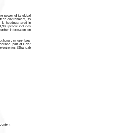
ve power of its global
-tech environment, its
ec is headquartered in
 1,900 people includes
urther information on
stichting van openbaar
rland, part of Holst
lectronics (Shangai)
content.