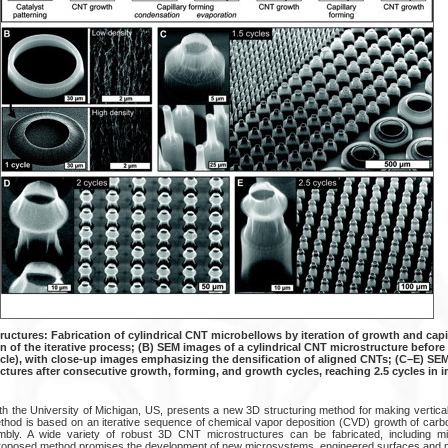
uctures: Fabrication of cylindrical CNT microbellows by iteration of growth and capil
on of the iterative process; (B) SEM images of a cylindrical CNT microstructure before 
ycle), with close-up images emphasizing the densification of aligned CNTs; (C–E) SE
ctures after consecutive growth, forming, and growth cycles, reaching 2.5 cycles in 
ith the University of Michigan, US, presents a new 3D structuring method for making vertica
thod is based on an iterative sequence of chemical vapor deposition (CVD) growth of car
embly. A wide variety of robust 3D CNT microstructures can be fabricated, including mic
proposed method promises the development of new microsystems, engineered surfaces and m