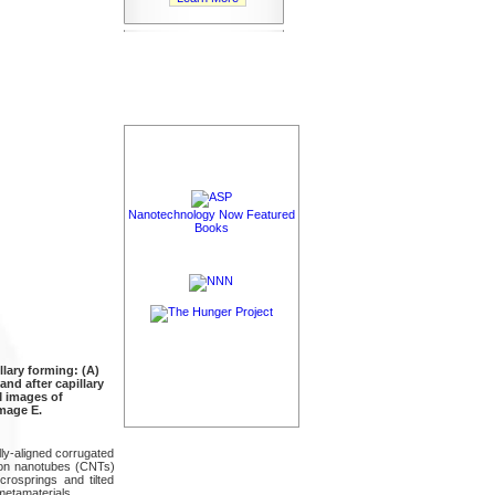
Nanotechnology Now Featured
Books
lary forming: (A)
and after capillary
M images of
image E.
lly-aligned corrugated
bon nanotubes (CNTs)
rosprings and tilted
etamaterials.