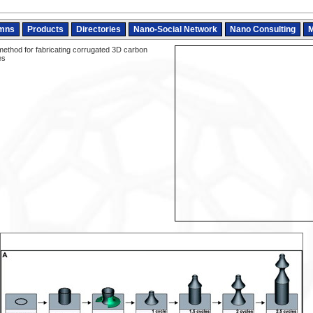
mns
Products
Directories
Nano-Social Network
Nano Consulting
M
ethod for fabricating corrugated 3D carbon
es