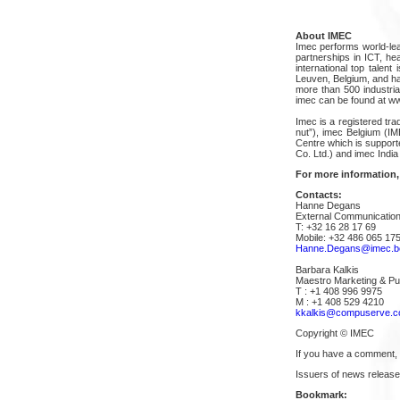
About IMEC
Imec performs world-lea
partnerships in ICT, he
international top talent
Leuven, Belgium, and has
more than 500 industria
imec can be found at w
Imec is a registered tra
nut”), imec Belgium (I
Centre which is suppor
Co. Ltd.) and imec India 
For more information,
Contacts:
Hanne Degans
External Communication
T: +32 16 28 17 69
Mobile: +32 486 065 17
Hanne.Degans@imec.b
Barbara Kalkis
Maestro Marketing & Pub
T : +1 408 996 9975
M : +1 408 529 4210
kkalkis@compuserve.
Copyright © IMEC
If you have a comment,
Issuers of news release
Bookmark: