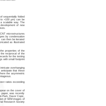
of sequentially folded
µm to >100 µm) can be
n a scalable way. The
e development of new
ives.
ed CNT microstructures
apes by condensation
 can then be iterated
ricated as illustrated
 the properties of the
the reciprocal of the
ecards for the testing
gs with small footprint
 intricate overhanging
anticipate that these
 where the asymmetric
antageous.
spect ratios exceeding
ppear on the cover of
e paper, was recently
in Park, Davor Copic,
ction of SEM images of
rial Research Society