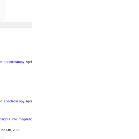
ron spectroscopy
April
ron spectroscopy
April
nsights into magnetic
une 6th, 2025