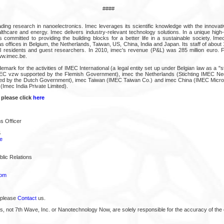
####
ding research in nanoelectronics. Imec leverages its scientific knowledge with the innovati
althcare and energy. Imec delivers industry-relevant technology solutions. In a unique high
 is committed to providing the building blocks for a better life in a sustainable society. Im
 offices in Belgium, the Netherlands, Taiwan, US, China, India and Japan. Its staff of about
l residents and guest researchers. In 2010, imec's revenue (P&L) was 285 million euro. F
ww.imec.be.
demark for the activities of IMEC International (a legal entity set up under Belgian law as a "
MEC vzw supported by the Flemish Government), imec the Netherlands (Stichting IMEC Nede
ted by the Dutch Government), imec Taiwan (IMEC Taiwan Co.) and imec China (IMEC Microe
(Imec India Private Limited).
 please click
here
s Officer
5
e
lic Relations
com
 please
Contact
us.
s, not 7th Wave, Inc. or Nanotechnology Now, are solely responsible for the accuracy of the 