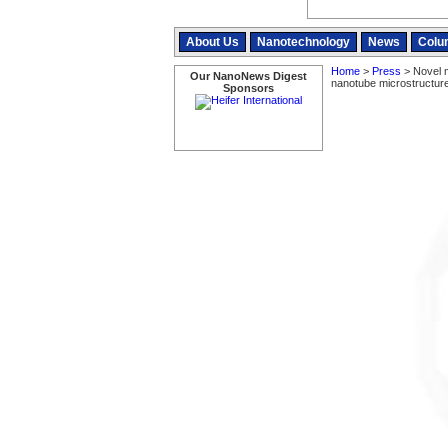
About Us
Nanotechnology
News
Colu
Home
>
Press
> Novel m
Our NanoNews Digest
nanotube microstructur
Sponsors