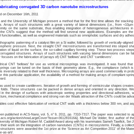
abricating corrugated 3D carbon nanotube microstructures
ed on December 16th, 2011
nd the University of Michigan present a method that for the first time allows the stacking 
s. Arrays of such structures with a great variety of lateral dimensions (i.e., from <10
ximity on the same substrate, thus enabling integration of heterogeneous architectures i
of the CNTs suggest that the method will find several new applications. Examples are th
 functionalities, as well as engineered materials such as omniphobic surfaces and dry adhes
thographic patterning of a catalyst film on a Si wafer, followed by growth of vertically-align
spheric pressure. Next, the straight CNT microstructures are transformed into sloped sh
ion of liquid on the surface, the so-called capillary forming step. These two process steps
 corrugated structures. Arrays of such structures with varying lateral dimensions can be fab
r focuses on the fabrication of (arrays of) CNT ‘bellows' and CNT ‘cantilevers'.
lindrical CNT ‘bellows' for use as vertical microsprings was investigated. It was found that
ings can be tuned on the basis of their geometry alone. E.g., the compliance (which is 
s is inversely related to their wall thickness. Microspring arrays are used commercially in prob
r this particular application, the availability of a method for making arrays of compliant sprin
ward.
 used to create cantilevers. Iteration of growth and forming of semicircular shapes creates
le folds. These structures can be packed in dense arrays and oriented in any direction. We 
ul in the design of surfaces with anisotropic wetting properties and directional adhesives,
ture, mechanical compliance and strong van der Waals attraction of the CNTs could be adv
ables cost effective fabrication of vertical CNT walls with a thickness below 300 nm, and a
een published in ACS-Nano, vol. 5, n° 9, 2011, pp. 7310-7317. The paper was selected to a
bs.acs.org/action/showLargeCover?issue=361281616&]. Michael De Volder, first author of th
versity of Michigan Robert M. Caddell Award along with his teammates Sameh Tawfick, Sei J
 their work on the integration of carbon nanotubes (CNTs) in microsystems. Finally, a colle
tructures were awarded the 1st prize at the ‘Science as Art Competition 2011' of the Mate
-as-art/.