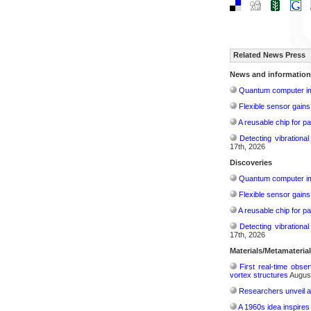
Related News Press
News and information
Quantum computer im
Flexible sensor gains
A reusable chip for pa
Detecting vibrationa
17th, 2026
Discoveries
Quantum computer im
Flexible sensor gains
A reusable chip for pa
Detecting vibrationa
17th, 2026
Materials/Metamateria
First real-time obse
vortex structures
August
Researchers unveil a
A 1960s idea inspires