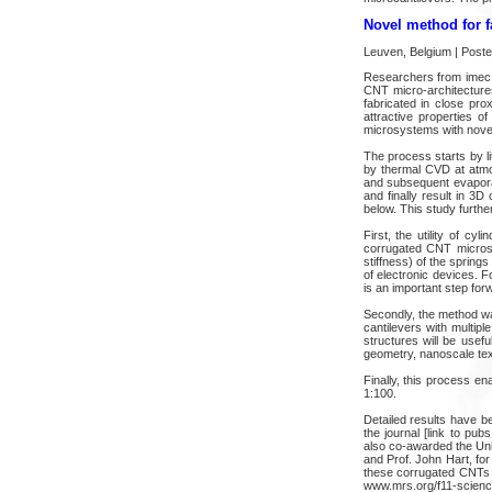
Novel method for f
Leuven, Belgium | Post
Researchers from imec a
CNT micro-architecture
fabricated in close pro
attractive properties 
microsystems with novel
The process starts by li
by thermal CVD at atmo
and subsequent evaporat
and finally result in 3D
below. This study furthe
First, the utility of cy
corrugated CNT microspr
stiffness) of the spring
of electronic devices. Fo
is an important step for
Secondly, the method was
cantilevers with multip
structures will be usef
geometry, nanoscale tex
Finally, this process en
1:100.
Detailed results have b
the journal [link to pu
also co-awarded the Uni
and Prof. John Hart, for
these corrugated CNTs s
www.mrs.org/f11-science