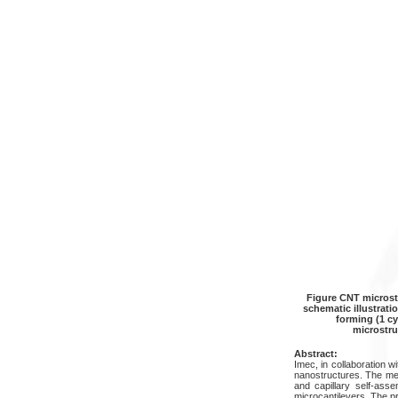
Figure CNT microstr
schematic illustrati
forming (1 c
microstru
Abstract:
Imec, in collaboration w
nanostructures. The me
and capillary self-ass
microcantilevers. The 