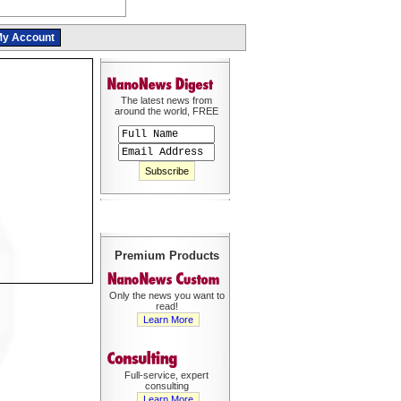
y Account
The latest news from
around the world, FREE
Premium Products
Only the news you want to
read!
Learn More
Full-service, expert
consulting
Learn More