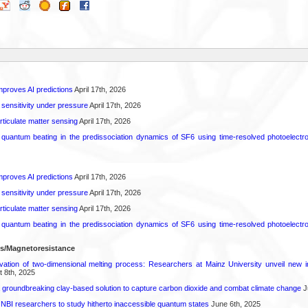
proves AI predictions
April 17th, 2026
 sensitivity under pressure
April 17th, 2026
rticulate matter sensing
April 17th, 2026
l quantum beating in the predissociation dynamics of SF6 using time-resolved photoelect
proves AI predictions
April 17th, 2026
 sensitivity under pressure
April 17th, 2026
rticulate matter sensing
April 17th, 2026
l quantum beating in the predissociation dynamics of SF6 using time-resolved photoelect
ls/Magnetoresistance
rvation of two-dimensional melting process: Researchers at Mainz University unveil new i
 8th, 2025
 groundbreaking clay-based solution to capture carbon dioxide and combat climate change
J
 NBI researchers to study hitherto inaccessible quantum states
June 6th, 2025