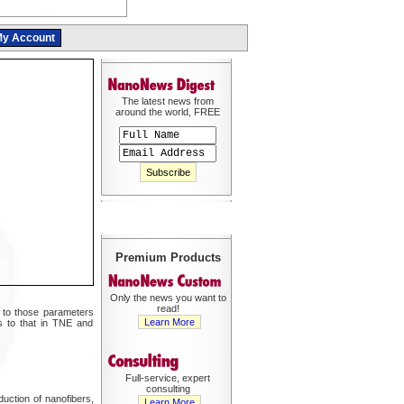
y Account
The latest news from
around the world, FREE
Premium Products
Only the news you want to
read!
ar to those parameters
Learn More
s to that in TNE and
Full-service, expert
consulting
duction of nanofibers,
Learn More