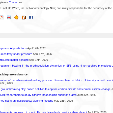
 please
Contact
us.
s, not 7th Wave, Inc. or Nanotechnology Now, are solely responsible for the accuracy of the 
proves AI predictions
April 17th, 2026
 sensitivity under pressure
April 17th, 2026
rticulate matter sensing
April 17th, 2026
l quantum beating in the predissociation dynamics of SF6 using time-resolved photoelect
ls/Magnetoresistance
rvation of two-dimensional melting process: Researchers at Mainz University unveil new i
 8th, 2025
 groundbreaking clay-based solution to capture carbon dioxide and combat climate change
J
 NBI researchers to study hitherto inaccessible quantum states
June 6th, 2025
ence hosts annual proposal planning meeting
May 16th, 2025
herapeutic approach to cystic fibrosis: Nanobody repairs cellular defect
April 17th, 2026