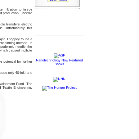
 filtration to tissue
of production - needle
le transfers electric
e. Unfortunately, this
rajan Thoppey found a
trospinning method. In
hypodermic needle, the
 which caused multiple
Nanotechnology Now Featured
potential for further
Books
rease only 40-fold and
evelopment Fund. The
Textile Engineering,