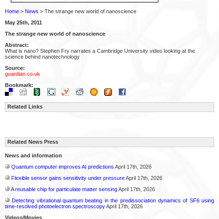
Home
>
News
> The strange new world of nanoscience
May 25th, 2011
The strange new world of nanoscience
Abstract:
What is nano? Stephen Fry narrates a Cambridge University video looking at the
science behind nanotechnology
Source:
guardian.co.uk
Bookmark:
Related Links
Related News Press
News and information
Quantum computer improves AI predictions
April 17th, 2026
Flexible sensor gains sensitivity under pressure
April 17th, 2026
A reusable chip for particulate matter sensing
April 17th, 2026
Detecting vibrational quantum beating in the predissociation dynamics of SF6 using
time-resolved photoelectron spectroscopy
April 17th, 2026
Videos/Movies