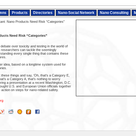
mns
Products
Directories
Nano-Social Network
Nano Consulting
M
ant: Nano Products Need Risk “Categories”
ducts Need Risk “Categories”
debate over toxicity and testing in the world of
 researchers can tackle the seemingly
standing every single thing that contains these
ures.
r idea, based on a longtime system used for
ries.
t these things and say, ‘Oh, that's a Category E,
hat's a Category A, that's nothing to worry
ring a presentation at a recent Washington, D.C.
ught U.S. and European Union officials together
action on steps for nano-related safety.
rg