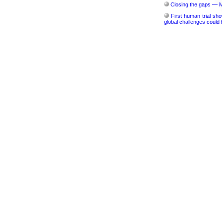
Closing the gaps — M
First human trial sho
global challenges could