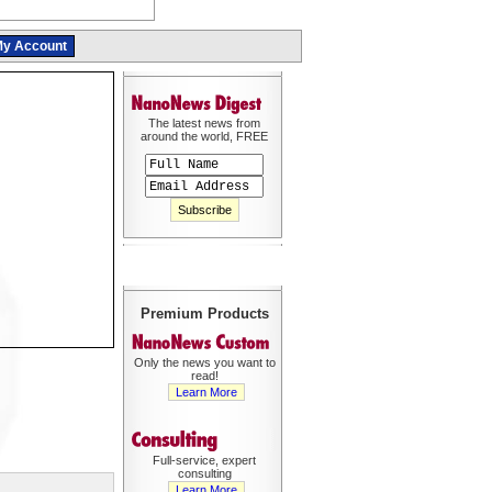
y Account
The latest news from
around the world, FREE
Premium Products
Only the news you want to
read!
Learn More
Full-service, expert
consulting
Learn More