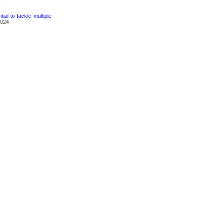
ial to tackle multiple
2024