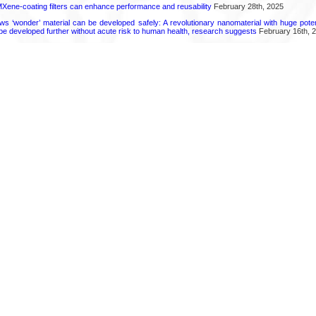
Xene-coating filters can enhance performance and reusability
February 28th, 2025
ws ‘wonder’ material can be developed safely: A revolutionary nanomaterial with huge potent
 be developed further without acute risk to human health, research suggests
February 16th, 