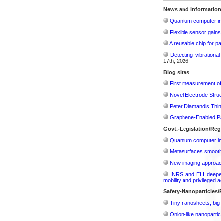
News and information
Quantum computer im
Flexible sensor gains
A reusable chip for pa
Detecting vibrationa
17th, 2026
Blog sites
First measurement of 
Novel Electrode Struc
Peter Diamandis Thin
Graphene-Enabled Pap
Govt.-Legislation/Reg
Quantum computer im
Metasurfaces smooth 
New imaging approach 
INRS and ELI deepen 
mobility and privileged 
Safety-Nanoparticles
Tiny nanosheets, big 
Onion-like nanoparticl