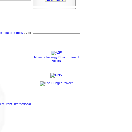
ron spectroscopy
April
Nanotechnology Now Featured
Books
it from international