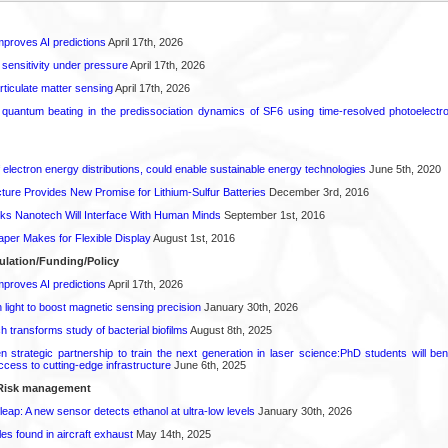
proves AI predictions
April 17th, 2026
 sensitivity under pressure
April 17th, 2026
rticulate matter sensing
April 17th, 2026
l quantum beating in the predissociation dynamics of SF6 using time-resolved photoelect
electron energy distributions, could enable sustainable energy technologies
June 5th, 2020
ture Provides New Promise for Lithium-Sulfur Batteries
December 3rd, 2016
ks Nanotech Will Interface With Human Minds
September 1st, 2016
er Makes for Flexible Display
August 1st, 2016
ulation/Funding/Policy
proves AI predictions
April 17th, 2026
light to boost magnetic sensing precision
January 30th, 2026
transforms study of bacterial biofilms
August 8th, 2025
strategic partnership to train the next generation in laser science:PhD students will benef
access to cutting-edge infrastructure
June 6th, 2025
/Risk management
leap: A new sensor detects ethanol at ultra-low levels
January 30th, 2026
es found in aircraft exhaust
May 14th, 2025