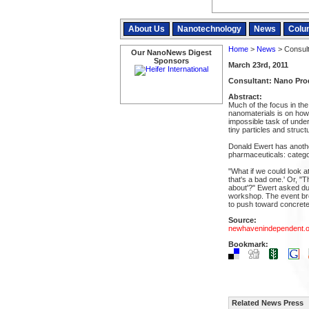
About Us
Nanotechnology
News
Colu
Home
>
News
> Consult
Our NanoNews Digest
Sponsors
March 23rd, 2011
Consultant: Nano Pro
Abstract:
Much of the focus in the 
nanomaterials is on how
impossible task of under
tiny particles and struct
Donald Ewert has anothe
pharmaceuticals: catego
"What if we could look a
that's a bad one.' Or, "T
about'?" Ewert asked du
workshop. The event bro
to push toward concrete 
Source:
newhavenindependent.o
Bookmark:
Related News Press