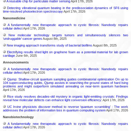
A reusable chip for particulate matter sensing
April 17th, 2026
Detecting vibrational quantum beating in the predissociation dynamics of SF6 using
time-resolved photoelectron spectroscopy
April 17th, 2026
Nanomedicine
A fundamentally new therapeutic approach to cystic fibrosis: Nanobody repairs
cellular defect
April 17th, 2026
New molecular technology targets tumors and simultaneously silences two
‘undruggable’ cancer genes
August 8th, 2025
New imaging approach transforms study of bacterial biofilms
August 8th, 2025
Electrifying results shed light on graphene foam as a potential material for lab grown
cartilage
June 6th, 2025
Announcements
A fundamentally new therapeutic approach to cystic fibrosis: Nanobody repairs
cellular defect
April 17th, 2026
Qjump: Shallow-circuit quantum sampling guides combinatorial optimization On up to
104 superconducting qubits, Qjump assists in searching the ground states of hard Ising
problems and might outperform simulated annealing on near-term quantum hardware
April 17th, 2026
Rice study resolves decades-old mystery in organic light-emitting crystals: Findings
reveal how molecular defects can enhance light conversion efficiency:
April 17th, 2026
UC Irvine physicists discover method to reverse ‘quantum scrambling’ : The work
addresses the problem of information loss in quantum computing system
April 17th, 2026
Nanobiotechnology
A fundamentally new therapeutic approach to cystic fibrosis: Nanobody repairs
cellular defect
April 17th, 2026