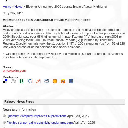
Home
>
News
> Elsevier Announces 2009 Journal Impact Factor Highlights
July 7th, 2010
Elsevier Announces 2009 Journal Impact Factor Highlights
Abstract:
Elsevier, the leading publisher of scientific, technical and medical information products
and services, today announced the highlights of its journal Impact Factor performance in
2009. Elsevier saw over 65% of its journal Impact Factors (IFs) increase from 2008 to
2009. According to the 2009 Journal Citation Reports(R) published by Thomson
Reuters, Elsevier journals took the #1 position in 57 of 230 categories (up from 51 of 229
last year) across all of the sciences and social sciences.
* Nanomedicine - Nanotechnology Biology and Medicine (5.440) - entering the rankings
in its two categories in the top quartile.
Source:
prnewswire.com
Bookmark:
Related News Press
News and information
Quantum computer improves AI predictions
April 17th, 2026
Flexible sensor gains sensitivity under pressure
April 17th, 2026