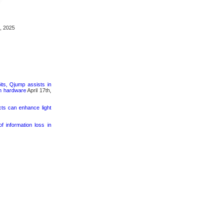
, 2025
its, Qjump assists in
um hardware
April 17th,
cts can enhance light
 information loss in