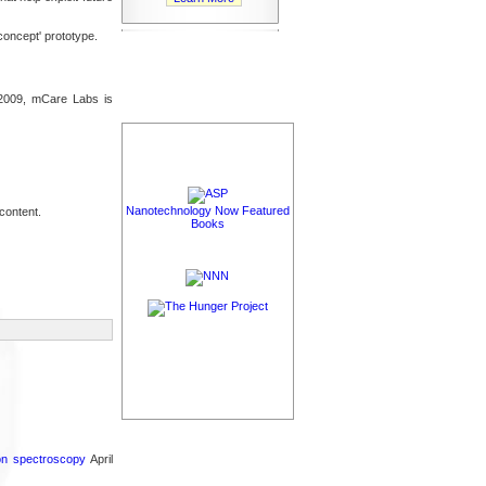
concept' prototype.
n 2009, mCare Labs is
Nanotechnology Now Featured
content.
Books
ron spectroscopy
April