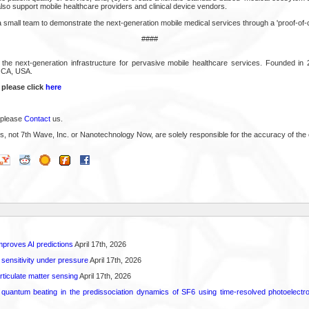
so support mobile healthcare providers and clinical device vendors.
 small team to demonstrate the next-generation mobile medical services through a 'proof-of-
####
 the next-generation infrastructure for pervasive mobile healthcare services. Founded i
 CA, USA.
 please click
here
 please
Contact
us.
s, not 7th Wave, Inc. or Nanotechnology Now, are solely responsible for the accuracy of the 
proves AI predictions
April 17th, 2026
 sensitivity under pressure
April 17th, 2026
rticulate matter sensing
April 17th, 2026
l quantum beating in the predissociation dynamics of SF6 using time-resolved photoelect