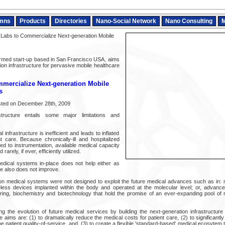
mns
Products
Directories
Nano-Social Network
Nano Consulting
M
abs to Commercialize Next-generation Mobile
rmed start-up based in San Francisco USA, aims
tion infrastructure for pervasive mobile healthcare
mercialize Next-generation Mobile
s
sted on December 28th, 2009
tructure entails some major limitations and
l infrastructure is inefficient and leads to inflated
nt care. Because chronically-ill and hospitalized
red to instrumentation, available medical capacity
rarely, if ever, efficiently utilized.
dical systems in-place does not help either as
are also does not improve.
tion medical systems were not designed to exploit the future medical advances such as in: 
eless devices implanted within the body and operated at the molecular level; or, advanc
ring, biochemistry and biotechnology that hold the promise of an ever-expanding pool of
g the evolution of future medical services by building the next-generation infrastructure
 aims are: (1) to dramatically reduce the medical costs for patient care, (2) to significantl
 patient quality-of-service, and, (3) to create a flexible 'standard-based' medical ecosytem th