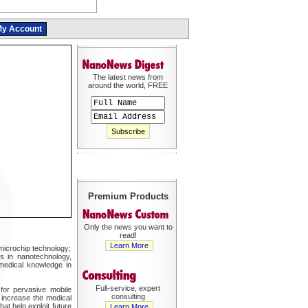
y Account
The latest news from
around the world, FREE
Premium Products
Only the news you want to
read!
Learn More
microchip technology;
es in nanotechnology,
 medical knowledge in
Full-service, expert
 for pervasive mobile
consulting
y increase the medical
at help exploit future
Learn More