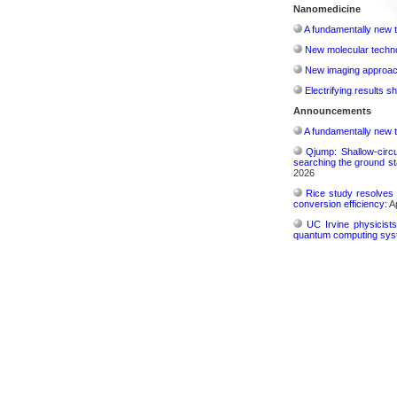
Nanomedicine
A fundamentally new t
New molecular techno
New imaging approach 
Electrifying results s
Announcements
A fundamentally new t
Qjump: Shallow-circ
searching the ground st
2026
Rice study resolves 
conversion efficiency:
Ap
UC Irvine physicist
quantum computing sys