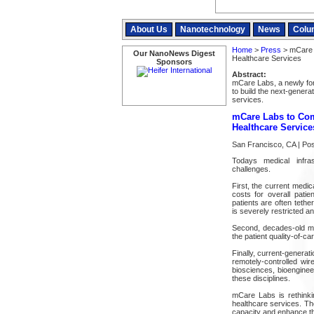
About Us
Nanotechnology
News
Colu
Home
>
Press
> mCare L
Our NanoNews Digest
Healthcare Services
Sponsors
Abstract:
mCare Labs, a newly fo
to build the next-genera
services.
mCare Labs to Com
Healthcare Service
San Francisco, CA | Po
Todays medical infras
challenges.
First, the current medica
costs for overall patie
patients are often tethe
is severely restricted and 
Second, decades-old me
the patient quality-of-c
Finally, current-genera
remotely-controlled wir
biosciences, bioenginee
these disciplines.
mCare Labs is rethinkin
healthcare services. The
capacity and enhance the