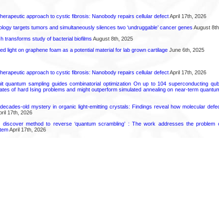
herapeutic approach to cystic fibrosis: Nanobody repairs cellular defect
April 17th, 2026
logy targets tumors and simultaneously silences two ‘undruggable’ cancer genes
August 8th
transforms study of bacterial biofilms
August 8th, 2025
hed light on graphene foam as a potential material for lab grown cartilage
June 6th, 2025
herapeutic approach to cystic fibrosis: Nanobody repairs cellular defect
April 17th, 2026
uit quantum sampling guides combinatorial optimization On up to 104 superconducting qub
ates of hard Ising problems and might outperform simulated annealing on near-term quant
decades-old mystery in organic light-emitting crystals: Findings reveal how molecular defe
ril 17th, 2026
s discover method to reverse ‘quantum scrambling’ : The work addresses the problem of
tem
April 17th, 2026