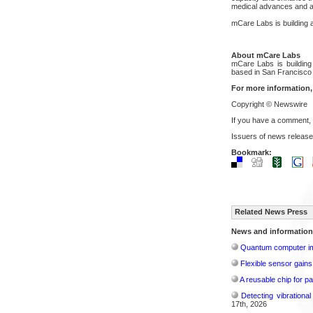
medical advances and al
mCare Labs is building a
About mCare Labs
mCare Labs is building
based in San Francisco
For more information,
Copyright © Newswire
If you have a comment,
Issuers of news release
Bookmark:
Related News Press
News and information
Quantum computer im
Flexible sensor gains
A reusable chip for pa
Detecting vibrationa
17th, 2026