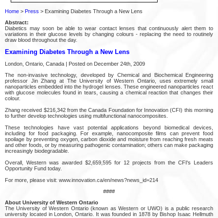
Home
>
Press
> Examining Diabetes Through a New Lens
Abstract:
Diabetics may soon be able to wear contact lenses that continuously alert them to
variations in their glucose levels by changing colours - replacing the need to routinely
draw blood throughout the day.
Examining Diabetes Through a New Lens
London, Ontario, Canada | Posted on December 24th, 2009
The non-invasive technology, developed by Chemical and Biochemical Engineering
professor Jin Zhang at The University of Western Ontario, uses extremely small
nanoparticles embedded into the hydrogel lenses. These engineered nanoparticles react
with glucose molecules found in tears, causing a chemical reaction that changes their
colour.
Zhang received $216,342 from the Canada Foundation for Innovation (CFI) this morning
to further develop technologies using multifunctional nanocomposites.
These technologies have vast potential applications beyond biomedical devices,
including for food packaging. For example, nanocomposite films can prevent food
spoilage by preventing oxygen, carbon dioxide and moisture from reaching fresh meats
and other foods, or by measuring pathogenic contamination; others can make packaging
increasingly biodegradable.
Overall, Western was awarded $2,659,595 for 12 projects from the CFI's Leaders
Opportunity Fund today.
For more, please visit: www.innovation.ca/en/news?news_id=214
####
About University of Western Ontario
The University of Western Ontario (known as Western or UWO) is a public research
university located in London, Ontario. It was founded in 1878 by Bishop Isaac Hellmuth