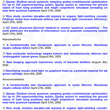
Qjump: Shallow-circuit quantum sampling guides combinatorial optimization
On up to 104 superconducting qubits, Qjump assists in searching the ground
states of hard Ising problems and might outperform simulated annealing on
near-term quantum hardware
April 17th, 2026
Rice study resolves decades-old mystery in organic light-emitting crystals:
Findings reveal how molecular defects can enhance light conversion efficiency:
April 17th, 2026
UC Irvine physicists discover method to reverse ‘quantum scrambling’ : The
work addresses the problem of information loss in quantum computing system
April 17th, 2026
Nanomedicine
A fundamentally new therapeutic approach to cystic fibrosis: Nanobody
repairs cellular defect
April 17th, 2026
New molecular technology targets tumors and simultaneously silences two
‘undruggable’ cancer genes
August 8th, 2025
New imaging approach transforms study of bacterial biofilms
August 8th,
2025
Electrifying results shed light on graphene foam as a potential material for lab
grown cartilage
June 6th, 2025
Announcements
A fundamentally new therapeutic approach to cystic fibrosis: Nanobody
repairs cellular defect
April 17th, 2026
Qjump: Shallow-circuit quantum sampling guides combinatorial optimization
On up to 104 superconducting qubits, Qjump assists in searching the ground
states of hard Ising problems and might outperform simulated annealing on
near-term quantum hardware
April 17th, 2026
Rice study resolves decades-old mystery in organic light-emitting crystals: