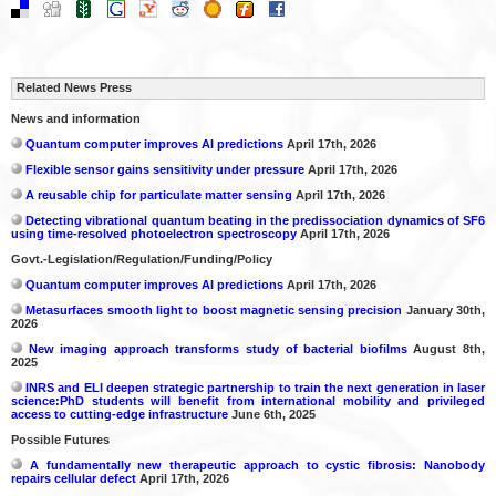
Related News Press
News and information
Quantum computer improves AI predictions
April 17th, 2026
Flexible sensor gains sensitivity under pressure
April 17th, 2026
A reusable chip for particulate matter sensing
April 17th, 2026
Detecting vibrational quantum beating in the predissociation dynamics of SF6
using time-resolved photoelectron spectroscopy
April 17th, 2026
Govt.-Legislation/Regulation/Funding/Policy
Quantum computer improves AI predictions
April 17th, 2026
Metasurfaces smooth light to boost magnetic sensing precision
January 30th,
2026
New imaging approach transforms study of bacterial biofilms
August 8th,
2025
INRS and ELI deepen strategic partnership to train the next generation in laser
science:PhD students will benefit from international mobility and privileged
access to cutting-edge infrastructure
June 6th, 2025
Possible Futures
A fundamentally new therapeutic approach to cystic fibrosis: Nanobody
repairs cellular defect
April 17th, 2026