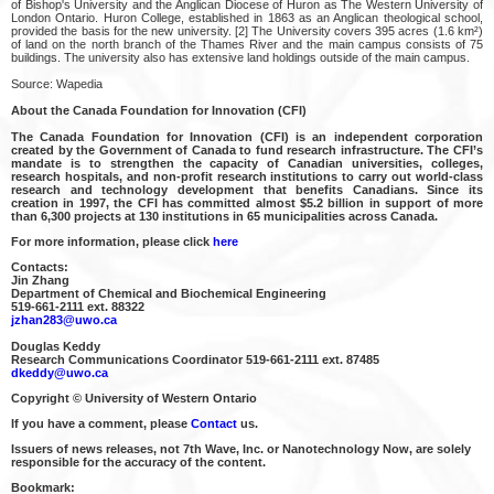
of Bishop's University and the Anglican Diocese of Huron as The Western University of
London Ontario. Huron College, established in 1863 as an Anglican theological school,
provided the basis for the new university. [2] The University covers 395 acres (1.6 km²)
of land on the north branch of the Thames River and the main campus consists of 75
buildings. The university also has extensive land holdings outside of the main campus.
Source: Wapedia
About the Canada Foundation for Innovation (CFI)
The Canada Foundation for Innovation (CFI) is an independent corporation
created by the Government of Canada to fund research infrastructure. The CFI’s
mandate is to strengthen the capacity of Canadian universities, colleges,
research hospitals, and non-profit research institutions to carry out world-class
research and technology development that benefits Canadians. Since its
creation in 1997, the CFI has committed almost $5.2 billion in support of more
than 6,300 projects at 130 institutions in 65 municipalities across Canada.
For more information, please click
here
Contacts:
Jin Zhang
Department of Chemical and Biochemical Engineering
519-661-2111 ext. 88322
jzhan283@uwo.ca
Douglas Keddy
Research Communications Coordinator 519-661-2111 ext. 87485
dkeddy@uwo.ca
Copyright © University of Western Ontario
If you have a comment, please
Contact
us.
Issuers of news releases, not 7th Wave, Inc. or Nanotechnology Now, are solely
responsible for the accuracy of the content.
Bookmark: