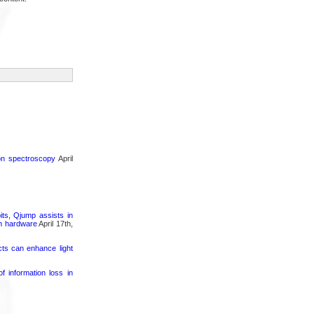
ron spectroscopy
April
its, Qjump assists in
um hardware
April 17th,
cts can enhance light
 information loss in