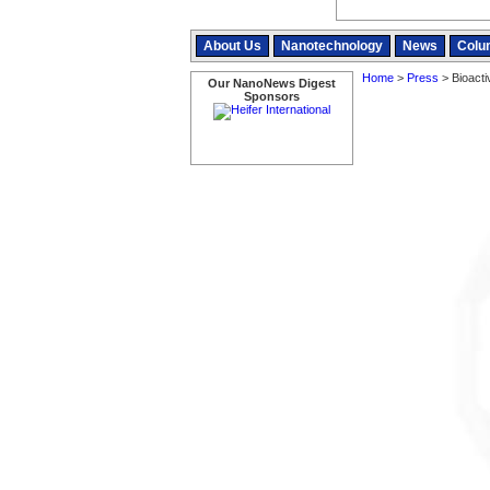
About Us
Nanotechnology
News
Colu
Home
>
Press
> Bioacti
Our NanoNews Digest
Sponsors