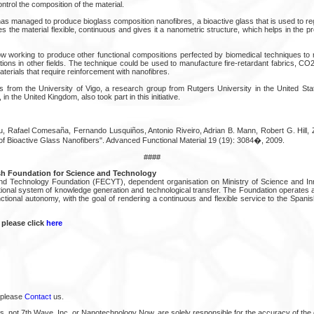
control the composition of the material.
has managed to produce bioglass composition nanofibres, a bioactive glass that is used to r
 the material flexible, continuous and gives it a nanometric structure, which helps in the pr
 working to produce other functional compositions perfected by biomedical techniques to
ions in other fields. The technique could be used to manufacture fire-retardant fabrics, CO
erials that require reinforcement with nanofibres.
ts from the University of Vigo, a research group from Rutgers University in the United St
in the United Kingdom, also took part in this initiative.
u, Rafael Comesaña, Fernando Lusquiños, Antonio Riveiro, Adrian B. Mann, Robert G. Hill, 
of Bioactive Glass Nanofibers". Advanced Functional Material 19 (19): 3084�, 2009.
####
h Foundation for Science and Technology
d Technology Foundation (FECYT), dependent organisation on Ministry of Science and Inn
tional system of knowledge generation and technological transfer. The Foundation operates a
nctional autonomy, with the goal of rendering a continuous and flexible service to the Span
 please click
here
 please
Contact
us.
s, not 7th Wave, Inc. or Nanotechnology Now, are solely responsible for the accuracy of the 