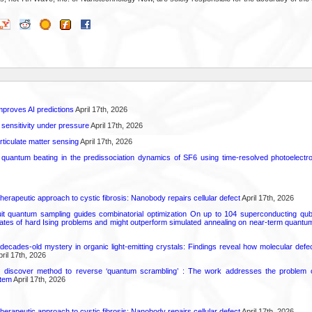
proves AI predictions
April 17th, 2026
 sensitivity under pressure
April 17th, 2026
rticulate matter sensing
April 17th, 2026
l quantum beating in the predissociation dynamics of SF6 using time-resolved photoelect
herapeutic approach to cystic fibrosis: Nanobody repairs cellular defect
April 17th, 2026
uit quantum sampling guides combinatorial optimization On up to 104 superconducting qub
ates of hard Ising problems and might outperform simulated annealing on near-term quant
decades-old mystery in organic light-emitting crystals: Findings reveal how molecular defe
ril 17th, 2026
s discover method to reverse ‘quantum scrambling’ : The work addresses the problem of
tem
April 17th, 2026
herapeutic approach to cystic fibrosis: Nanobody repairs cellular defect
April 17th, 2026