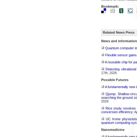
Bookmark:
Related News Press
News and information
Quantum computer im
Flexible sensor gains
A reusable chip for pa
Detecting vibrationa
17th, 2026
Possible Futures
A fundamentally new t
Qjump: Shallow-circ
searching the ground st
2026
Rice study resolves 
conversion efficiency:
Ap
UC Irvine physicist
quantum computing sys
Nanomedicine
A fundamentally new t