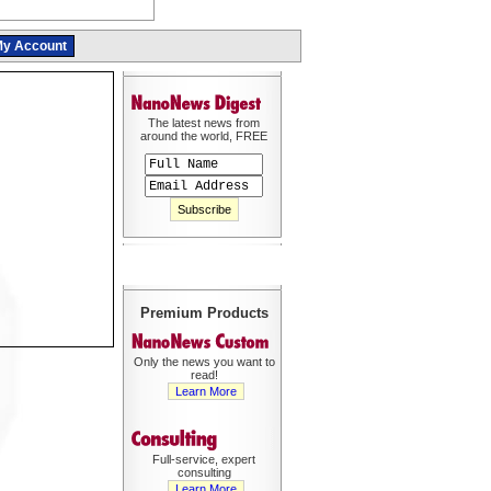
y Account
The latest news from
around the world, FREE
Premium Products
Only the news you want to
read!
Learn More
Full-service, expert
consulting
Learn More