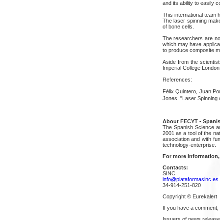
and its ability to easily 
This international team 
The laser spinning makes
of bone cells.
The researchers are now
which may have applicat
to produce composite mat
Aside from the scientis
Imperial College London, 
References:
Félix Quintero, Juan Po
Jones. "Laser Spinning 
About FECYT - Spanis
The Spanish Science an
2001 as a tool of the na
association and with fu
technology-enterprise.
For more information,
Contacts:
SINC
info@plataformasinc.es
34-914-251-820
Copyright © Eurekalert
If you have a comment,
Issuers of news release