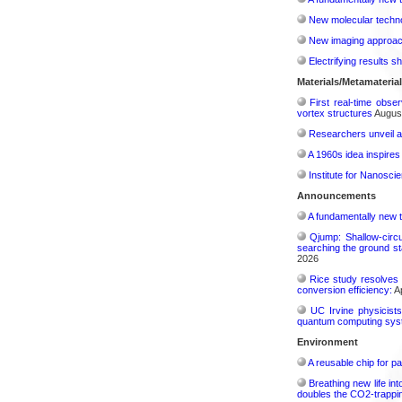
New molecular techno
New imaging approach 
Electrifying results s
Materials/Metamateria
First real-time obse
vortex structures
August
Researchers unveil a
A 1960s idea inspires
Institute for Nanosci
Announcements
A fundamentally new t
Qjump: Shallow-circ
searching the ground st
2026
Rice study resolves 
conversion efficiency:
Ap
UC Irvine physicist
quantum computing sys
Environment
A reusable chip for pa
Breathing new life in
doubles the CO2-trappi