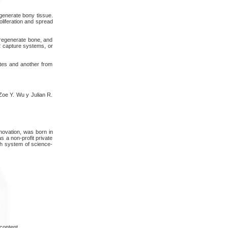
egenerate bony tissue.
oliferation and spread
 regenerate bone, and
2 capture systems, or
ates and another from
Zoe Y. Wu y Julian R.
ovation, was born in
s a non-profit private
ish system of science-
content.