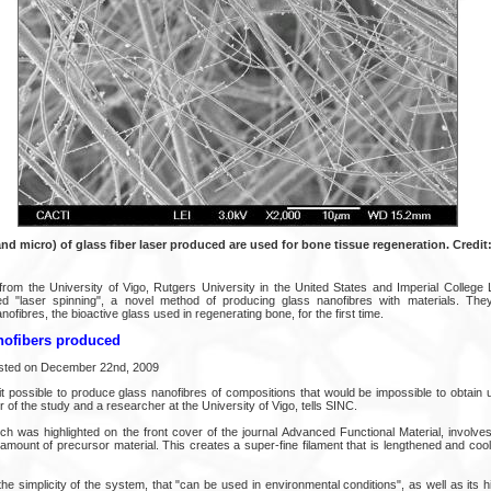
nd micro) of glass fiber laser produced are used for bone tissue regeneration. Credit:
rom the University of Vigo, Rutgers University in the United States and Imperial College 
d "laser spinning", a novel method of producing glass nanofibres with materials. Th
ofibres, the bioactive glass used in regenerating bone, for the first time.
nofibers produced
osted on December 22nd, 2009
t possible to produce glass nanofibres of compositions that would be impossible to obtain 
r of the study and a researcher at the University of Vigo, tells SINC.
h was highlighted on the front cover of the journal Advanced Functional Material, involve
 amount of precursor material. This creates a super-fine filament that is lengthened and co
 the simplicity of the system, that "can be used in environmental conditions", as well as its h