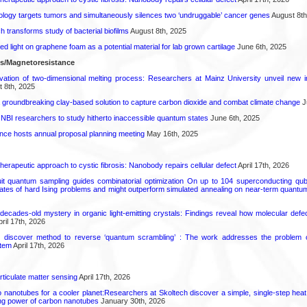
logy targets tumors and simultaneously silences two ‘undruggable’ cancer genes
August 8th
transforms study of bacterial biofilms
August 8th, 2025
hed light on graphene foam as a potential material for lab grown cartilage
June 6th, 2025
ls/Magnetoresistance
rvation of two-dimensional melting process: Researchers at Mainz University unveil new i
 8th, 2025
 groundbreaking clay-based solution to capture carbon dioxide and combat climate change
J
 NBI researchers to study hitherto inaccessible quantum states
June 6th, 2025
ence hosts annual proposal planning meeting
May 16th, 2025
herapeutic approach to cystic fibrosis: Nanobody repairs cellular defect
April 17th, 2026
uit quantum sampling guides combinatorial optimization On up to 104 superconducting qub
ates of hard Ising problems and might outperform simulated annealing on near-term quant
decades-old mystery in organic light-emitting crystals: Findings reveal how molecular defe
ril 17th, 2026
s discover method to reverse ‘quantum scrambling’ : The work addresses the problem of
tem
April 17th, 2026
rticulate matter sensing
April 17th, 2026
to nanotubes for a cooler planet:Researchers at Skoltech discover a simple, single-step heat
ng power of carbon nanotubes
January 30th, 2026