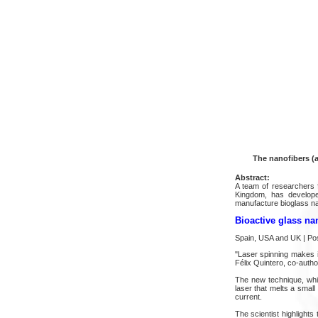
The nanofibers (a
Abstract:
A team of researchers f
Kingdom, has develope
manufacture bioglass nan
Bioactive glass na
Spain, USA and UK | P
"Laser spinning makes i
Félix Quintero, co-autho
The new technique, whic
laser that melts a small
current.
The scientist highlights