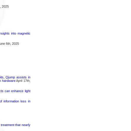
, 2025
nsights into magnetic
une 6th, 2025
its, Qjump assists in
um hardware
April 17th,
cts can enhance light
 information loss in
 treatment that nearly