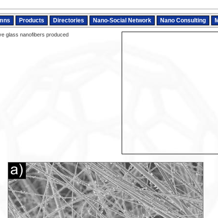
mns
Products
Directories
Nano-Social Network
Nano Consulting
M
ve glass nanofibers produced