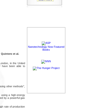
Nanotechnology Now Featured
Books
 Quintero et al.
London, in the United
ey have been able to
using other methods",
s using a high-energy
oled by a powerful gas
igh rate of production