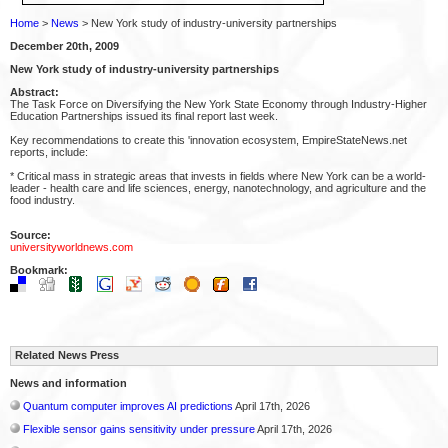
Home
>
News
> New York study of industry-university partnerships
December 20th, 2009
New York study of industry-university partnerships
Abstract:
The Task Force on Diversifying the New York State Economy through Industry-Higher
Education Partnerships issued its final report last week.
Key recommendations to create this 'innovation ecosystem, EmpireStateNews.net
reports, include:
* Critical mass in strategic areas that invests in fields where New York can be a world-
leader - health care and life sciences, energy, nanotechnology, and agriculture and the
food industry.
Source:
universityworldnews.com
Bookmark:
Related News Press
News and information
Quantum computer improves AI predictions
April 17th, 2026
Flexible sensor gains sensitivity under pressure
April 17th, 2026