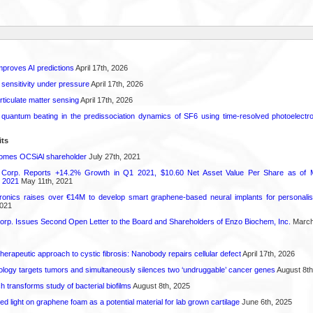
proves AI predictions
April 17th, 2026
 sensitivity under pressure
April 17th, 2026
rticulate matter sensing
April 17th, 2026
l quantum beating in the predissociation dynamics of SF6 using time-resolved photoelect
its
comes OCSiAl shareholder
July 27th, 2021
 Corp. Reports +14.2% Growth in Q1 2021, $10.60 Net Asset Value Per Share as of 
 2021
May 11th, 2021
onics raises over €14M to develop smart graphene-based neural implants for personalise
021
orp. Issues Second Open Letter to the Board and Shareholders of Enzo Biochem, Inc.
March
herapeutic approach to cystic fibrosis: Nanobody repairs cellular defect
April 17th, 2026
logy targets tumors and simultaneously silences two ‘undruggable’ cancer genes
August 8th
transforms study of bacterial biofilms
August 8th, 2025
hed light on graphene foam as a potential material for lab grown cartilage
June 6th, 2025