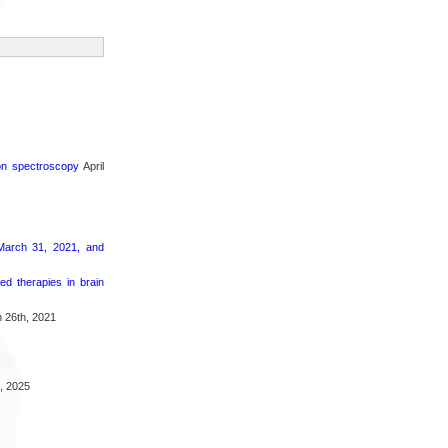
ron spectroscopy
April
March 31, 2021, and
d therapies in brain
 26th, 2021
, 2025