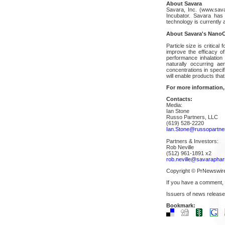
About Savara
Savara, Inc. (www.sav
Incubator. Savara has
technology is currently a
About Savara's NanoC
Particle size is critical
improve the efficacy o
performance inhalation
naturally occurring a
concentrations in specif
will enable products that
For more information,
Contacts:
Media:
Ian Stone
Russo Partners, LLC
(619) 528-2220
Ian.Stone@russopartner
Partners & Investors:
Rob Neville
(512) 961-1891 x2
rob.neville@savarapha
Copyright © PrNewswir
If you have a comment,
Issuers of news release
Bookmark: