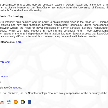
arapharma.com) is a drug delivery company based in Austin, Texas and a member of t
 an exclusive license to the NanoCluster technology from the University of Kansas. 
vailable for evaluation and licensing.
luster Technology
 for pulmonary drug delivery, and the ability to obtain particle sizes in the range of 1-3 micro
f existing and new drug therapies. Savara's NanoCluster technology utilizes nanotechnol
 powder without the need for novel excipients or carrier particles. Savara's NanoCluste
erosols, which are highly effective in reaching the peripheral lung. These aerodynam
ic regions of the lung, independent of the inhalation flow rate. Savara expects that NanoClu
 are currently difficult or impossible to develop using conventional inhalation powders.
 please click
here
sllc.com
rma.com
e
 please
Contact
us.
s, not 7th Wave, Inc. or Nanotechnology Now, are solely responsible for the accuracy of the 