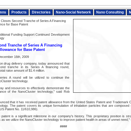
mns
Products
Directories
Nano-Social Network
Nano Consulting
M
Closes Second Tranche of Series A Financing
nce for Base Patent
dditional Funding Support Continued Development
ogy
ond Tranche of Series A Financing
llowance for Base Patent
 December 16th, 2009
tion drug delivery company, today announced that
ond tranche in its Series A financing round,
tal raise amount of $1.4 million.
ries A round will be utilized to continue the
Cluster technology.
y and resources to effectively demonstrate the
mance of the NanoCluster technology," said Rob
ced that it has received patent allowance from the United States Patent and Trademark O
logy. The patent covers its unique formulation of inhalation particles that are composed 
US Patent No. 11/610,986).
atent is a significant milestone in our company's history. This proprietary position is stra
as we utilize the NanoCluster technology to improve patient health in areas of unmet need," s
####