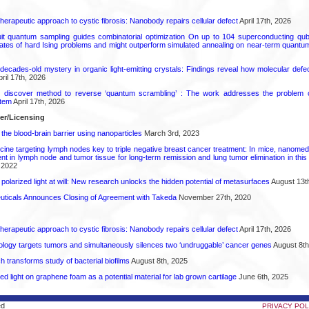
herapeutic approach to cystic fibrosis: Nanobody repairs cellular defect
April 17th, 2026
uit quantum sampling guides combinatorial optimization On up to 104 superconducting qub
ates of hard Ising problems and might outperform simulated annealing on near-term quant
decades-old mystery in organic light-emitting crystals: Findings reveal how molecular defe
ril 17th, 2026
s discover method to reverse ‘quantum scrambling’ : The work addresses the problem of
tem
April 17th, 2026
fer/Licensing
the blood-brain barrier using nanoparticles
March 3rd, 2023
cine targeting lymph nodes key to triple negative breast cancer treatment: In mice, nanomed
 in lymph node and tumor tissue for long-term remission and lung tumor elimination in this
 2022
polarized light at will: New research unlocks the hidden potential of metasurfaces
August 13t
ticals Announces Closing of Agreement with Takeda
November 27th, 2020
herapeutic approach to cystic fibrosis: Nanobody repairs cellular defect
April 17th, 2026
logy targets tumors and simultaneously silences two ‘undruggable’ cancer genes
August 8th
transforms study of bacterial biofilms
August 8th, 2025
hed light on graphene foam as a potential material for lab grown cartilage
June 6th, 2025
ed
PRIVACY POL