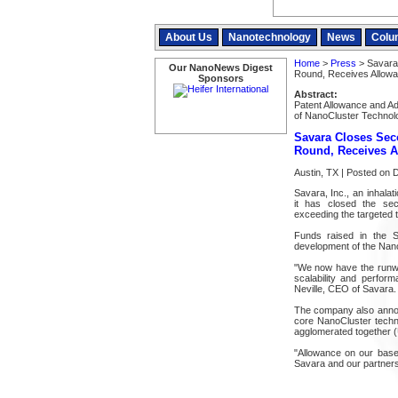
About Us
Nanotechnology
News
Colu
Home
>
Press
> Savara 
Our NanoNews Digest
Round, Receives Allowa
Sponsors
Abstract:
Patent Allowance and A
of NanoCluster Technol
Savara Closes Sec
Round, Receives A
Austin, TX | Posted on
Savara, Inc., an inhala
it has closed the sec
exceeding the targeted to
Funds raised in the Se
development of the Nano
"We now have the runwa
scalability and perfor
Neville, CEO of Savara.
The company also announ
core NanoCluster techno
agglomerated together (
"Allowance on our base p
Savara and our partners 