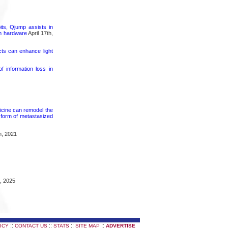
its, Qjump assists in
um hardware
April 17th,
cts can enhance light
 information loss in
icine can remodel the
 form of metastasized
h, 2021
, 2025
::
::
::
::
ICY
CONTACT US
STATS
SITE MAP
ADVERTISE