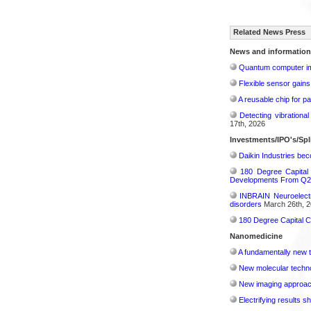
Related News Press
News and information
Quantum computer im
Flexible sensor gains
A reusable chip for pa
Detecting vibrationa
17th, 2026
Investments/IPO's/Spl
Daikin Industries be
180 Degree Capital
Developments From Q2
INBRAIN Neuroelectr
disorders
March 26th, 2
180 Degree Capital C
Nanomedicine
A fundamentally new t
New molecular techno
New imaging approach 
Electrifying results s