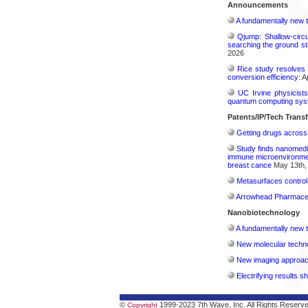
Announcements
A fundamentally new t
Qjump: Shallow-circ
searching the ground st
2026
Rice study resolves 
conversion efficiency:
Ap
UC Irvine physicist
quantum computing sys
Patents/IP/Tech Trans
Getting drugs across 
Study finds nanomedi
immune microenvironment
breast cance
May 13th,
Metasurfaces control 
Arrowhead Pharmaceu
Nanobiotechnology
A fundamentally new t
New molecular techno
New imaging approach 
Electrifying results s
©
1999-2023 7th Wave, Inc. All Rights Reserv
Copyright