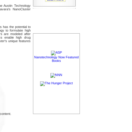
he Austin Technology
Savara's NanoCluster
ns has the potential to
ogy to formulate high
rs are modeled after
ics enable high drug
ster's unique features
Nanotechnology Now Featured
Books
content.