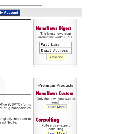
y Account
The latest news from
around the world, FREE
Premium Products
Only the news you want to
read!
ffice (USPTO) for its
Learn More
of drug nanoparticles
tegically important to
aid Neville.
Full-service, expert
consulting
Learn More